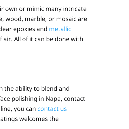
eir own or mimic many intricate
one, wood, marble, or mosaic are
 clear epoxies and
metallic
air. All of it can be done with
 the ability to blend and
face polishing in Napa, contact
nline, you can
contact us
oatings welcomes the