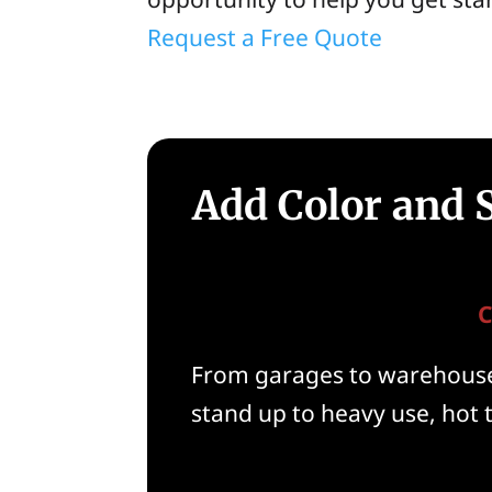
Request a Free Quote
Add Color and S
C
From garages to warehouses
stand up to heavy use, hot t