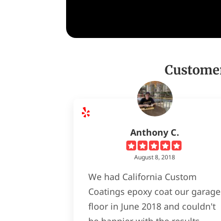
Customer
Anthony C.
August 8, 2018
We had California Custom
Coatings epoxy coat our garage
floor in June 2018 and couldn't