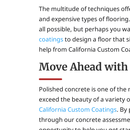
The multitude of techniques off
and expensive types of flooring.
all possible, but perhaps you w
coatings
to design a floor that s
help from California Custom Co
Move Ahead with 
Polished concrete is one of the 
exceed the beauty of a variety o
California Custom Coatings
. By
through our concrete assessmen
opportunity to help you get sta