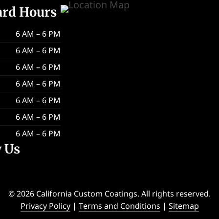
ard Hours
6 AM – 6 PM
6 AM – 6 PM
6 AM – 6 PM
6 AM – 6 PM
6 AM – 6 PM
6 AM – 6 PM
6 AM – 6 PM
w Us
© 2026 California Custom Coatings. All rights reserved.
Privacy Policy
|
Terms and Conditions
|
Sitemap