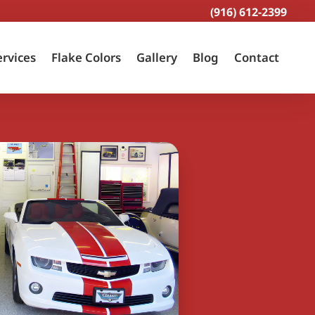
(916) 612-2399
ervices
Flake Colors
Gallery
Blog
Contact