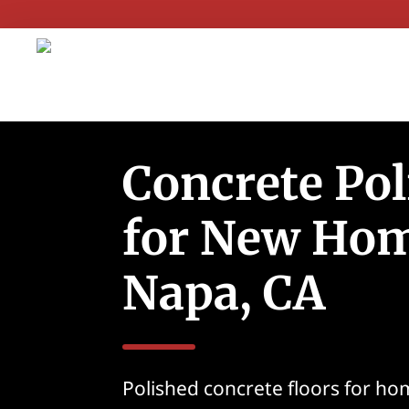
Concrete Pol
for New Hom
Napa, CA
Polished concrete floors for ho