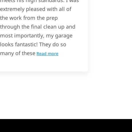
meets his high standards. I was
extremely pleased with all of
the work from the prep
through the final clean up and
most importantly, my garage
looks fantastic! They do so
many of these
Read more