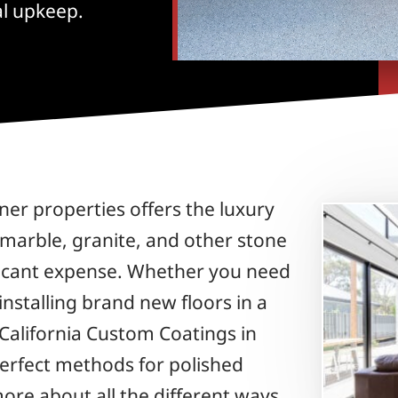
al upkeep.
er properties offers the luxury
 marble, granite, and other stone
ificant expense. Whether you need
 installing brand new floors in a
California Custom Coatings in
perfect methods for polished
ore about all the different ways