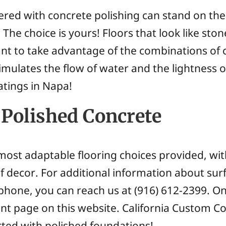
ered with concrete polishing can stand on th
 The choice is yours! Floors that look like st
ant to take advantage of the combinations of
imulates the flow of water and the lightness of 
atings in Napa!
Polished Concrete
most adaptable flooring choices provided, with
f decor. For additional information about sur
 phone, you can reach us at (916) 612-2399. O
t page on this website. California Custom C
rted with polished foundations!