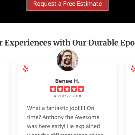
Request a Free Estimate
 Experiences with Our Durable Epo
Benee H.
August 27, 2018
What a fantastic job!!!!! On
time? Anthony the Awesome
was here early! He explained