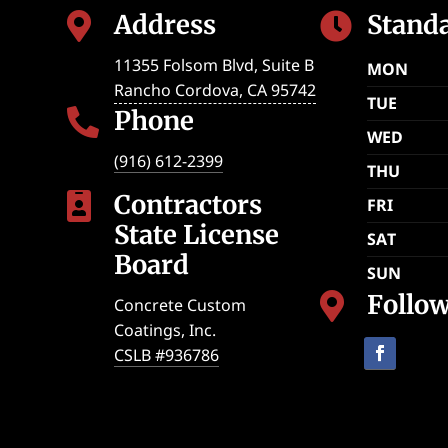
Address
Stand


11355 Folsom Blvd, Suite B
MON
Rancho Cordova
,
CA
95742
TUE
Phone

WED
(916) 612-2399
THU
Contractors

FRI
State License
SAT
Board
SUN
Follo

Concrete Custom
Coatings, Inc.
CSLB #936786