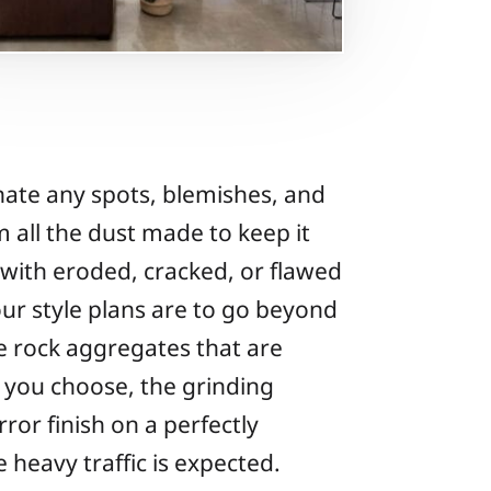
inate any spots, blemishes, and
 all the dust made to keep it
s with eroded, cracked, or flawed
our style plans are to go beyond
he rock aggregates that are
 you choose, the grinding
rror finish on a perfectly
e heavy traffic is expected.