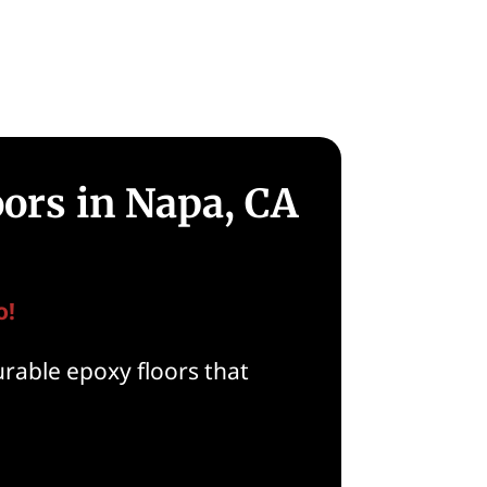
oors in Napa, CA
o!
rable epoxy floors that