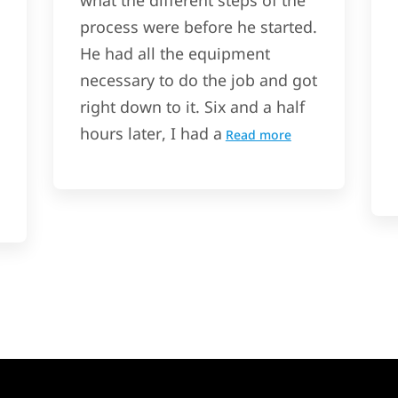
what the different steps of the
process were before he started.
He had all the equipment
necessary to do the job and got
right down to it. Six and a half
hours later, I had a
Read more