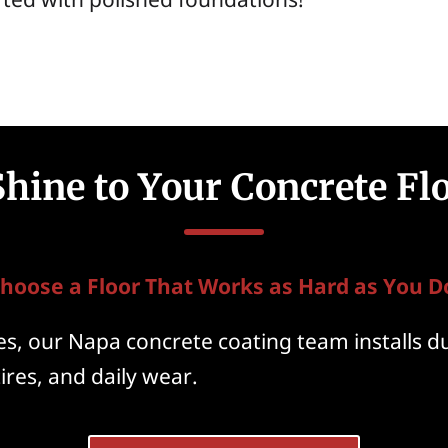
hine to Your Concrete Fl
hoose a Floor That Works as Hard as You D
, our Napa concrete coating team installs du
ires, and daily wear.