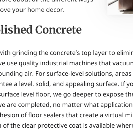
ove your home decor.
olished Concrete
with grinding the concrete’s top layer to elim
we use quality industrial machines that vacuum
rounding air. For surface-level solutions, area
tee a level, solid, and appealing surface. If y
surface level floor, we go deeper to expose t
we are completed, no matter what application
esion of floor sealers that create a virtual mi
 of the clear protective coat is available wher