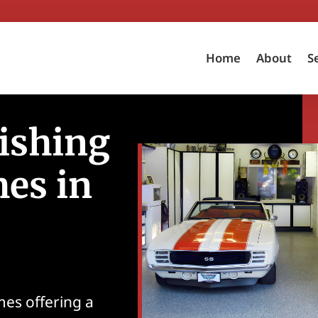
Home
About
S
ishing
es in
mes offering a