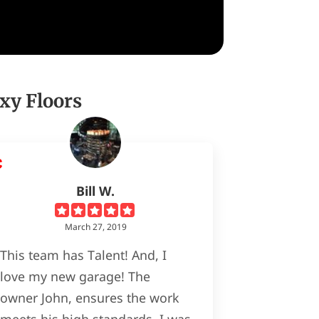
xy Floors
Bill W.
March 27, 2019
This team has Talent! And, I
love my new garage! The
owner John, ensures the work