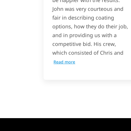
be happier with the results.
John was very courteous and
fair in describing coating
options, how they do their job,
and in providing us with a
competitive bid. His crew,
which consisted of Chris and
Read more