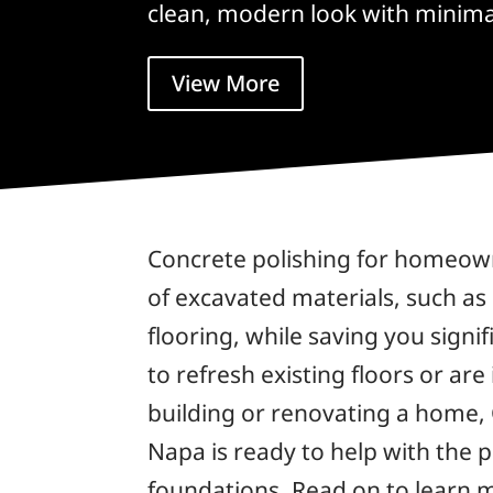
clean, modern look with minim
View More
Concrete polishing for homeown
of excavated materials, such as
flooring, while saving you sign
to refresh existing floors or are
building or renovating a home, 
Napa is ready to help with the 
foundations. Read on to learn m