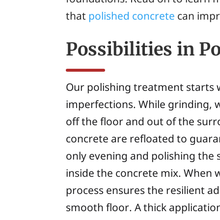
that
polished concrete
can impr
Possibilities in P
Our polishing treatment starts 
imperfections. While grinding, 
off the floor and out of the sur
concrete are refloated to guaran
only evening and polishing the 
inside the concrete mix. When 
process ensures the resilient adh
smooth floor. A thick application