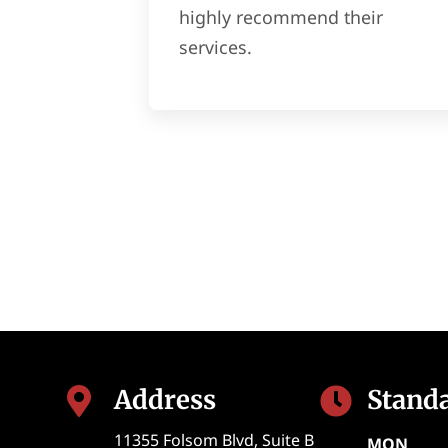
highly recommend their
services.
Address
Stand


11355 Folsom Blvd, Suite B
MON