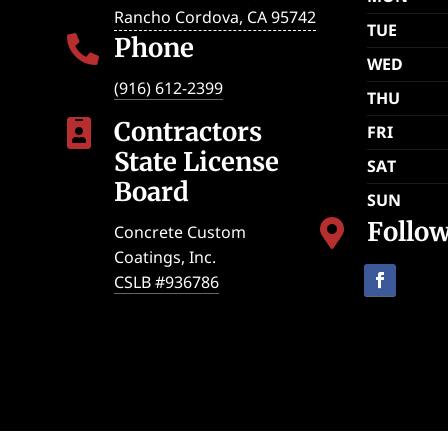
Rancho Cordova
,
CA
95742
TUE
Phone

WED
(916) 612-2399
THU
Contractors

FRI
State License
SAT
Board
SUN
Follo

Concrete Custom
Coatings, Inc.
CSLB #936786