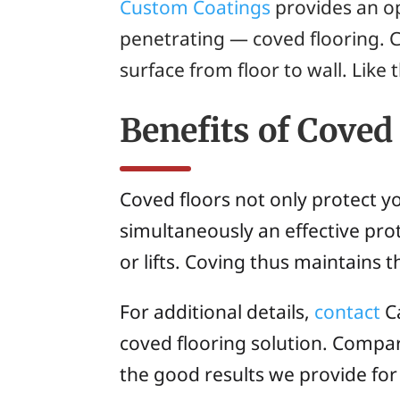
Custom Coatings
provides an op
penetrating — coved flooring. 
surface from floor to wall. Like 
Benefits of Coved
Coved floors not only protect y
simultaneously an effective pro
or lifts. Coving thus maintains t
For additional details,
contact
Ca
coved flooring solution. Compa
the good results we provide for 