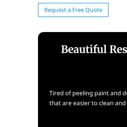
Request a Free Quote
Beautiful Res
Tired of peeling paint and 
that are easier to clean and b