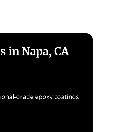
gs in Napa, CA
sional-grade epoxy coatings