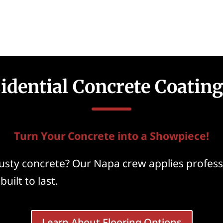
idential Concrete Coatin
Turn Your Concrete into a Showpiece!
dusty concrete? Our Napa crew applies profes
uilt to last.
Learn About Flooring Options