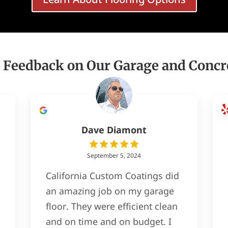
 Feedback on Our Garage and Concr
Dave Diamont
September 5, 2024
California Custom Coatings did
an amazing job on my garage
floor. They were efficient clean
and on time and on budget. I