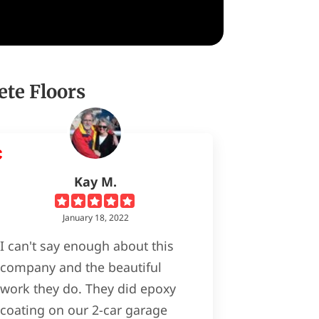
ete Floors
Kay M.
January 18, 2022
I can't say enough about this
company and the beautiful
work they do. They did epoxy
coating on our 2-car garage