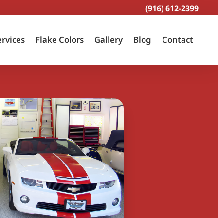
(916) 612-2399
ervices
Flake Colors
Gallery
Blog
Contact