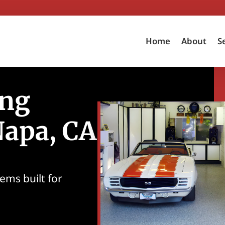
Home
About
S
ing
Napa, CA
ems built for