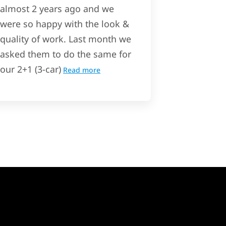
almost 2 years ago and we
were so happy with the look &
quality of work. Last month we
asked them to do the same for
our 2+1 (3-car)
Read more