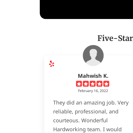
Five-Star
Mahwish K.
February 16, 2022
They did an amazing job. Very
reliable, professional, and
courteous. Wonderful
Hardworking team. I would