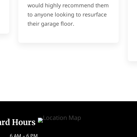
would highly recommend them
to anyone looking to resurface
their garage floor.
ard Hours
6 AM – 6 PM