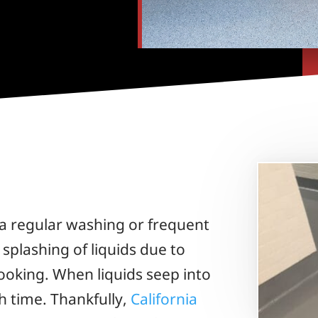
a regular washing or frequent
plashing of liquids due to
ooking. When liquids seep into
h time. Thankfully,
California