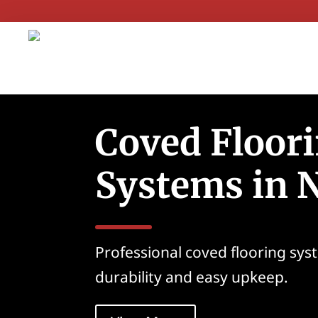
Coved Floor
Systems in 
Professional coved flooring syst
durability and easy upkeep.