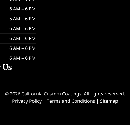
6 AM – 6 PM
6 AM – 6 PM
6 AM – 6 PM
6 AM – 6 PM
6 AM – 6 PM
6 AM – 6 PM
w Us
© 2026 California Custom Coatings. All rights reserved.
Privacy Policy
|
Terms and Conditions
|
Sitemap