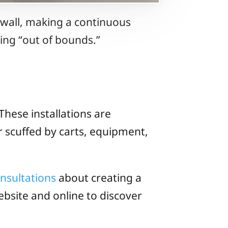
 wall, making a continuous
iding “out of bounds.”
These installations are
r scuffed by carts, equipment,
onsultations
about creating a
bsite and online to discover