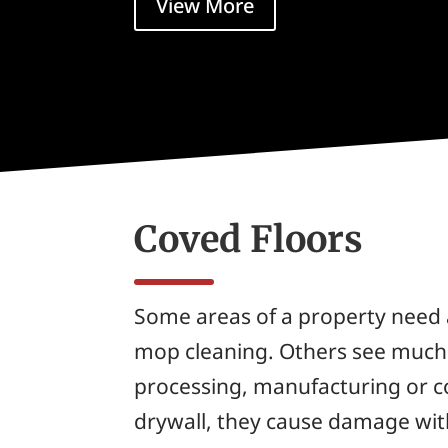
View More
Coved Floors
Some areas of a property need 
mop cleaning. Others see much s
processing, manufacturing or c
drywall, they cause damage wit