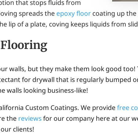
tion that stops fluids from
Coving spreads the
epoxy floor
coating up the
the lip of a plate, coving keeps liquids from sl
 Flooring
our walls, but they make them look good too! 
tectant for drywall that is regularly bumped o
he walls looking business-like!
lifornia Custom Coatings. We provide
free c
re the
reviews
for our company here at our we
our clients!