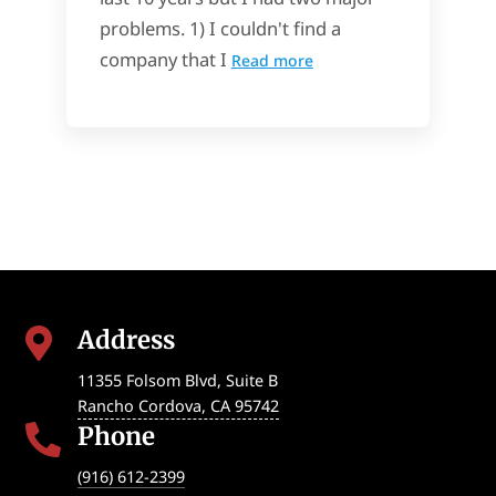
problems. 1) I couldn't find a
company that I
Read more
Address

11355 Folsom Blvd, Suite B
Rancho Cordova
,
CA
95742
Phone

(916) 612-2399