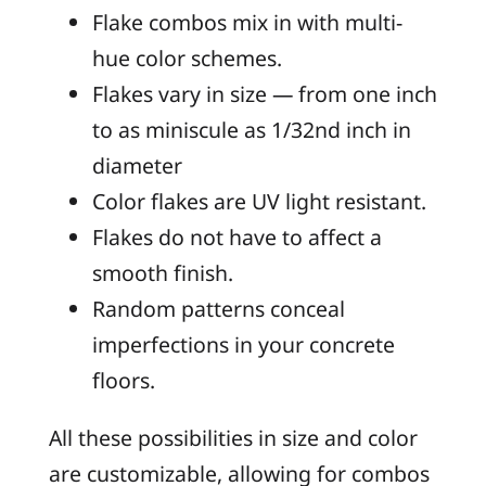
Flake combos mix in with multi-
hue color schemes.
Flakes vary in size — from one inch
to as miniscule as 1/32nd inch in
diameter
Color flakes are UV light resistant.
Flakes do not have to affect a
smooth finish.
Random patterns conceal
imperfections in your concrete
floors.
All these possibilities in size and color
are customizable, allowing for combos