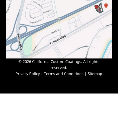
© 2026 California Custom Coatings. All rights
reserved.
Privacy Policy
|
Terms and Conditions
|
Sitemap