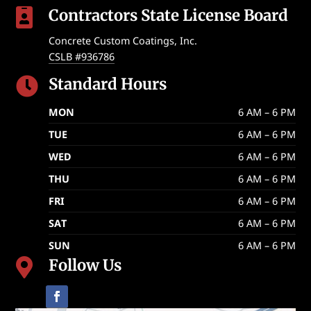
Contractors State License Board

Concrete Custom Coatings, Inc.
CSLB #936786
Standard Hours

MON
6 AM – 6 PM
TUE
6 AM – 6 PM
WED
6 AM – 6 PM
THU
6 AM – 6 PM
FRI
6 AM – 6 PM
SAT
6 AM – 6 PM
SUN
6 AM – 6 PM
Follow Us
