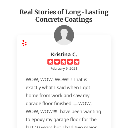
Real Stories of Long-Lasting
Concrete Coatings
Kristina C.
February 9, 2021
WOW, WOW, WOW!!!! That is
exactly what I said when I got
home from work and saw my
garage floor finished......WOW,
WOW, WOW!!!!I have been wanting
to epoxy my garage floor for the
last 10 years but I had two major