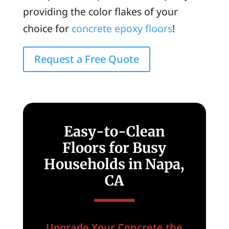
providing the color flakes of your
choice for
concrete epoxy floors
!
Request a Free Quote
Easy-to-Clean
Floors for Busy
Households in Napa,
CA
Upgrade Your Concrete the