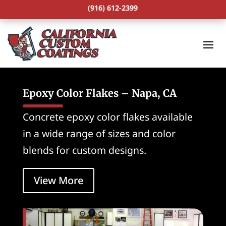
(916) 612-2399
Epoxy Color Flakes – Napa, CA
Concrete epoxy color flakes available
in a wide range of sizes and color
blends for custom designs.
View More