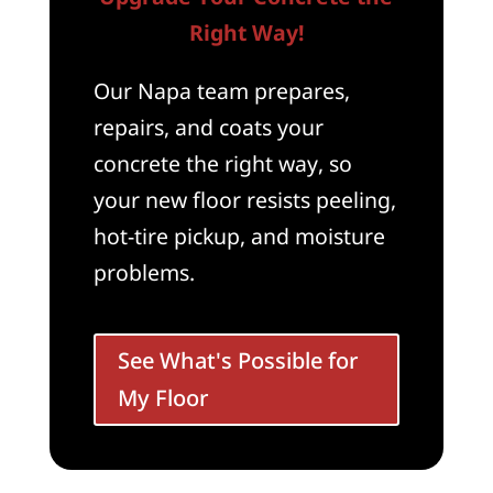
Right Way!
Our Napa team prepares,
repairs, and coats your
concrete the right way, so
your new floor resists peeling,
hot-tire pickup, and moisture
problems.
See What's Possible for
My Floor