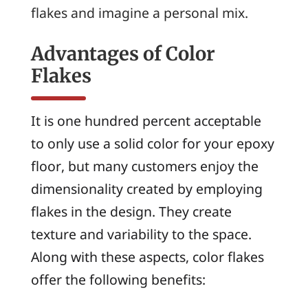
flakes and imagine a personal mix.
Advantages of Color
Flakes
It is one hundred percent acceptable
to only use a solid color for your epoxy
floor, but many customers enjoy the
dimensionality created by employing
flakes in the design. They create
texture and variability to the space.
Along with these aspects, color flakes
offer the following benefits: