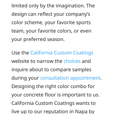
limited only by the imagination. The
design can reflect your company’s
color scheme, your favorite sports
team, your favorite colors, or even
your preferred season.
Use the
California Custom Coatings
website to narrow the
choices
and
inquire about to compare samples
during your
consultation appointment
.
Designing the right color combo for
your concrete floor is important to us.
California Custom Coatings wants to
live up to our reputation in Napa by