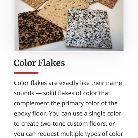
Color Flakes
Color flakes are exactly like their name
sounds — solid flakes of color that
complement the primary color of the
epoxy floor. You can use a single color
to create two-tone custom floors, or
you can request multiple types of color