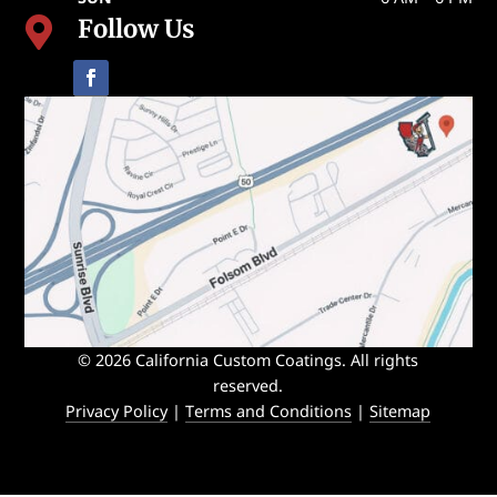
Follow Us

© 2026 California Custom Coatings. All rights
reserved.
Privacy Policy
|
Terms and Conditions
|
Sitemap