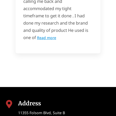
calling me back and
accommodated my tight
timeframe to get it done . I had
done my research and the brand
and quality of product He used is
one of
Read more
Address

11355 Folsom Blvd, Suite B