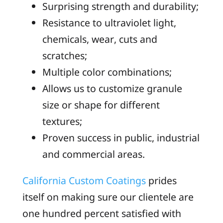
Surprising strength and durability;
Resistance to ultraviolet light,
chemicals, wear, cuts and
scratches;
Multiple color combinations;
Allows us to customize granule
size or shape for different
textures;
Proven success in public, industrial
and commercial areas.
California Custom Coatings
prides
itself on making sure our clientele are
one hundred percent satisfied with