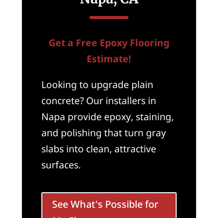
Get a Free Epoxy Flooring
Estimate!
Looking to upgrade plain
concrete? Our installers in
Napa provide epoxy, staining,
and polishing that turn gray
slabs into clean, attractive
surfaces.
See What's Possible for