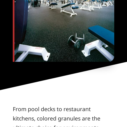
From pool decks to restaurant
kitchens, colored granules are the