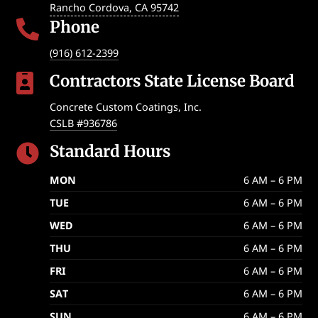
Rancho Cordova
,
CA
95742
Phone

(916) 612-2399
Contractors State License Board

Concrete Custom Coatings, Inc.
CSLB #936786
Standard Hours

MON
6 AM – 6 PM
TUE
6 AM – 6 PM
WED
6 AM – 6 PM
THU
6 AM – 6 PM
FRI
6 AM – 6 PM
SAT
6 AM – 6 PM
SUN
6 AM – 6 PM