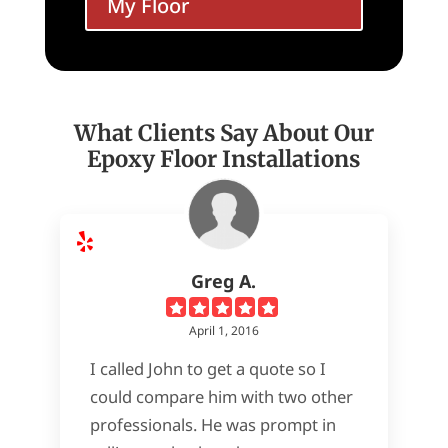
My Floor
What Clients Say About Our
Epoxy Floor Installations
Greg A.
April 1, 2016
I called John to get a quote so I
could compare him with two other
professionals. He was prompt in