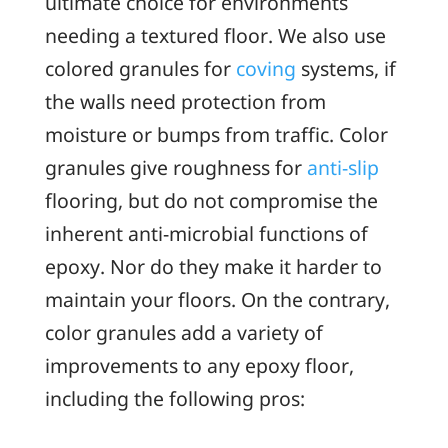
ultimate choice for environments
needing a textured floor. We also use
colored granules for
coving
systems, if
the walls need protection from
moisture or bumps from traffic. Color
granules give roughness for
anti-slip
flooring, but do not compromise the
inherent anti-microbial functions of
epoxy. Nor do they make it harder to
maintain your floors. On the contrary,
color granules add a variety of
improvements to any epoxy floor,
including the following pros: