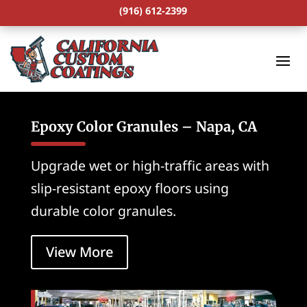
(916) 612-2399
Epoxy Color Granules – Napa, CA
Upgrade wet or high-traffic areas with
slip-resistant epoxy floors using
durable color granules.
View More