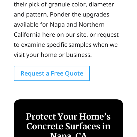
their pick of granule color, diameter
and pattern. Ponder the upgrades
available for Napa and Northern
California here on our site, or request
to examine specific samples when we
visit your home or business.
Request a Free Quote
Protect Your Home’s
Concrete Surfaces in
Napa, CA