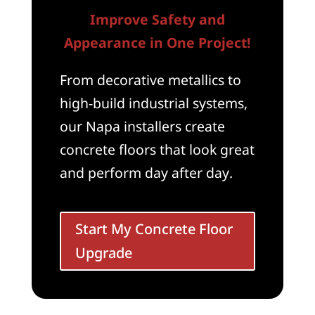
Improve Safety and
Appearance in One Project!
From decorative metallics to
high-build industrial systems,
our Napa installers create
concrete floors that look great
and perform day after day.
Start My Concrete Floor
Upgrade