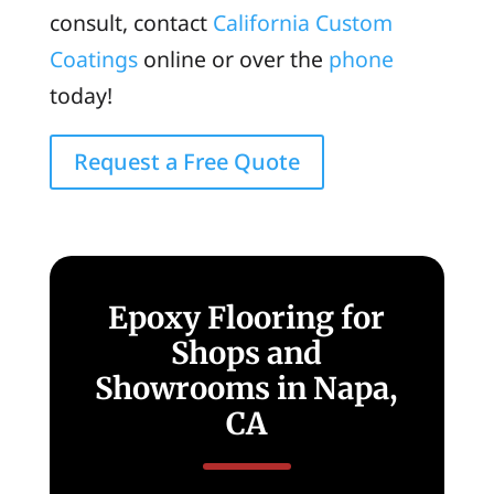
consult, contact
California Custom
Coatings
online or over the
phone
today!
Request a Free Quote
Epoxy Flooring for
Shops and
Showrooms in Napa,
CA