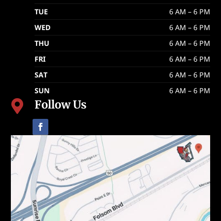
TUE
6 AM – 6 PM
WED
6 AM – 6 PM
THU
6 AM – 6 PM
FRI
6 AM – 6 PM
SAT
6 AM – 6 PM
SUN
6 AM – 6 PM
Follow Us
