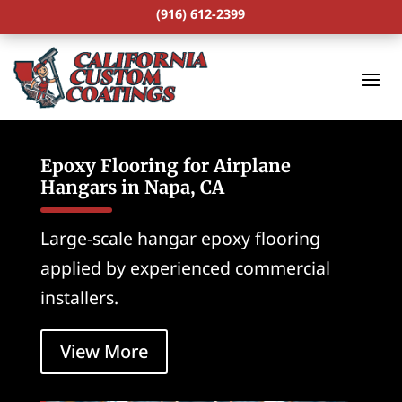
(916) 612-2399
Epoxy Flooring for Airplane
Hangars in Napa, CA
Large-scale hangar epoxy flooring
applied by experienced commercial
installers.
View More