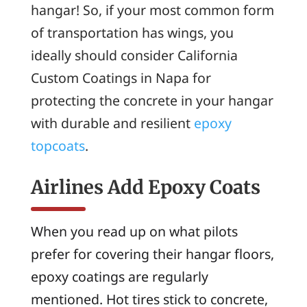
hangar! So, if your most common form
of transportation has wings, you
ideally should consider California
Custom Coatings in Napa for
protecting the concrete in your hangar
with durable and resilient
epoxy
topcoats
.
Airlines Add Epoxy Coats
When you read up on what pilots
prefer for covering their hangar floors,
epoxy coatings are regularly
mentioned. Hot tires stick to concrete,