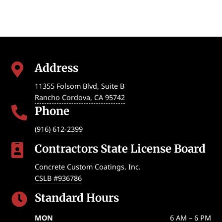
Address

11355 Folsom Blvd, Suite B
Rancho Cordova
,
CA
95742
Phone

(916) 612-2399
Contractors State License Board

Concrete Custom Coatings, Inc.
CSLB #936786
Standard Hours

MON
6 AM – 6 PM