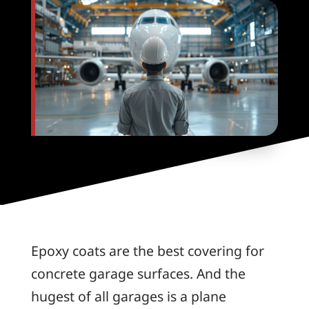
Epoxy coats are the best covering for
concrete garage surfaces. And the
hugest of all garages is a plane