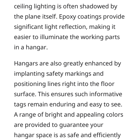
ceiling lighting is often shadowed by
the plane itself. Epoxy coatings provide
significant light reflection, making it
easier to illuminate the working parts
in a hangar.
Hangars are also greatly enhanced by
implanting safety markings and
positioning lines right into the floor
surface. This ensures such informative
tags remain enduring and easy to see.
A range of bright and appealing colors
are provided to guarantee your
hangar space is as safe and efficiently