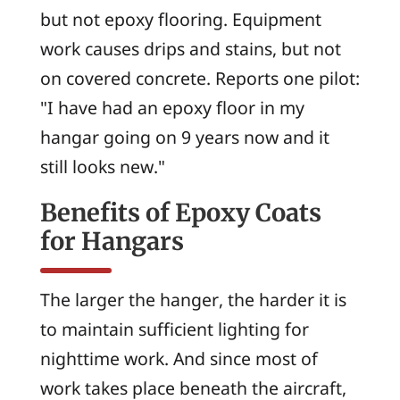
but not epoxy flooring. Equipment
work causes drips and stains, but not
on covered concrete. Reports one pilot:
"I have had an epoxy floor in my
hangar going on 9 years now and it
still looks new."
Benefits of Epoxy Coats
for Hangars
The larger the hanger, the harder it is
to maintain sufficient lighting for
nighttime work. And since most of
work takes place beneath the aircraft,