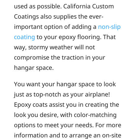
used as possible. California Custom
Coatings also supplies the ever-
important option of adding a
non-slip
coating
to your epoxy flooring. That
way, stormy weather will not
compromise the traction in your
hangar space.
You want your hangar space to look
just as top-notch as your airplane!
Epoxy coats assist you in creating the
look you desire, with color-matching
options to meet your needs. For more
information and to arrange an on-site