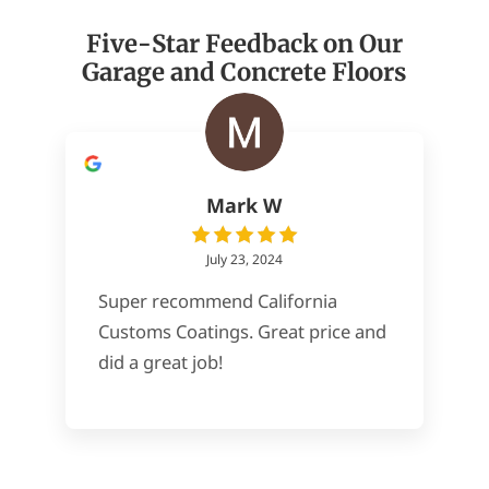
Five-Star Feedback on Our
Garage and Concrete Floors
Mark W
July 23, 2024
Super recommend California
Customs Coatings. Great price and
did a great job!