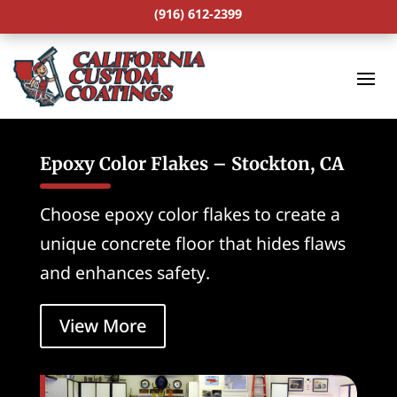
(916) 612-2399
Epoxy Color Flakes – Stockton, CA
Choose epoxy color flakes to create a
unique concrete floor that hides flaws
and enhances safety.
View More