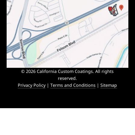
© 2026 California Custom Coatings. All rights
reserved.
Privacy Policy
|
Terms and Conditions
|
Sitemap