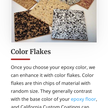
Color Flakes
Once you choose your epoxy color, we
can enhance it with color flakes. Color
flakes are thin chips of material with
random size. They generally contrast
with the base color of your
epoxy floor
,
and California Custom Coatings can