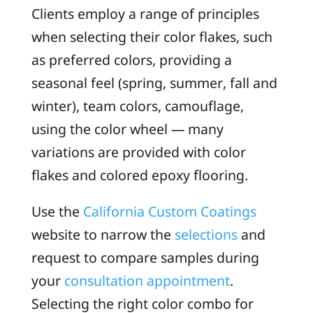
Clients employ a range of principles
when selecting their color flakes, such
as preferred colors, providing a
seasonal feel (spring, summer, fall and
winter), team colors, camouflage,
using the color wheel — many
variations are provided with color
flakes and colored epoxy flooring.
Use the
California Custom Coatings
website to narrow the
selections
and
request to compare samples during
your
consultation appointment
.
Selecting the right color combo for