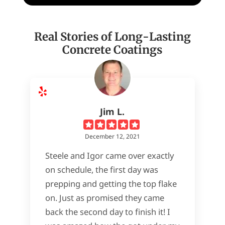
Real Stories of Long-Lasting
Concrete Coatings
Jim L.
December 12, 2021
Steele and Igor came over exactly
on schedule, the first day was
prepping and getting the top flake
on. Just as promised they came
back the second day to finish it! I