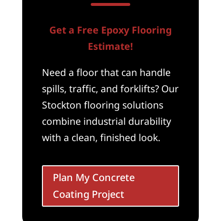
Get a Free Epoxy Flooring
Estimate!
Need a floor that can handle
spills, traffic, and forklifts? Our
Stockton flooring solutions
combine industrial durability
with a clean, finished look.
Plan My Concrete
Coating Project