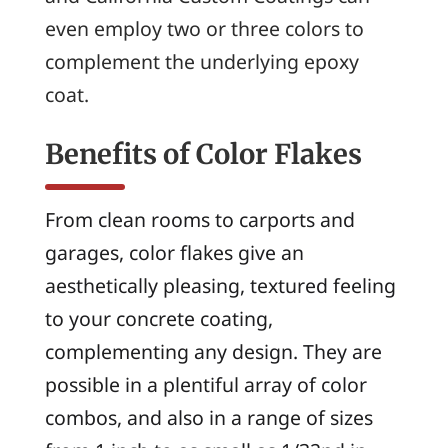
even employ two or three colors to
complement the underlying epoxy
coat.
Benefits of Color Flakes
From clean rooms to carports and
garages, color flakes give an
aesthetically pleasing, textured feeling
to your concrete coating,
complementing any design. They are
possible in a plentiful array of color
combos, and also in a range of sizes