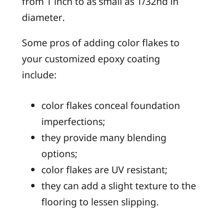
from 1 inch to as small as 1/32nd in
diameter.
Some pros of adding color flakes to
your customized epoxy coating
include:
color flakes conceal foundation
imperfections;
they provide many blending
options;
color flakes are UV resistant;
they can add a slight texture to the
flooring to lessen slipping.