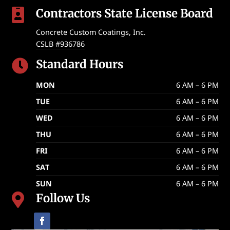
Contractors State License Board

Concrete Custom Coatings, Inc.
CSLB #936786
Standard Hours

MON
6 AM – 6 PM
TUE
6 AM – 6 PM
WED
6 AM – 6 PM
THU
6 AM – 6 PM
FRI
6 AM – 6 PM
SAT
6 AM – 6 PM
SUN
6 AM – 6 PM
Follow Us
