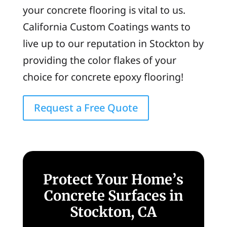
your concrete flooring is vital to us.
California Custom Coatings wants to
live up to our reputation in Stockton by
providing the color flakes of your
choice for concrete epoxy flooring!
Request a Free Quote
Protect Your Home’s
Concrete Surfaces in
Stockton, CA