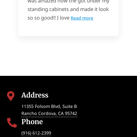
was amazed how the got under my
standing cabinets and made it look
so so good!! I love
Read more
Address

11355 Folsom Blvd, Suite B
Rancho Cordova
,
CA
95742
Phone

(916) 612-2399