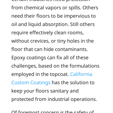
from chemical vapors or spills. Others
need their floors to be impervious to
oil and liquid absorption. Still others
require effectively clean rooms,
without crevices, or tiny holes in the
floor that can hide contaminants.
Epoxy coatings can fix all of these
challenges, based on the formulations
employed in the topcoat.
California
Custom Coatings
has the solution to
keep your floors sanitary and
protected from industrial operations.
Of foremost concern is the safety of