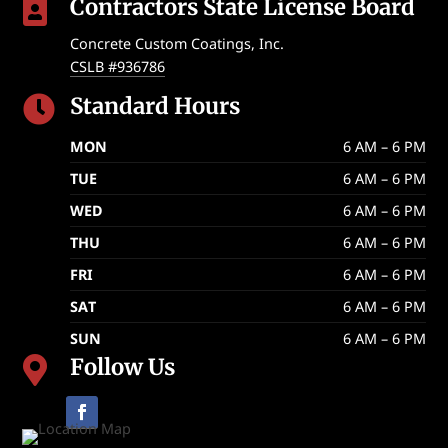
Contractors State License Board

Concrete Custom Coatings, Inc.
CSLB #936786
Standard Hours

MON
6 AM – 6 PM
TUE
6 AM – 6 PM
WED
6 AM – 6 PM
THU
6 AM – 6 PM
FRI
6 AM – 6 PM
SAT
6 AM – 6 PM
SUN
6 AM – 6 PM
Follow Us
