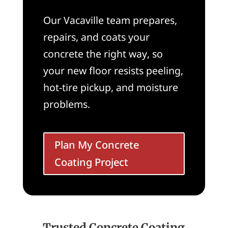
Our Vacaville team prepares,
repairs, and coats your
concrete the right way, so
your new floor resists peeling,
hot-tire pickup, and moisture
problems.
Plan My Concrete
Coating Project
Trusted Concrete Coating