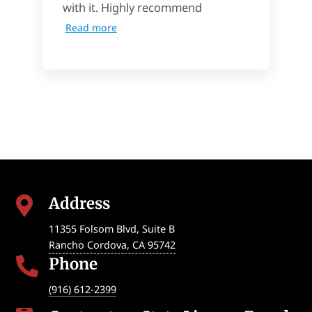
with it. Highly recommend
Read more
Address

11355 Folsom Blvd, Suite B
Rancho Cordova
,
CA
95742
Phone

(916) 612-2399