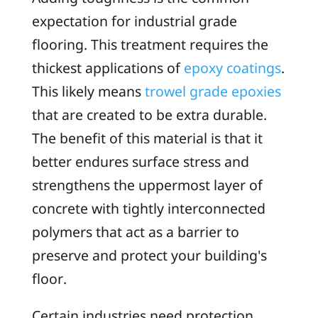
expectation for industrial grade
flooring. This treatment requires the
thickest applications of
epoxy coatings
.
This likely means
trowel grade epoxies
that are created to be extra durable.
The benefit of this material is that it
better endures surface stress and
strengthens the uppermost layer of
concrete with tightly interconnected
polymers that act as a barrier to
preserve and protect your building's
floor.
Certain industries need protection