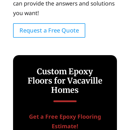
can provide the answers and solutions
you want!
Request a Free Quote
Custom Epoxy
Floors for Vacaville
Homes
Get a Free Epoxy Flooring
Estimate!