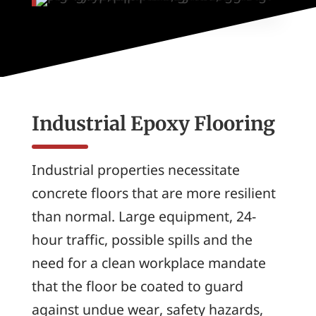
Industrial Epoxy Flooring
Industrial properties necessitate
concrete floors that are more resilient
than normal. Large equipment, 24-
hour traffic, possible spills and the
need for a clean workplace mandate
that the floor be coated to guard
against undue wear, safety hazards,