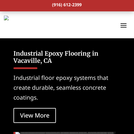
(916) 612-2399
Industrial Epoxy Flooring in
Vacaville, CA
Industrial floor epoxy systems that
create durable, seamless concrete
coatings.
View More