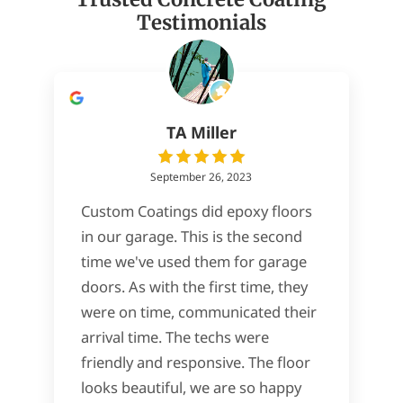
Testimonials
TA Miller
September 26, 2023
Custom Coatings did epoxy floors
in our garage. This is the second
time we've used them for garage
doors. As with the first time, they
were on time, communicated their
arrival time. The techs were
friendly and responsive. The floor
looks beautiful, we are so happy