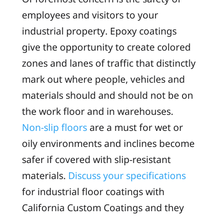
employees and visitors to your
industrial property. Epoxy coatings
give the opportunity to create colored
zones and lanes of traffic that distinctly
mark out where people, vehicles and
materials should and should not be on
the work floor and in warehouses.
Non-slip floors
are a must for wet or
oily environments and inclines become
safer if covered with slip-resistant
materials.
Discuss your specifications
for industrial floor coatings with
California Custom Coatings and they