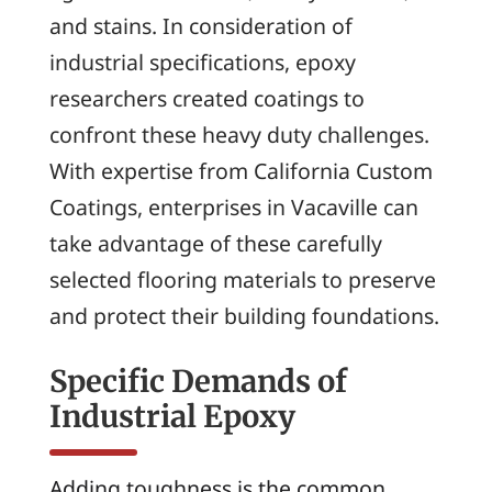
and stains. In consideration of
industrial specifications, epoxy
researchers created coatings to
confront these heavy duty challenges.
With expertise from California Custom
Coatings, enterprises in Vacaville can
take advantage of these carefully
selected flooring materials to preserve
and protect their building foundations.
Specific Demands of
Industrial Epoxy
Adding toughness is the common