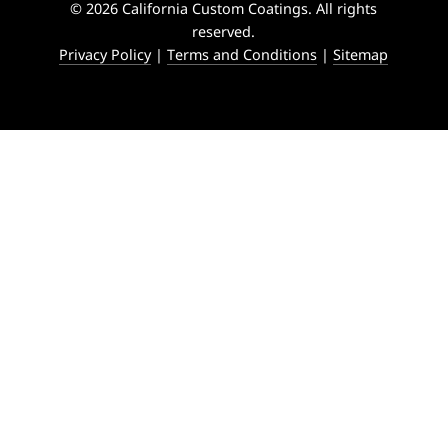
© 2026 California Custom Coatings. All rights
reserved.
Privacy Policy
|
Terms and Conditions
|
Sitemap