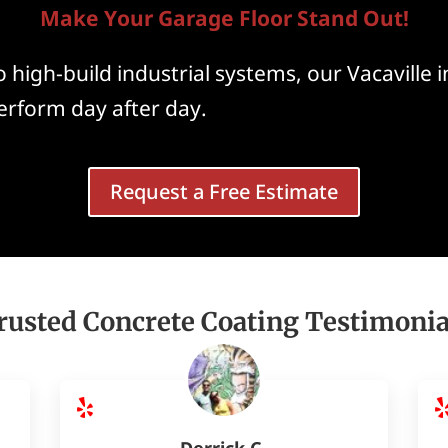
Make Your Garage Floor Stand Out!
 high-build industrial systems, our Vacaville i
perform day after day.
Request a Free Estimate
rusted Concrete Coating Testimonia
Derrick C.