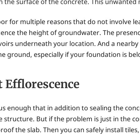
the surface of the concrete. This unwanted m
r for multiple reasons that do not involve le
uence the height of groundwater. The presenc
voirs underneath your location. And a nearby 
he ground, especially if your foundation is bel
 Efflorescence
s enough that in addition to sealing the con
e structure. But if the problem is just in the c
roof the slab. Then you can safely install tile