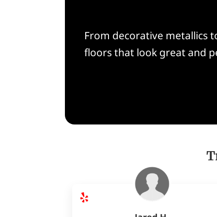
From decorative metallics to
floors that look great and 
T
Jared H.