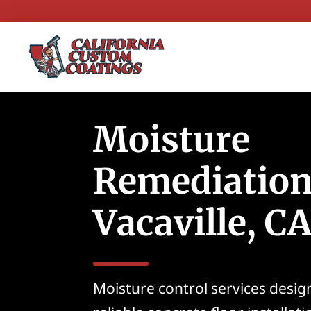
Moisture
Remediation
Vacaville, C
Moisture control services desig