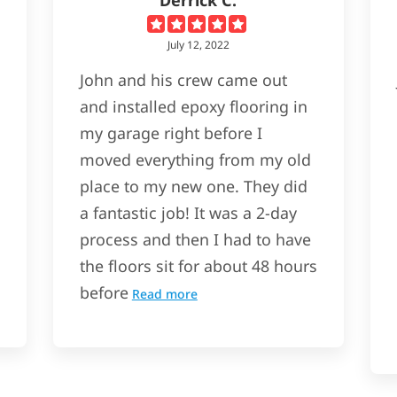
July 12, 2022
John and his crew came out
and installed epoxy flooring in
my garage right before I
moved everything from my old
place to my new one. They did
a fantastic job! It was a 2-day
process and then I had to have
the floors sit for about 48 hours
before
Read more