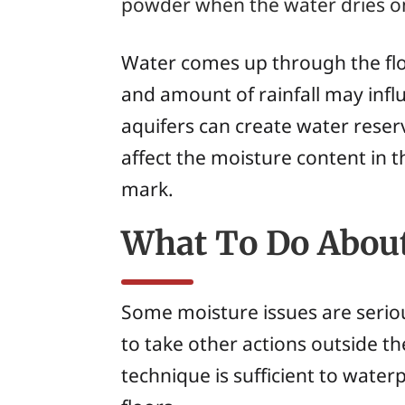
powder when the water dries on 
Water comes up through the floo
and amount of rainfall may infl
aquifers can create water reser
affect the moisture content in t
mark.
What To Do About
Some moisture issues are seriou
to take other actions outside th
technique is sufficient to waterp