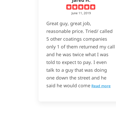
June 11, 2019
Great guy, great job,
reasonable price. Tried/ called
5 other coatings companies
only 1 of them returned my call
and he was twice what I was
told to expect to pay. I even
talk to a guy that was doing
one down the street and he
said he would come
Read more