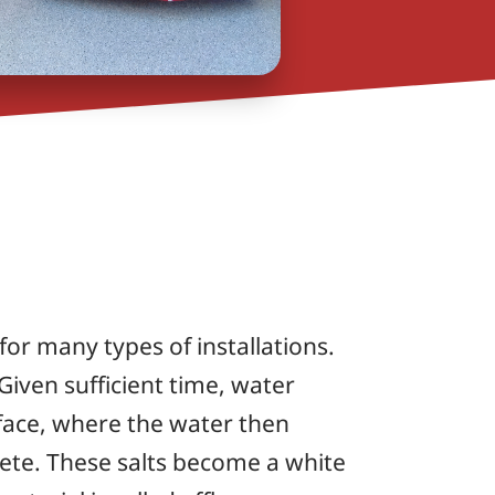
for many types of installations.
 Given sufficient time, water
face, where the water then
rete. These salts become a white