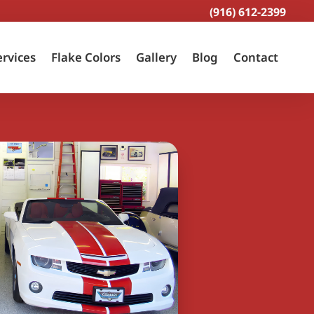
(916) 612-2399
ervices
Flake Colors
Gallery
Blog
Contact