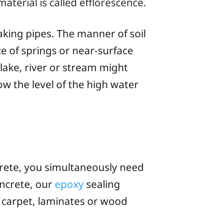
aterial is called
efflorescence
.
aking pipes. The manner of soil
e of springs or near-surface
lake, river or stream might
ow the level of the high water
crete, you simultaneously need
oncrete, our
epoxy
sealing
s, carpet, laminates or wood