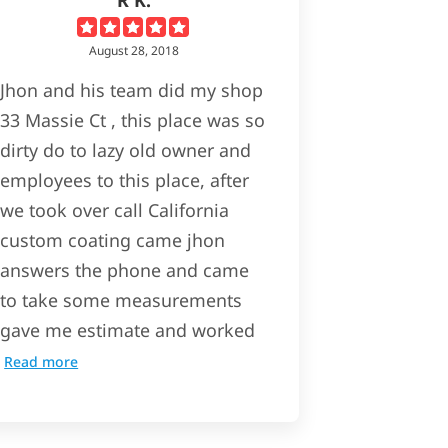
August 28, 2018
Jhon and his team did my shop
33 Massie Ct , this place was so
dirty do to lazy old owner and
employees to this place, after
we took over call California
custom coating came jhon
answers the phone and came
to take some measurements
gave me estimate and worked
Read more