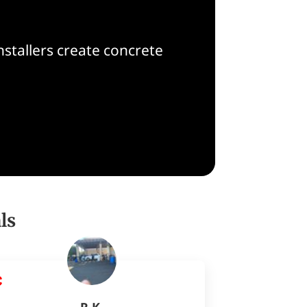
nstallers create concrete
ls
R K.