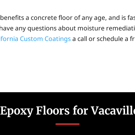
enefits a concrete floor of any age, and is fa
u have any questions about moisture remediat
ifornia Custom Coatings
a call or schedule a 
Epoxy Floors for Vacavil