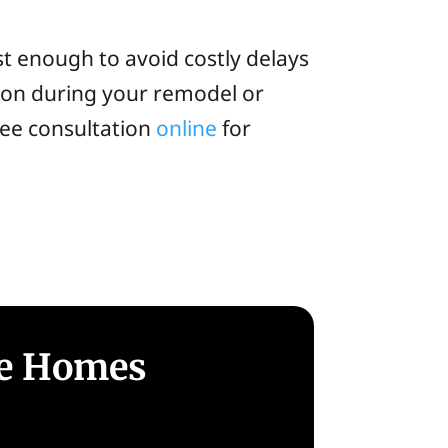
st enough to avoid costly delays
ion during your remodel or
free consultation
online
for
le Homes