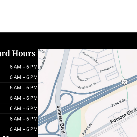
ard Hours
6 AM – 6 PM
6 AM – 6 PM
6 AM – 6 PM
6 AM – 6 PM
6 AM – 6 PM
6 AM – 6 PM
6 AM – 6 PM