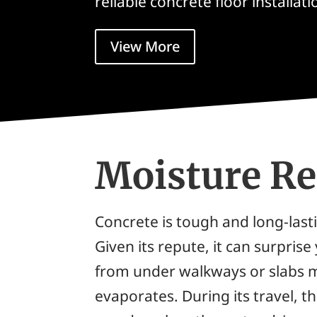
reliable concrete floor installati
View More
Moisture R
Concrete is tough and long-lasti
Given its repute, it can surpris
from under walkways or slabs m
evaporates. During its travel, 