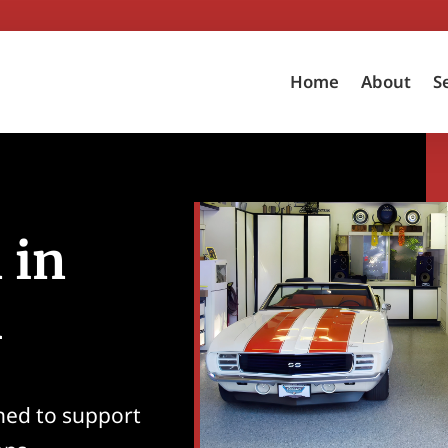
Home
About
S
 in
A
ned to support