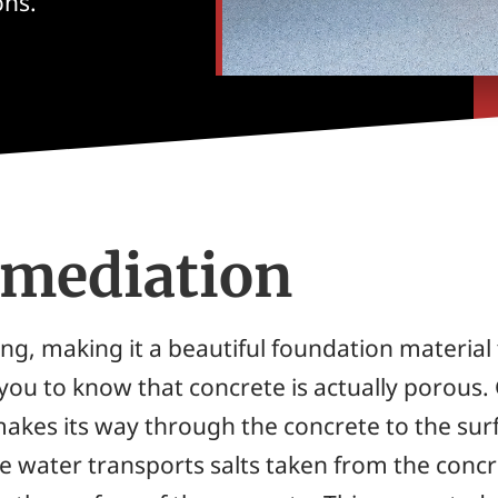
ons.
emediation
ng, making it a beautiful foundation material 
e you to know that concrete is actually porous.
akes its way through the concrete to the sur
the water transports salts taken from the conc