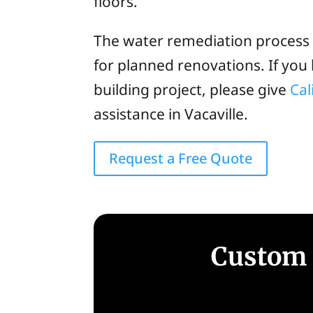
floors.
The water remediation process b
for planned renovations. If yo
building project, please give
Cal
assistance in Vacaville.
Request a Free Quote
Custom 