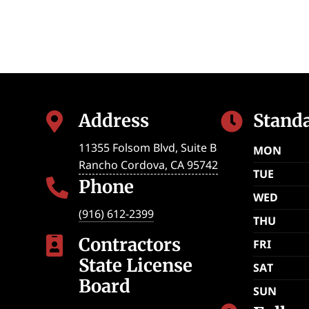
Address
Stand


11355 Folsom Blvd, Suite B
MON
Rancho Cordova
,
CA
95742
TUE
Phone

WED
(916) 612-2399
THU
Contractors

FRI
State License
SAT
Board
SUN