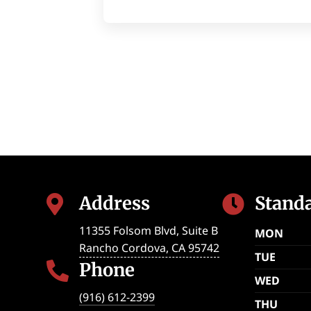
Address
Stand


11355 Folsom Blvd, Suite B
MON
Rancho Cordova
,
CA
95742
TUE
Phone

WED
(916) 612-2399
THU