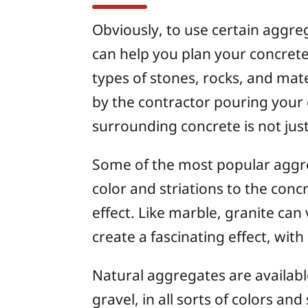
Obviously, to use certain aggre
can help you plan your concrete
types of stones, rocks, and mat
by the contractor pouring your 
surrounding concrete is not jus
Some of the most popular aggreg
color and striations to the concr
effect. Like marble, granite can
create a fascinating effect, with
Natural aggregates are available
gravel, in all sorts of colors a