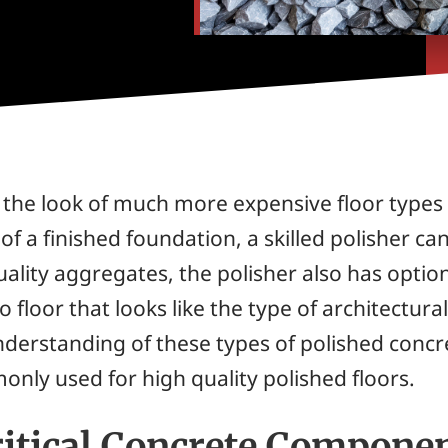
the look of much more expensive floor types a
p of a finished foundation, a skilled polisher 
ality aggregates, the polisher also has option
 floor that looks like the type of architectura
nderstanding of these types of polished concret
nly used for high quality polished floors.
itical Concrete Compone