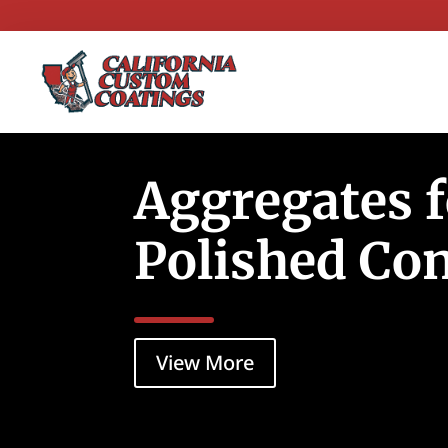
Aggregates 
Polished Co
View More