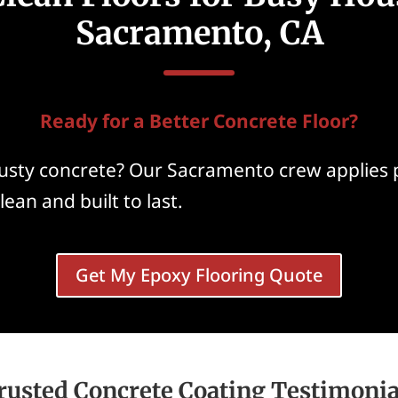
Sacramento, CA
Ready for a Better Concrete Floor?
 dusty concrete? Our Sacramento crew applies
lean and built to last.
Get My Epoxy Flooring Quote
rusted Concrete Coating Testimonia