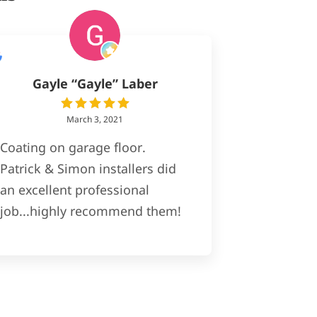
Gayle “Gayle” Laber
March 3, 2021
Coating on garage floor.
Patrick & Simon installers did
an excellent professional
job...highly recommend them!