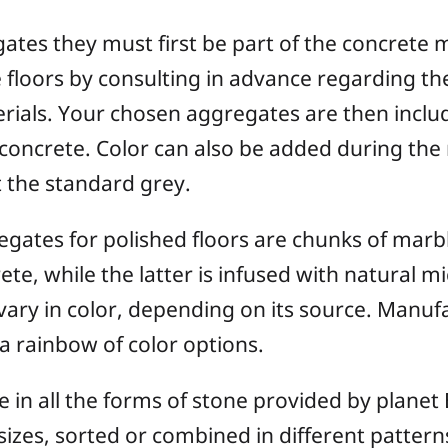
gates they must first be part of the concrete 
 floors by consulting in advance regarding the
erials. Your chosen aggregates are then inclu
concrete. Color can also be added during the 
t the standard grey.
ates for polished floors are chunks of marbl
ete, while the latter is infused with natural m
 vary in color, depending on its source. Manuf
 a rainbow of color options.
 in all the forms of stone provided by planet 
nd sizes, sorted or combined in different patte