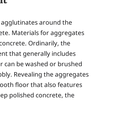
agglutinates around the
ete. Materials for aggregates
concrete. Ordinarily, the
nt that generally includes
yer can be washed or brushed
bbly. Revealing the aggregates
ooth floor that also features
eep polished concrete, the