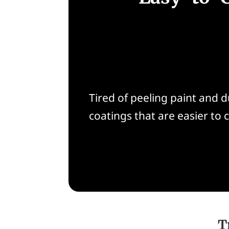
Tired of peeling paint and
coatings that are easier to c
T