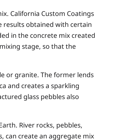
mix. California Custom Coatings
 results obtained with certain
ded in the concrete mix created
mixing stage, so that the
e or granite. The former lends
ica and creates a sparkling
actured glass pebbles also
Earth. River rocks, pebbles,
rns, can create an aggregate mix