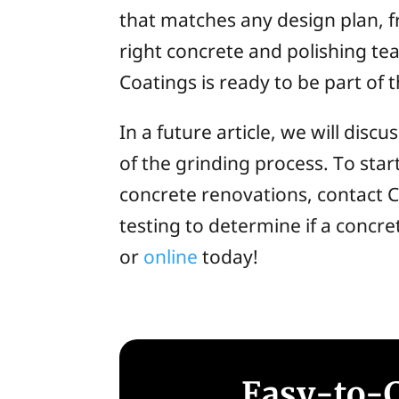
that matches any design plan, fr
right concrete and polishing te
Coatings is ready to be part of 
In a future article, we will dis
of the grinding process. To star
concrete renovations, contact C
testing to determine if a concre
or
online
today!
Easy-to-C