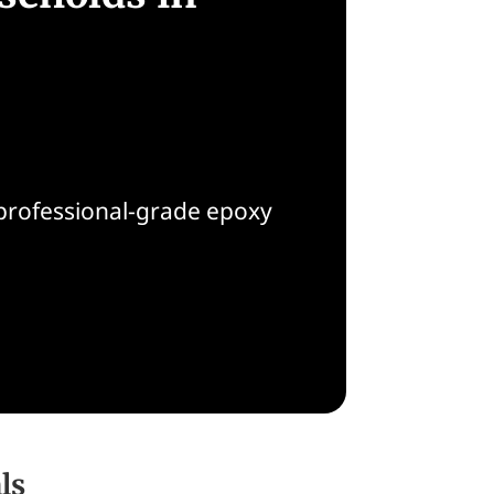
 professional-grade epoxy
ls