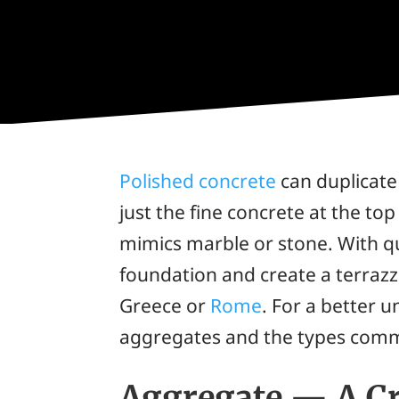
Polished concrete
can duplicate 
just the fine concrete at the to
mimics marble or stone. With qu
foundation and create a terrazzo
Greece or
Rome
. For a better u
aggregates and the types commo
Aggregate — A Cr