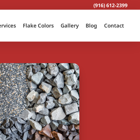
(916) 612-2399
ervices
Flake Colors
Gallery
Blog
Contact