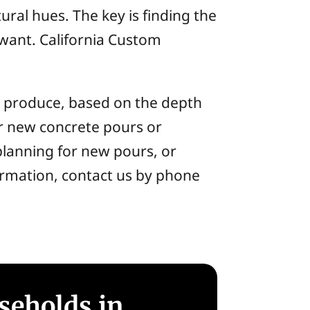
ural hues. The key is finding the
 want. California Custom
can produce, based on the depth
her new concrete pours or
planning for new pours, or
nformation, contact us by phone
seholds in