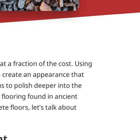
t a fraction of the cost. Using
can create an appearance that
s to polish deeper into the
l flooring found in ancient
e floors, let’s talk about
nt