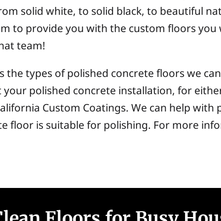
om solid white, to solid black, to beautiful nat
am to provide you with the custom floors you
that team!
cuss the types of polished concrete floors we 
t your polished concrete installation, for eit
alifornia Custom Coatings. We can help with 
te floor is suitable for polishing. For more i
lean Floors for Busy Hou