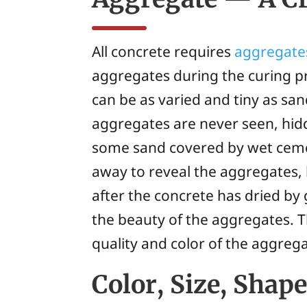
All concrete requires
aggregate
aggregates during the curing pr
can be as varied and tiny as sa
aggregates are never seen, hidd
some sand covered by wet cemen
away to reveal the aggregates, 
after the concrete has dried by
the beauty of the aggregates. T
quality and color of the aggrega
Color, Size, Shap