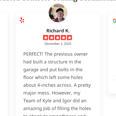
Richard K.
December 2, 2020
PERFECT! The previous owner
had built a structure in the
garage and put bolts in the
floor which left some holes
about 4-inches across. A pretty
major mess. However, my
Team of Kyle and Igor did an
amazing Job of filling the holes
to absolute smoothness and