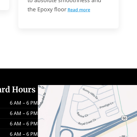
the Epoxy floor
Read more
ard Hours
6 AM – 6 PM
6 AM – 6 PM
6 AM – 6 PM
6 AM – 6 PM