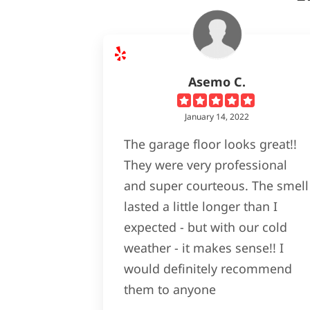
Asemo C.
January 14, 2022
The garage floor looks great!!
They were very professional
and super courteous. The smell
lasted a little longer than I
expected - but with our cold
weather - it makes sense!! I
would definitely recommend
them to anyone