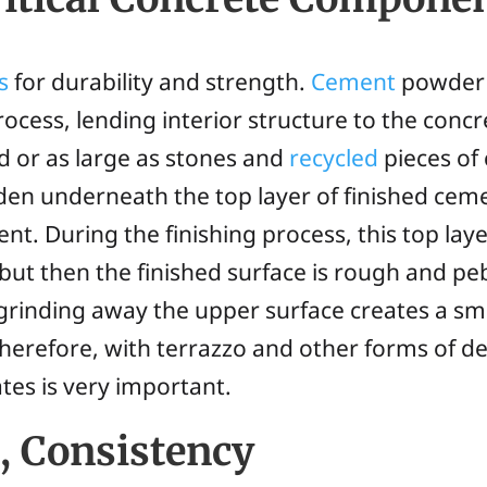
s
for durability and strength.
Cement
powder 
ocess, lending interior structure to the concr
nd or as large as stones and
recycled
pieces of 
en underneath the top layer of finished ceme
t. During the finishing process, this top la
but then the finished surface is rough and pe
 grinding away the upper surface creates a sm
herefore, with terrazzo and other forms of d
tes is very important.
e, Consistency