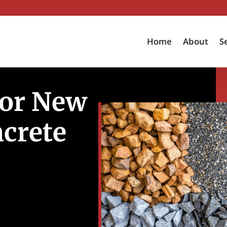
Home
About
S
for New
ncrete