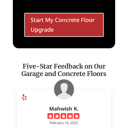
Start My Concrete Floor
Upgrade
Five-Star Feedback on Our
Garage and Concrete Floors
Mahwish K.
February 16, 2022