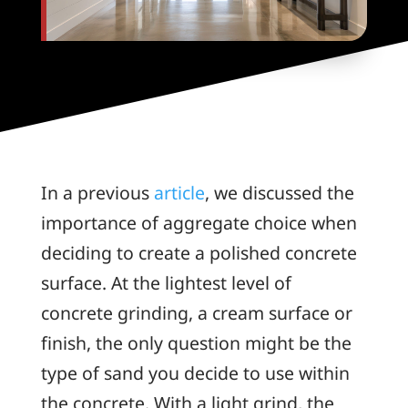
In a previous
article
, we discussed the
importance of aggregate choice when
deciding to create a polished concrete
surface. At the lightest level of
concrete grinding, a cream surface or
finish, the only question might be the
type of sand you decide to use within
the concrete. With a light grind, the