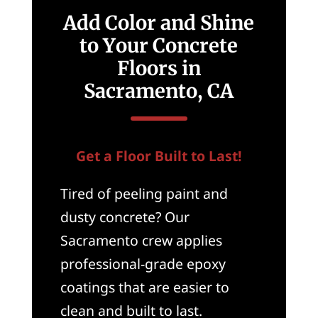
Add Color and Shine
to Your Concrete
Floors in
Sacramento, CA
Get a Floor Built to Last!
Tired of peeling paint and
dusty concrete? Our
Sacramento crew applies
professional-grade epoxy
coatings that are easier to
clean and built to last.