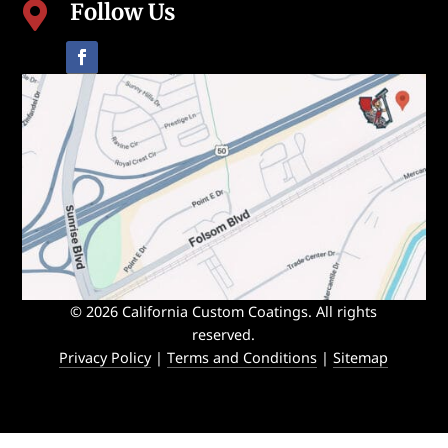
Follow Us

© 2026 California Custom Coatings. All rights
reserved.
Privacy Policy
|
Terms and Conditions
|
Sitemap