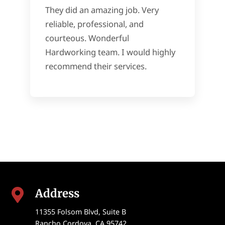
They did an amazing job. Very
reliable, professional, and
courteous. Wonderful
Hardworking team. I would highly
recommend their services.
Address

11355 Folsom Blvd, Suite B
Rancho Cordova
,
CA
95742