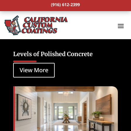
(916) 612-2399
Levels of Polished Concrete
View More