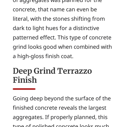
concrete, that name can even be
literal, with the stones shifting from
dark to light hues for a distinctive
patterned effect. This type of concrete
grind looks good when combined with
a high-gloss finish coat.
Deep Grind Terrazzo
Finish
Going deep beyond the surface of the
finished concrete reveals the largest
aggregates. If properly planned, this
type of polished concrete looks much