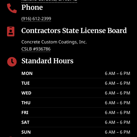
Phone

(916) 612-2399
Contractors State License Board

Concrete Custom Coatings, Inc.
CSLB #936786
Standard Hours

MON
6 AM – 6 PM
TUE
6 AM – 6 PM
WED
6 AM – 6 PM
THU
6 AM – 6 PM
FRI
6 AM – 6 PM
SAT
6 AM – 6 PM
SUN
6 AM – 6 PM