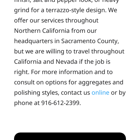
grind for a terrazzo-style design. We
offer our services throughout
Northern California from our
headquarters in Sacramento County,
but we are willing to travel throughout
California and Nevada if the job is
right. For more information and to
consult on options for aggregates and
polishing styles, contact us
online
or by
phone at 916-612-2399.