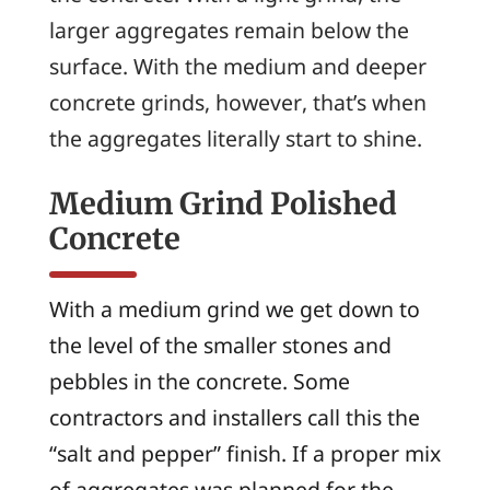
larger aggregates remain below the
surface. With the medium and deeper
concrete grinds, however, that’s when
the aggregates literally start to shine.
Medium Grind Polished
Concrete
With a medium grind we get down to
the level of the smaller stones and
pebbles in the concrete. Some
contractors and installers call this the
“salt and pepper” finish. If a proper mix
of aggregates was planned for the