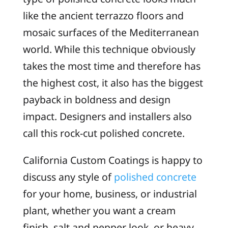
like the ancient terrazzo floors and
mosaic surfaces of the Mediterranean
world. While this technique obviously
takes the most time and therefore has
the highest cost, it also has the biggest
payback in boldness and design
impact. Designers and installers also
call this rock-cut polished concrete.
California Custom Coatings is happy to
discuss any style of
polished concrete
for your home, business, or industrial
plant, whether you want a cream
finish, salt and pepper look, or heavy