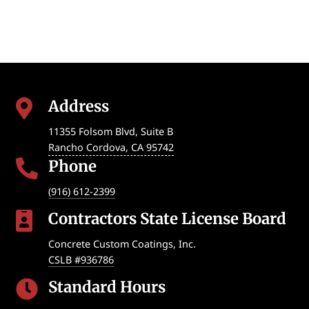
Address

11355 Folsom Blvd, Suite B
Rancho Cordova
,
CA
95742
Phone

(916) 612-2399
Contractors State License Board

Concrete Custom Coatings, Inc.
CSLB #936786
Standard Hours
