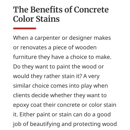
The Benefits of Concrete
Color Stains
When a carpenter or designer makes
or renovates a piece of wooden
furniture they have a choice to make.
Do they want to paint the wood or
would they rather stain it? A very
similar choice comes into play when
clients decide whether they want to
epoxy coat their concrete or color stain
it. Either paint or stain can do a good
job of beautifying and protecting wood