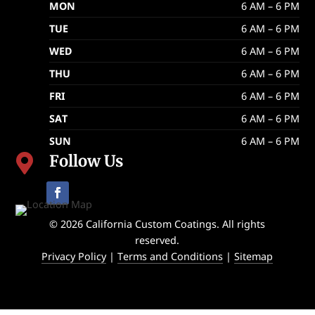
MON
6 AM – 6 PM
TUE
6 AM – 6 PM
WED
6 AM – 6 PM
THU
6 AM – 6 PM
FRI
6 AM – 6 PM
SAT
6 AM – 6 PM
SUN
6 AM – 6 PM
Follow Us

© 2026 California Custom Coatings. All rights
reserved.
Privacy Policy
|
Terms and Conditions
|
Sitemap