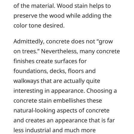
of the material. Wood stain helps to
preserve the wood while adding the
color tone desired.
Admittedly, concrete does not “grow
on trees.” Nevertheless, many concrete
finishes create surfaces for
foundations, decks, floors and
walkways that are actually quite
interesting in appearance. Choosing a
concrete stain embellishes these
natural-looking aspects of concrete
and creates an appearance that is far
less industrial and much more