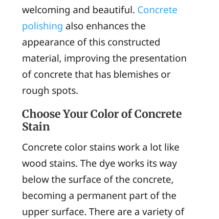
welcoming and beautiful.
Concrete
polishing
also enhances the
appearance of this constructed
material, improving the presentation
of concrete that has blemishes or
rough spots.
Choose Your Color of Concrete
Stain
Concrete color stains work a lot like
wood stains. The dye works its way
below the surface of the concrete,
becoming a permanent part of the
upper surface. There are a variety of