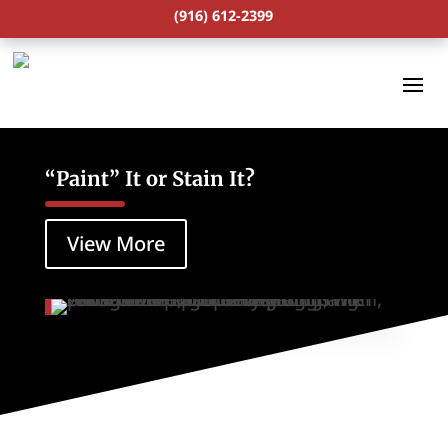
(916) 612-2399
“Paint” It or Stain It?
View More