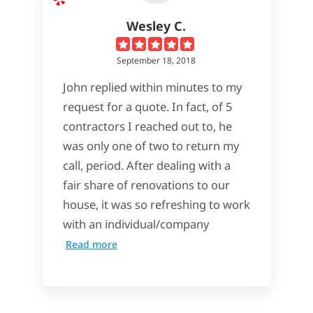
Wesley C.
September 18, 2018
John replied within minutes to my
request for a quote. In fact, of 5
contractors I reached out to, he
was only one of two to return my
call, period. After dealing with a
fair share of renovations to our
house, it was so refreshing to work
with an individual/company
Read more