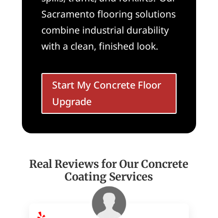
Sacramento flooring solutions
combine industrial durability
with a clean, finished look.
Start My Concrete Floor
Upgrade
Real Reviews for Our Concrete
Coating Services