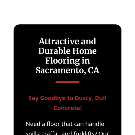
Attractive and
Durable Home
Flooring in
Sacramento, CA
Say Goodbye to Dusty, Dull
Concrete!
Need a floor that can handle
spills, traffic, and forklifts? Our