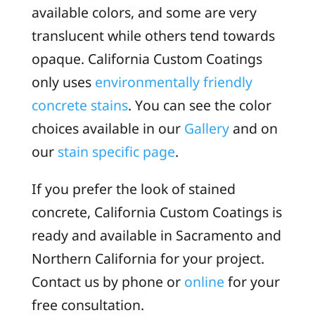
available colors, and some are very
translucent while others tend towards
opaque. California Custom Coatings
only uses
environmentally friendly
concrete stains
. You can see the color
choices available in our
Gallery
and on
our
stain specific page
.
If you prefer the look of stained
concrete, California Custom Coatings is
ready and available in Sacramento and
Northern California for your project.
Contact us by phone or
online
for your
free consultation.