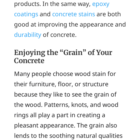
products. In the same way,
epoxy
coatings
and
concrete stains
are both
good at improving the appearance and
durability
of concrete.
Enjoying the “Grain” of Your
Concrete
Many people choose wood stain for
their furniture, floor, or structure
because they like to see the grain of
the wood. Patterns, knots, and wood
rings all play a part in creating a
pleasant appearance. The grain also
lends to the soothing natural qualities