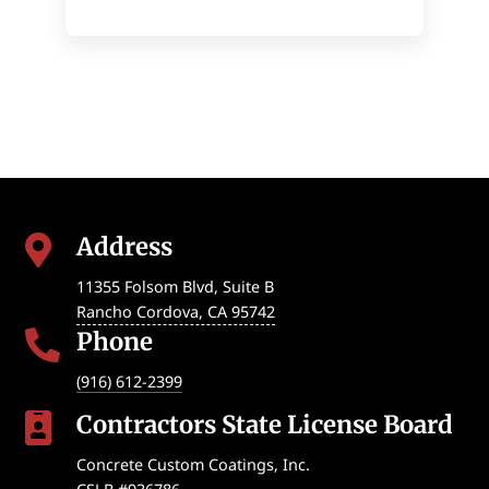
Address

11355 Folsom Blvd, Suite B
Rancho Cordova
,
CA
95742
Phone

(916) 612-2399
Contractors State License Board

Concrete Custom Coatings, Inc.