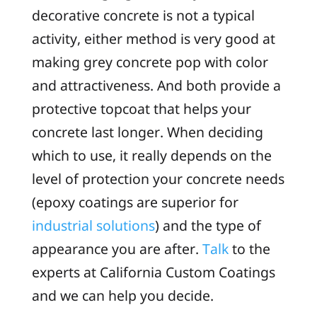
decorative concrete is not a typical
activity, either method is very good at
making grey concrete pop with color
and attractiveness. And both provide a
protective topcoat that helps your
concrete last longer. When deciding
which to use, it really depends on the
level of protection your concrete needs
(epoxy coatings are superior for
industrial solutions
) and the type of
appearance you are after.
Talk
to the
experts at California Custom Coatings
and we can help you decide.