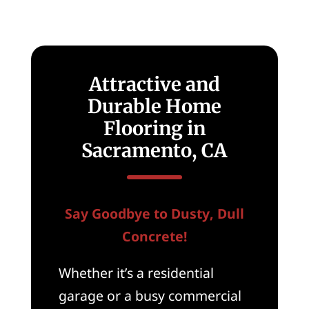
Attractive and
Durable Home
Flooring in
Sacramento, CA
Say Goodbye to Dusty, Dull
Concrete!
Whether it’s a residential
garage or a busy commercial