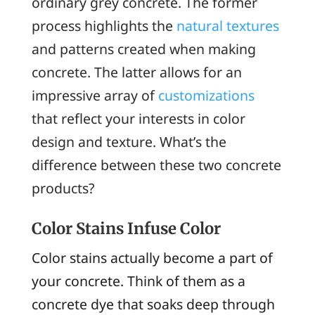
ordinary grey concrete. The former
process highlights the
natural textures
and patterns created when making
concrete. The latter allows for an
impressive array of
customizations
that reflect your interests in color
design and texture. What’s the
difference between these two concrete
products?
Color Stains Infuse Color
Color stains actually become a part of
your concrete. Think of them as a
concrete dye that soaks deep through