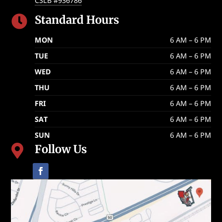
CSLB #936786
Standard Hours

MON
6 AM – 6 PM
TUE
6 AM – 6 PM
WED
6 AM – 6 PM
THU
6 AM – 6 PM
FRI
6 AM – 6 PM
SAT
6 AM – 6 PM
SUN
6 AM – 6 PM
Follow Us
