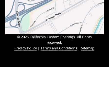
© 2026 California Custom Coatings. All rights
reserved.
Privacy Policy
|
Terms and Conditions
|
Sitemap