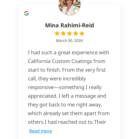
Mina Rahimi-Reid
March 30, 2026
I had such a great experience with
California Custom Coatings from
start to finish. From the very first
call, they were incredibly
responsive—something I really
appreciated. I left a message and
they got back to me right away,
which already set them apart from
others I had reached out to.Their
Read more