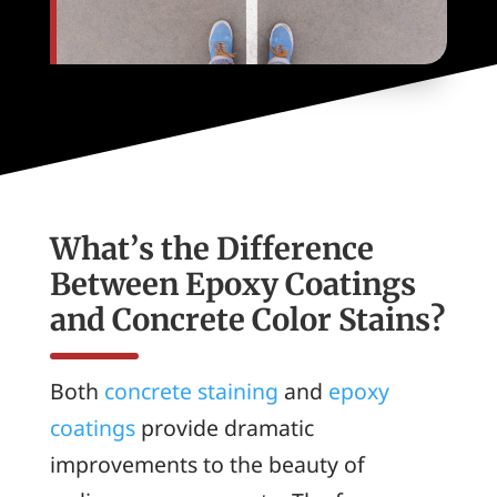
What’s the Difference
Between Epoxy Coatings
and Concrete Color Stains?
Both
concrete staining
and
epoxy
coatings
provide dramatic
improvements to the beauty of