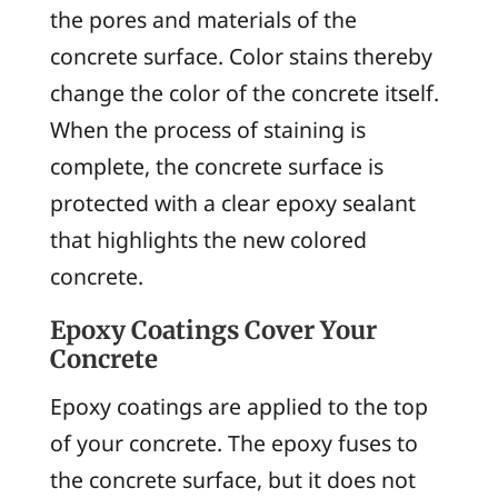
the pores and materials of the
concrete surface. Color stains thereby
change the color of the concrete itself.
When the process of staining is
complete, the concrete surface is
protected with a clear epoxy sealant
that highlights the new colored
concrete.
Epoxy Coatings Cover Your
Concrete
Epoxy coatings are applied to the top
of your concrete. The epoxy fuses to
the concrete surface, but it does not