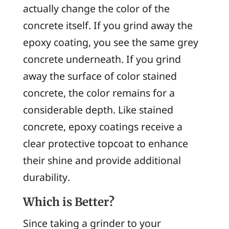
actually change the color of the
concrete itself. If you grind away the
epoxy coating, you see the same grey
concrete underneath. If you grind
away the surface of color stained
concrete, the color remains for a
considerable depth. Like stained
concrete, epoxy coatings receive a
clear protective topcoat to enhance
their shine and provide additional
durability.
Which is Better?
Since taking a grinder to your