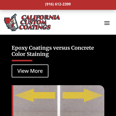
(916) 612-2399
Epoxy Coatings versus Concrete
Color Staining
View More