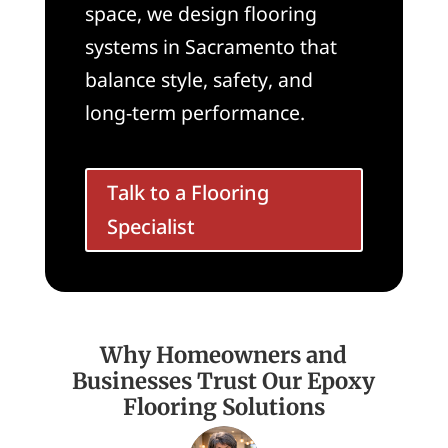
space, we design flooring
systems in Sacramento that
balance style, safety, and
long-term performance.
Talk to a Flooring
Specialist
Why Homeowners and
Businesses Trust Our Epoxy
Flooring Solutions