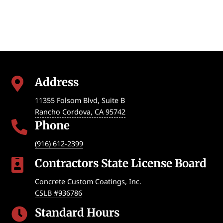
Address

11355 Folsom Blvd, Suite B
Rancho Cordova
,
CA
95742
Phone

(916) 612-2399
Contractors State License Board

Concrete Custom Coatings, Inc.
CSLB #936786
Standard Hours
