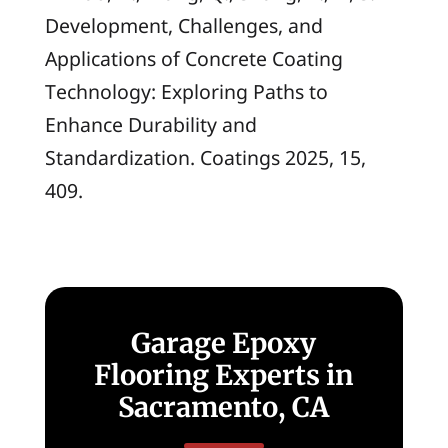
Development, Challenges, and
Applications of Concrete Coating
Technology: Exploring Paths to
Enhance Durability and
Standardization.
Coatings
2025, 15,
409.
Garage Epoxy
Flooring Experts in
Sacramento, CA