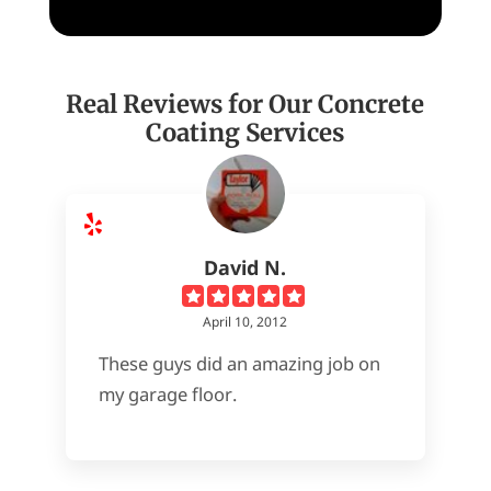
Real Reviews for Our Concrete
Coating Services
David N.
April 10, 2012
These guys did an amazing job on
my garage floor.