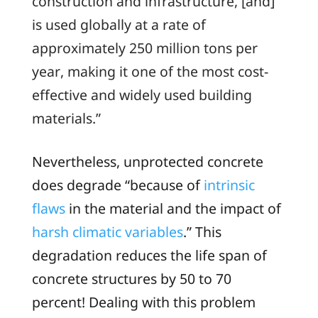
construction and infrastructure, [and]
is used globally at a rate of
approximately 250 million tons per
year, making it one of the most cost-
effective and widely used building
materials.”
Nevertheless, unprotected concrete
does degrade “because of
intrinsic
flaws
in the material and the impact of
harsh climatic variables
.” This
degradation reduces the life span of
concrete structures by 50 to 70
percent! Dealing with this problem