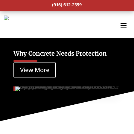
(916) 612-2399
Why Concrete Needs Protection
View More