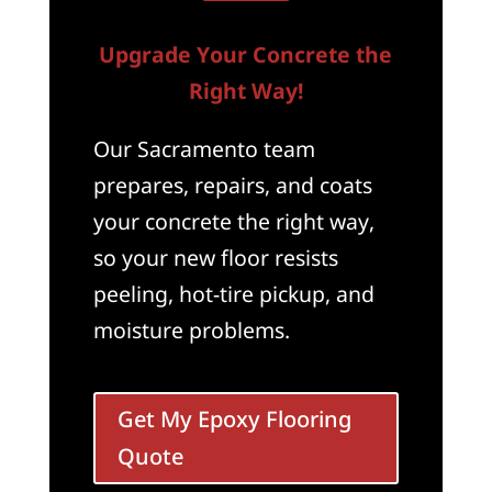
Upgrade Your Concrete the
Right Way!
Our Sacramento team
prepares, repairs, and coats
your concrete the right way,
so your new floor resists
peeling, hot-tire pickup, and
moisture problems.
Get My Epoxy Flooring
Quote