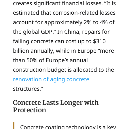
creates significant financial losses. “It is
estimated that corrosion-related losses
account for approximately 2% to 4% of
the global GDP.” In China, repairs for
failing concrete can cost up to $310
billion annually, while in Europe “more
than 50% of Europe’s annual
construction budget is allocated to the
renovation of aging concrete
structures.”
Concrete Lasts Longer with
Protection
Concrete coating technology is a key