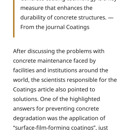
measure that enhances the
durability of concrete structures. —
From the journal
Coatings
After discussing the problems with
concrete maintenance faced by
facilities and institutions around the
world, the scientists responsible for the
Coatings
article also pointed to
solutions. One of the highlighted
answers for preventing concrete
degradation was the application of
“surface-film-forming coatings”, just