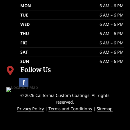
MON
6 AM – 6 PM
TUE
6 AM – 6 PM
WED
6 AM – 6 PM
THU
6 AM – 6 PM
FRI
6 AM – 6 PM
SAT
6 AM – 6 PM
SUN
6 AM – 6 PM
Follow Us

© 2026 California Custom Coatings. All rights
reserved.
Privacy Policy
|
Terms and Conditions
|
Sitemap