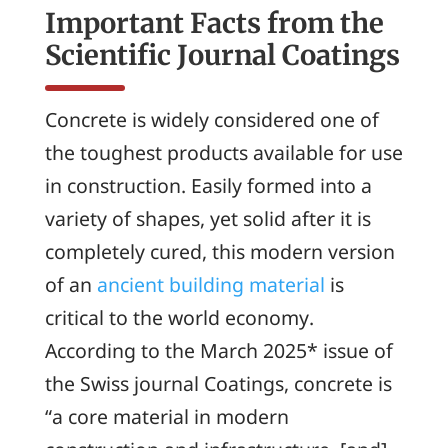
Important Facts from the
Scientific Journal
Coatings
Concrete is widely considered one of
the toughest products available for use
in construction. Easily formed into a
variety of shapes, yet solid after it is
completely cured, this modern version
of an
ancient building material
is
critical to the world economy.
According to the March 2025* issue of
the Swiss journal
Coatings
, concrete is
“a core material in modern