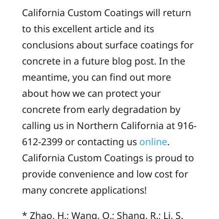
California Custom Coatings will return
to this excellent article and its
conclusions about surface coatings for
concrete in a future blog post. In the
meantime, you can find out more
about how we can protect your
concrete from early degradation by
calling us in Northern California at 916-
612-2399 or contacting us
online
.
California Custom Coatings is proud to
provide convenience and low cost for
many concrete applications!
* Zhao, H.; Wang, Q.; Shang, R.; Li, S.