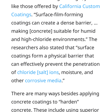
like those offered by
California Custom
Coatings
. “Surface-film-forming
coatings can create a dense barrier, …
making [concrete] suitable for humid
and high-chloride environments.” The
researchers also stated that “surface
coatings form a physical barrier that
can effectively prevent the penetration
of
chloride [salt] ions
, moisture, and
other
corrosive media
.”
There are many ways besides applying
concrete coatings to “harden”
concrete. These include using superior