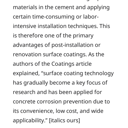
materials in the cement and applying
certain time-consuming or labor-
intensive installation techniques. This
is therefore one of the primary
advantages of post-installation or
renovation surface coatings. As the
authors of the
Coatings
article
explained, “surface coating technology
has gradually become a key focus of
research and has been applied for
concrete corrosion prevention due to
its
convenience, low cost, and wide
applicability
.” [italics ours]