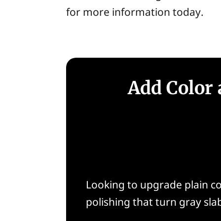
for more information today.
Add Color 
Looking to upgrade plain co
polishing that turn gray slab