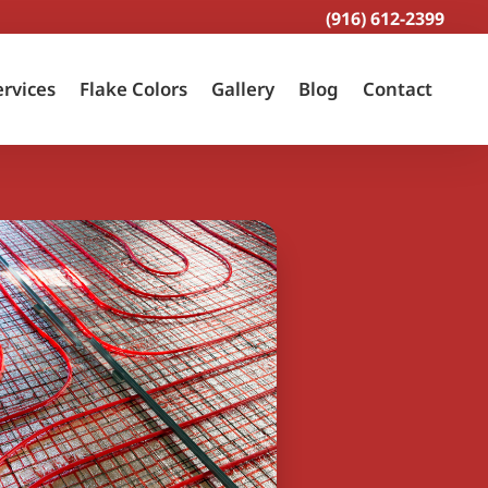
(916) 612-2399
ervices
Flake Colors
Gallery
Blog
Contact