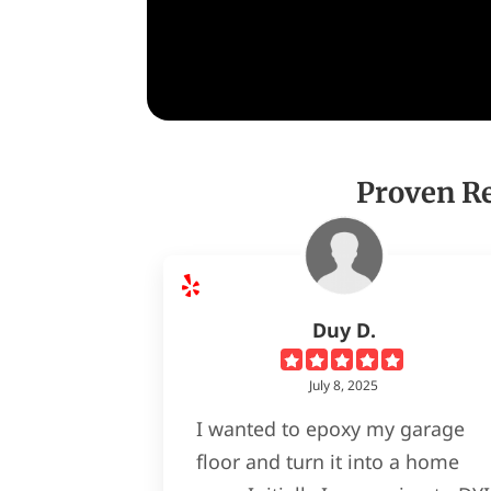
Proven Re
Duy D.
July 8, 2025
I wanted to epoxy my garage
floor and turn it into a home