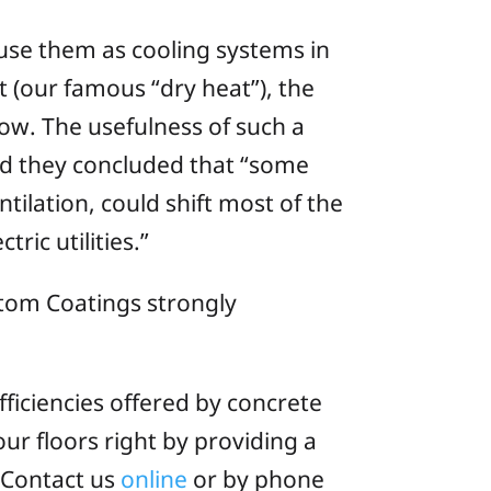
 use them as cooling systems in
 (our famous “dry heat”), the
low. The usefulness of such a
d they concluded that “some
ilation, could shift most of the
ric utilities.”
stom Coatings strongly
fficiencies offered by concrete
ur floors right by providing a
. Contact us
online
or by phone