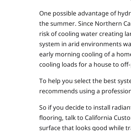
One possible advantage of hydro
the summer. Since Northern Cali
risk of cooling water creating 
system in arid environments wa
early morning cooling of a home
cooling loads for a house to off
To help you select the best sys
recommends using a professional
So if you decide to install radi
flooring, talk to California Cus
surface that looks good while t