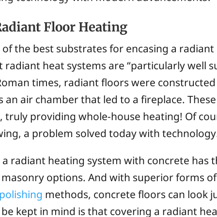
Radiant Floor Heating
e of the best substrates for encasing a radiant
 radiant heat systems are “particularly well s
Roman times, radiant floors were constructed
 an air chamber that led to a fireplace. Thes
, truly providing whole-house heating! Of co
lowing, a problem solved today with technology
 a radiant heating system with concrete has 
 masonry options. And with superior forms of
polishing
methods, concrete floors can look j
to be kept in mind is that covering a radiant h