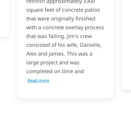
refinish approximately 3300
square feet of concrete patios
that were originally finished
with a concrete overlay process
that was failing. Jim's crew
consisted of his wife, Danielle,
Alex and James. This was a
large project and was
completed on time and
Read more