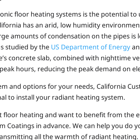
nic floor heating systems is the potential to
fornia has an arid, low humidity environment
large amounts of condensation on the pipes is 
s studied by the
US Department of Energy
an
’s concrete slab, combined with nighttime vent
-peak hours, reducing the peak demand on elect
tem and options for your needs, California Cu
 to install your radiant heating system.
ant floor heating and want to benefit from the e
tom Coatings in advance. We can help you do yo
ransmitting all the warmth of radiant heating