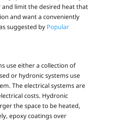
 and limit the desired heat that
tion and want a conveniently
, as suggested by
Popular
s use either a collection of
ased or
hydronic
systems use
em. The electrical systems are
lectrical costs. Hydronic
rger the space to be heated,
ly, epoxy coatings over