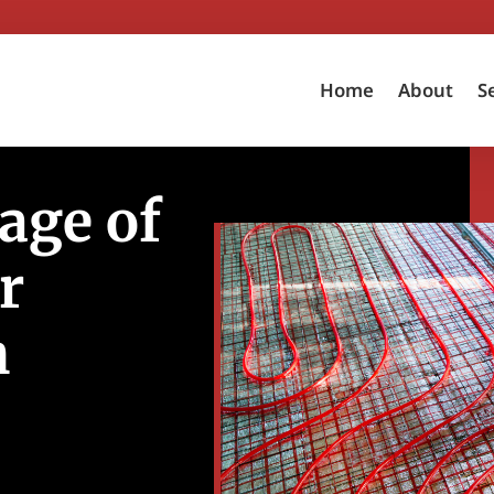
Home
About
S
age of
r
h