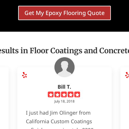
Get My Epoxy Flooring Quote
sults in Floor Coatings and Concret
Bill T.
July 18, 2018
I just had Jim Olinger from
California Custom Coatings