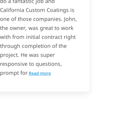
do a fantastic job and
California Custom Coatings is
one of those companies. John,
the owner, was great to work
with from initial contract right
through completion of the
project. He was super
responsive to questions,
prompt for
Read more