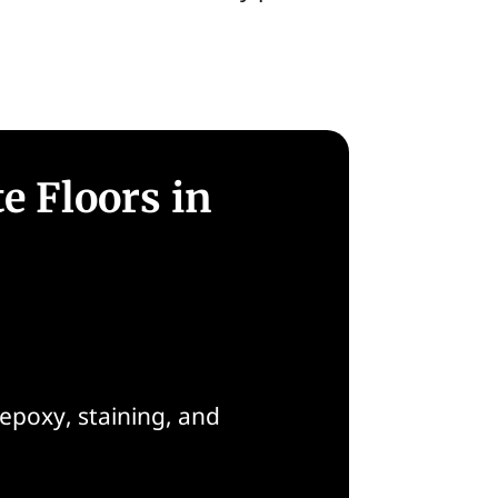
e Floors in
epoxy, staining, and