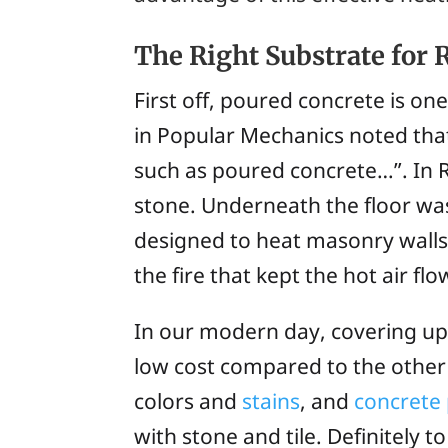
The Right Substrate for 
First off, poured concrete is on
in
Popular Mechanics
noted that
such as poured concrete…”. In 
stone. Underneath the floor was
designed to heat masonry walls
the fire that kept the hot air f
In our modern day, covering up
low cost compared to the other
colors and
stains
, and
concrete 
with stone and tile. Definitely 