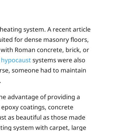
 heating system. A recent article
uited for dense masonry floors,
 with Roman concrete, brick, or
e
hypocaust
systems were also
urse, someone had to maintain
.
the advantage of providing a
 epoxy coatings, concrete
ust as beautiful as those made
eating system with carpet, large