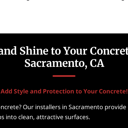
and Shine to Your Concret
Sacramento, CA
Add Style and Protection to Your Concrete!
ncrete? Our installers in Sacramento provide 
s into clean, attractive surfaces.