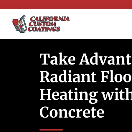
Take Advant
Radiant Floo
Heating wit
Concrete