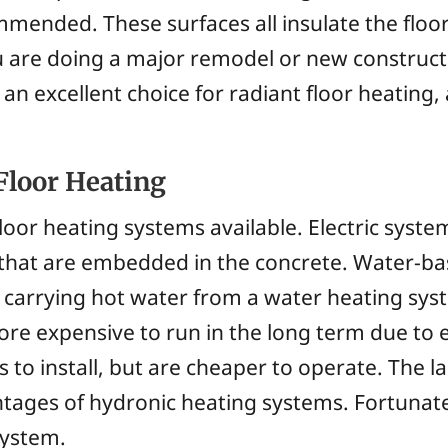
mmended. These surfaces all insulate the floor
ou are doing a major remodel or new construc
 an excellent choice for radiant floor heating
Floor Heating
loor heating systems available. Electric system
 that are embedded in the concrete. Water-b
carrying hot water from a water heating syst
re expensive to run in the long term due to e
 install, but are cheaper to operate. The la
tages of hydronic heating systems. Fortunate
system.