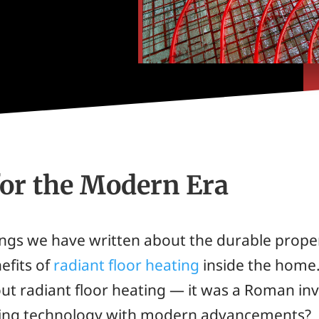
for the Modern Era
ings we have written about the durable prope
efits of
radiant floor heating
inside the home.
bout radiant floor heating — it was a Roman i
ating technology with modern advancements?