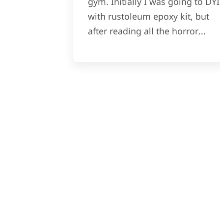
gym. Initially I was going to DYI
with rustoleum epoxy kit, but
after reading all the horror...