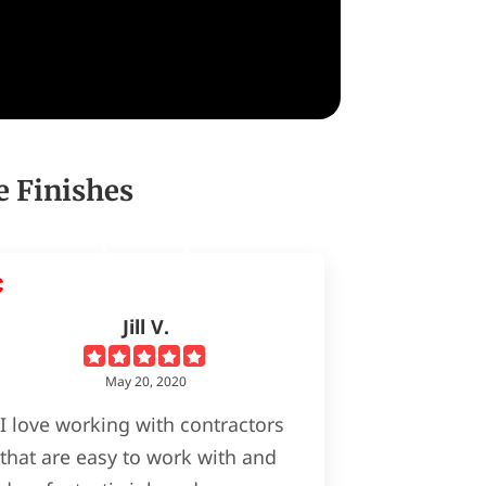
e Finishes
Jill V.
May 20, 2020
I love working with contractors
that are easy to work with and