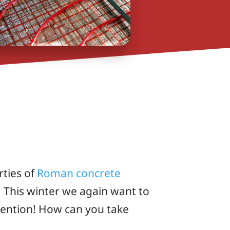
rties of
Roman concrete
 This winter we again want to
nvention! How can you take