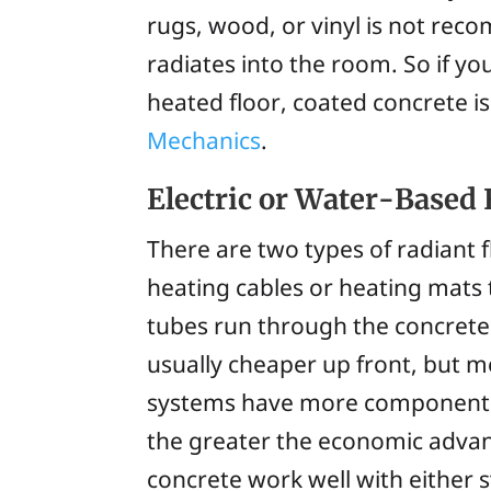
rugs, wood, or vinyl is not reco
radiates into the room. So if y
heated floor, coated concrete is
Mechanics
.
Electric or Water-Based 
There are two types of radiant f
heating cables or heating mats
tubes run through the concrete 
usually cheaper up front, but mo
systems have more components to
the greater the economic advan
concrete work well with either 