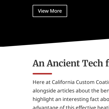
View More
An Ancient Tech 
Here at California Custom Coat
alongside articles about the ben
highlight an interesting fact a
advantage of this effective he