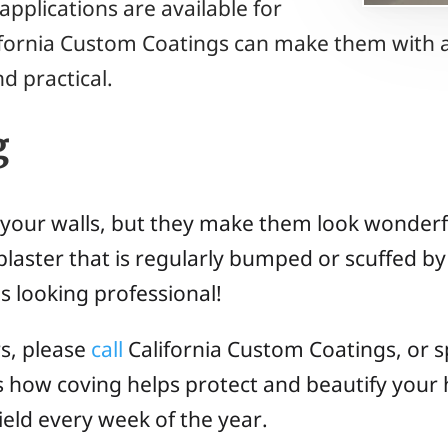
applications are available for
ifornia Custom Coatings can make them with a
d practical.
g
 your walls, but they make them look wonderfu
plaster that is regularly bumped or scuffed by 
s looking professional!
rs, please
call
California Custom Coatings, or sp
ss how coving helps protect and beautify your
field every week of the year.