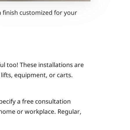
 finish customized for your
l too! These installations are
lifts, equipment, or carts.
ecify a free consultation
 home or workplace. Regular,