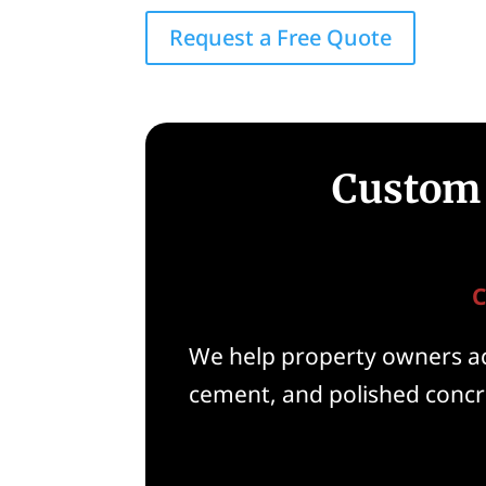
Request a Free Quote
Custom 
C
We help property owners acr
cement, and polished concre