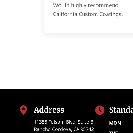
Would highly recommend
California Custom Coatings.
Address
Stand


11355 Folsom Blvd, Suite B
MON
Rancho Cordova
,
CA
95742
TUE