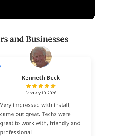
rs and Businesses
Kenneth Beck
February 19, 2026
Very impressed with install,
came out great. Techs were
great to work with, friendly and
professional