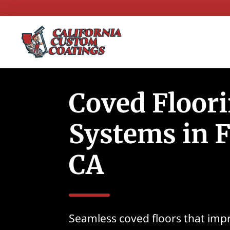
Coved Floor
Systems in F
CA
Seamless coved floors that imp