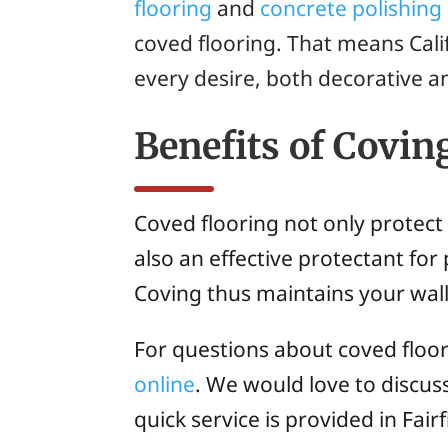
flooring
and
concrete polishing
coved flooring. That means Cal
every desire, both decorative an
Benefits of Covin
Coved flooring not only protect
also an effective protectant for 
Coving thus maintains your wall
For questions about coved floo
online
. We would love to discu
quick service is provided in Fair