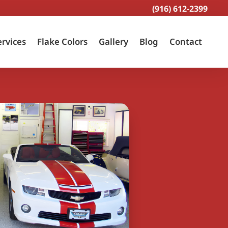
(916) 612-2399
ervices
Flake Colors
Gallery
Blog
Contact