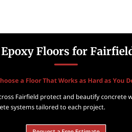
Epoxy Floors for Fairfie
hoose a Floor That Works as Hard as You D
oss Fairfield protect and beautify concrete 
te systems tailored to each project.
Request a Free Estimate