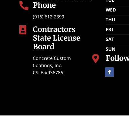
Phone

WED
(916) 612-2399
THU
Contractors

FRI
State License
SAT
Board
SUN
Follo

Concrete Custom
Coatings, Inc.
CSLB #936786