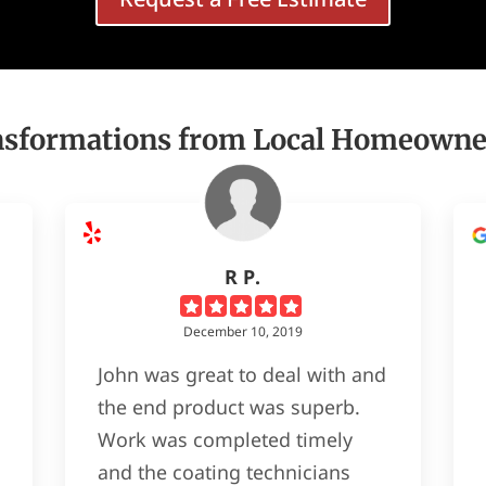
nsformations from Local Homeowne
R P.
December 10, 2019
John was great to deal with and
the end product was superb.
Work was completed timely
and the coating technicians