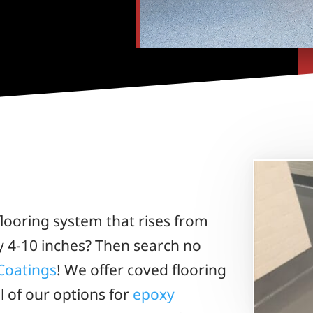
looring system that rises from
y 4-10 inches? Then search no
Coatings
! We offer coved flooring
ll of our options for
epoxy