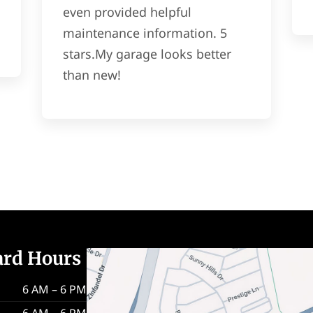
even provided helpful
maintenance information. 5
stars.My garage looks better
than new!
ard Hours
6 AM – 6 PM
6 AM – 6 PM