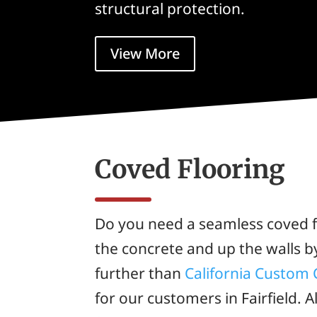
structural protection.
View More
Coved Flooring
Do you need a seamless coved f
the concrete and up the walls b
further than
California Custom 
for our customers in Fairfield. A