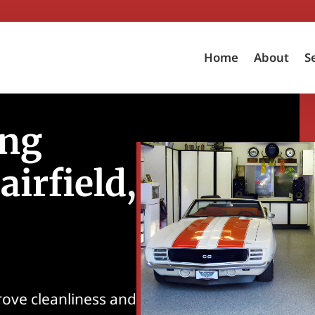
Home
About
S
ing
airfield,
rove cleanliness and