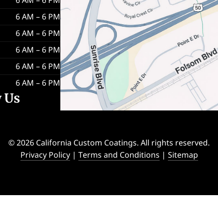
6 AM – 6 PM
6 AM – 6 PM
6 AM – 6 PM
6 AM – 6 PM
6 AM – 6 PM
w Us
© 2026 California Custom Coatings. All rights reserved.
Privacy Policy
|
Terms and Conditions
|
Sitemap