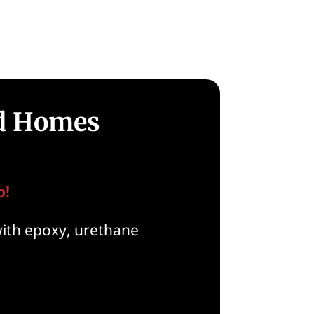
ld Homes
o!
with epoxy, urethane