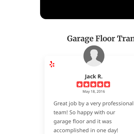
Garage Floor Tra
Jack R.
May 18, 2016
Great job by a very professional
team! So happy with our
garage floor and it was
accomplished in one day!