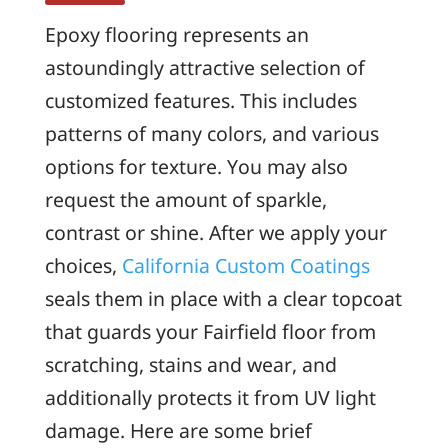
Epoxy flooring represents an
astoundingly attractive selection of
customized features. This includes
patterns of many colors, and various
options for texture. You may also
request the amount of sparkle,
contrast or shine. After we apply your
choices,
California Custom Coatings
seals them in place with a clear topcoat
that guards your Fairfield floor from
scratching, stains and wear, and
additionally protects it from UV light
damage. Here are some brief