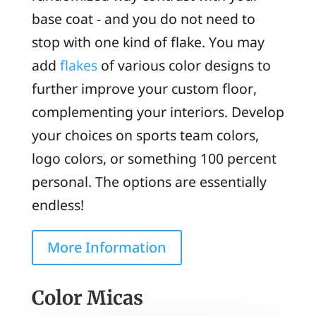
base coat - and you do not need to
stop with one kind of flake. You may
add
flakes
of various color designs to
further improve your custom floor,
complementing your interiors. Develop
your choices on sports team colors,
logo colors, or something 100 percent
personal. The options are essentially
endless!
More Information
Color Micas