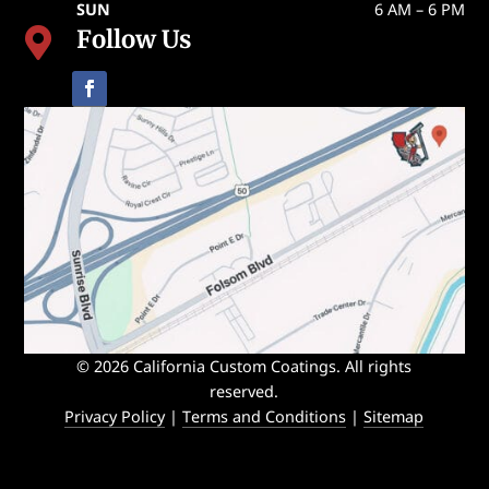
SUN
6 AM – 6 PM
Follow Us

© 2026 California Custom Coatings. All rights
reserved.
Privacy Policy
|
Terms and Conditions
|
Sitemap