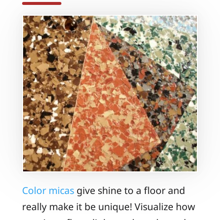
Color micas
give shine to a floor and
really make it be unique! Visualize how