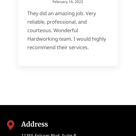
February 16, 2022
They did an amazing job. Very
reliable, professional, and
courteous. Wonderful
Hardworking team. I would highly
recommend their services.
Address

11355 Folsom Blvd, Suite B