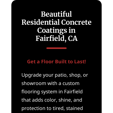
Beautiful
Residential Concrete
Coatings in
Fairfield, CA
Get a Floor Built to Last!
Upgrade your patio, shop, or
showroom with a custom
flooring system in Fairfield
that adds color, shine, and
protection to tired, stained