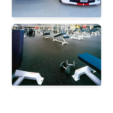
Epoxy
Color
Micas
–
Fairfield,
CA
Epoxy
Color
Granules
–
Fairfield,
CA