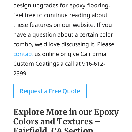
design upgrades for epoxy flooring,
feel free to continue reading about
these features on our website. If you
have a question about a certain color
combo, we'd love discussing it. Please
contact
us online or give California
Custom Coatings a call at 916-612-
2399.
Request a Free Quote
Explore More in our Epoxy
Colors and Textures –
Fairfield, CA Section