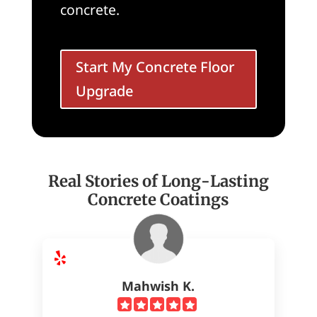
concrete.
Start My Concrete Floor
Upgrade
Real Stories of Long-Lasting
Concrete Coatings
Mahwish K.