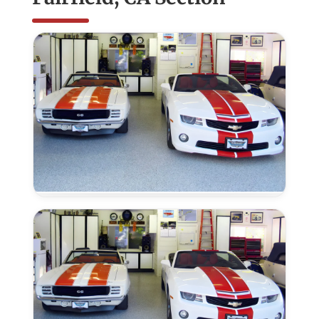
Epoxy
Color
Flakes
–
Fairfield,
CA