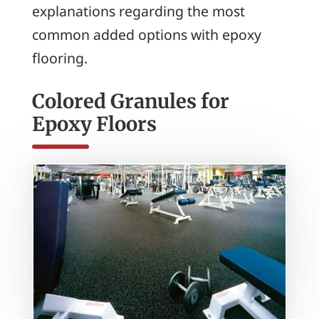
explanations regarding the most
common added options with epoxy
flooring.
Colored Granules for
Epoxy Floors