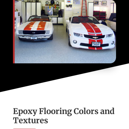
Epoxy Flooring Colors and
Textures