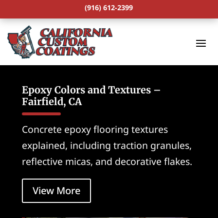
(916) 612-2399
Epoxy Colors and Textures –
Fairfield, CA
Concrete epoxy flooring textures
explained, including traction granules,
reflective micas, and decorative flakes.
View More