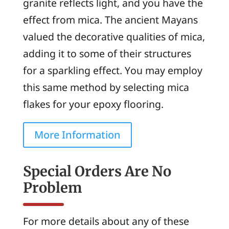
granite reflects light, and you have the
effect from mica. The ancient Mayans
valued the decorative qualities of mica,
adding it to some of their structures
for a sparkling effect. You may employ
this same method by selecting mica
flakes for your epoxy flooring.
More Information
Special Orders Are No
Problem
For more details about any of these