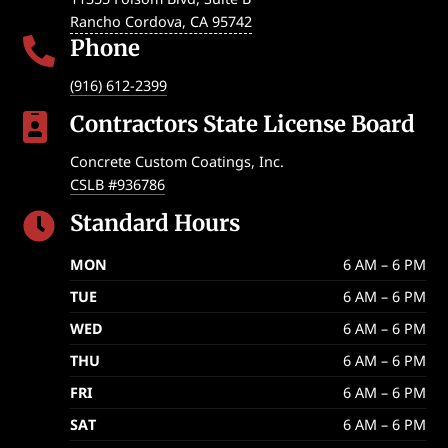
Rancho Cordova
,
CA
95742
Phone

(916) 612-2399
Contractors State License Board

Concrete Custom Coatings, Inc.
CSLB #936786
Standard Hours

MON
6 AM – 6 PM
TUE
6 AM – 6 PM
WED
6 AM – 6 PM
THU
6 AM – 6 PM
FRI
6 AM – 6 PM
SAT
6 AM – 6 PM