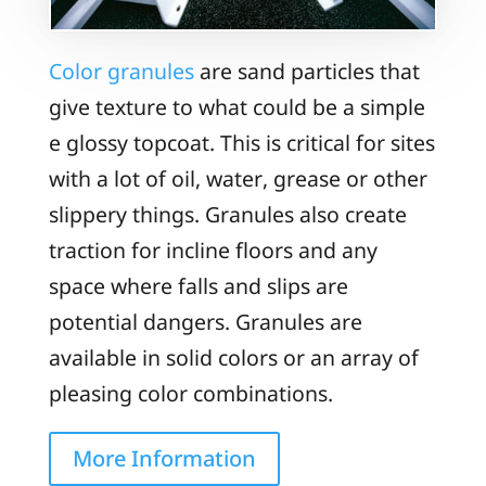
Color granules
are sand particles that
give texture to what could be a simple
e glossy topcoat. This is critical for sites
with a lot of oil, water, grease or other
slippery things. Granules also create
traction for incline floors and any
space where falls and slips are
potential dangers. Granules are
available in solid colors or an array of
pleasing color combinations.
More Information