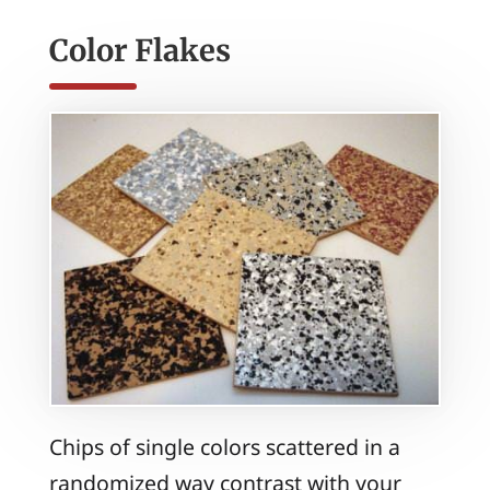
Color Flakes
Chips of single colors scattered in a
randomized way contrast with your