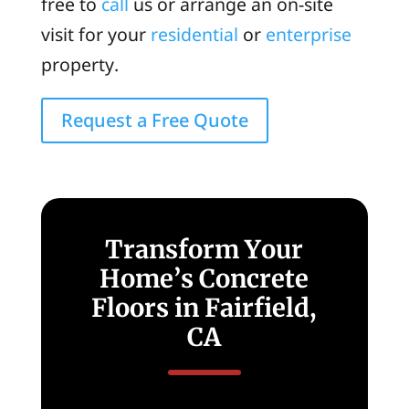
free to
call
us or arrange an on-site
visit for your
residential
or
enterprise
property.
Request a Free Quote
Transform Your
Home’s Concrete
Floors in Fairfield,
CA