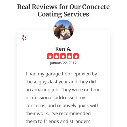
Real Reviews for Our Concrete
Coating Services
Ken A.
January 22, 2017
I had my garage floor epoxied by
these guys last year and they did
an amazing job. They were on time,
professional, addressed my
concerns, and relatively quick with
their work. I've recommended
them to friends and strangers