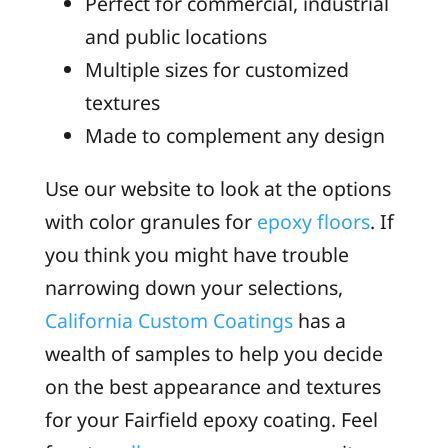
Perfect for commercial, industrial
and public locations
Multiple sizes for customized
textures
Made to complement any design
Use our website to look at the options
with color granules for
epoxy floors
. If
you think you might have trouble
narrowing down your selections,
California Custom Coatings
has a
wealth of samples to help you decide
on the best appearance and textures
for your Fairfield epoxy coating. Feel