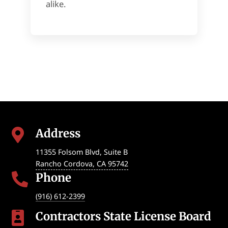
alike.
Address

11355 Folsom Blvd, Suite B
Rancho Cordova
,
CA
95742
Phone

(916) 612-2399
Contractors State License Board
