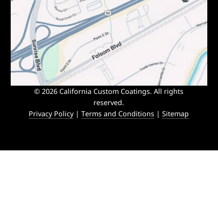
© 2026 California Custom Coatings. All rights
reserved.
Privacy Policy
|
Terms and Conditions
|
Sitemap