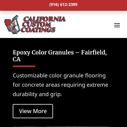
(916) 612-2399
Epoxy Color Granules – Fairfield,
CA
Customizable color granule flooring
for concrete areas requiring extreme
durability and grip.
View More