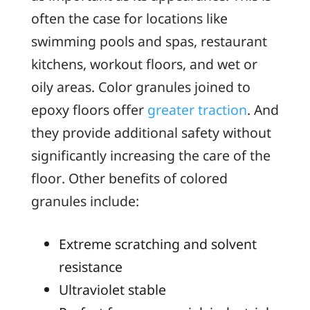
often the case for locations like
swimming pools and spas, restaurant
kitchens, workout floors, and wet or
oily areas. Color granules joined to
epoxy floors offer
greater traction
. And
they provide additional safety without
significantly increasing the care of the
floor. Other benefits of colored
granules include:
Extreme scratching and solvent
resistance
Ultraviolet stable