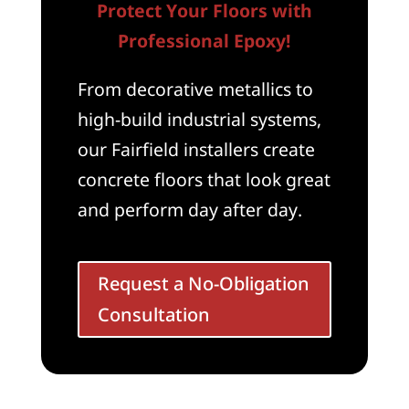
Protect Your Floors with
Professional Epoxy!
From decorative metallics to
high-build industrial systems,
our Fairfield installers create
concrete floors that look great
and perform day after day.
Request a No-Obligation
Consultation