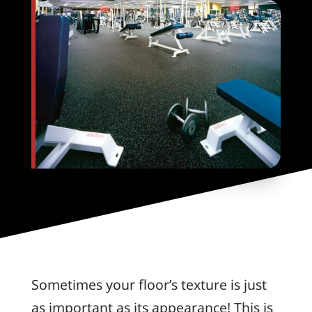
Sometimes your floor’s texture is just
as important as its appearance! This is