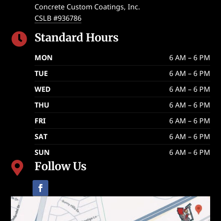
Concrete Custom Coatings, Inc.
CSLB #936786
Standard Hours

MON
6 AM – 6 PM
TUE
6 AM – 6 PM
WED
6 AM – 6 PM
THU
6 AM – 6 PM
FRI
6 AM – 6 PM
SAT
6 AM – 6 PM
SUN
6 AM – 6 PM
Follow Us
