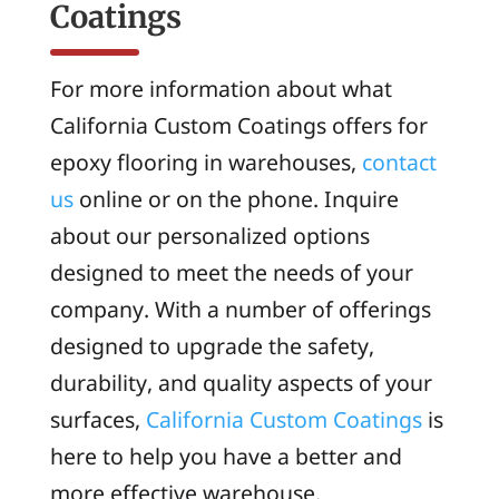
Coatings
For more information about what
California Custom Coatings offers for
epoxy flooring in warehouses,
contact
us
online or on the phone. Inquire
about our personalized options
designed to meet the needs of your
company. With a number of offerings
designed to upgrade the safety,
durability, and quality aspects of your
surfaces,
California Custom Coatings
is
here to help you have a better and
more effective warehouse.