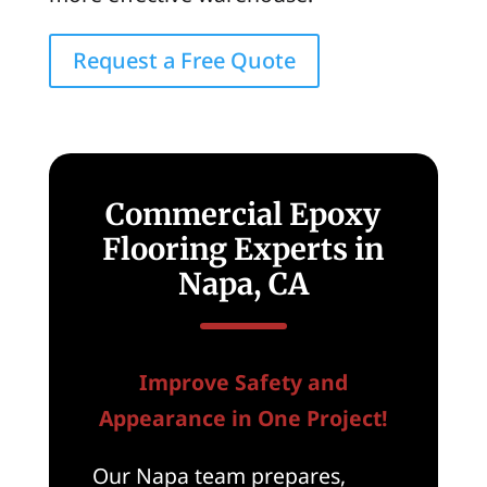
Request a Free Quote
Commercial Epoxy
Flooring Experts in
Napa, CA
Improve Safety and
Appearance in One Project!
Our Napa team prepares,