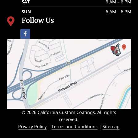
SAT
6 AM – 6 PM
SUN
6 AM – 6 PM
Follow Us

© 2026 California Custom Coatings. All rights
reserved.
Privacy Policy
|
Terms and Conditions
|
Sitemap