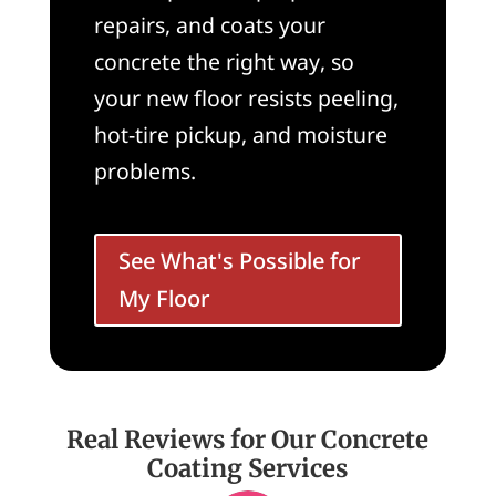
repairs, and coats your
concrete the right way, so
your new floor resists peeling,
hot-tire pickup, and moisture
problems.
See What's Possible for
My Floor
Real Reviews for Our Concrete
Coating Services