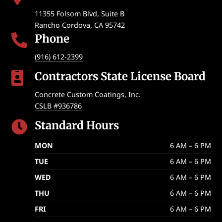
11355 Folsom Blvd, Suite B
Rancho Cordova
,
CA
95742
Phone

(916) 612-2399
Contractors State License Board

Concrete Custom Coatings, Inc.
CSLB #936786
Standard Hours

MON
6 AM – 6 PM
TUE
6 AM – 6 PM
WED
6 AM – 6 PM
THU
6 AM – 6 PM
FRI
6 AM – 6 PM