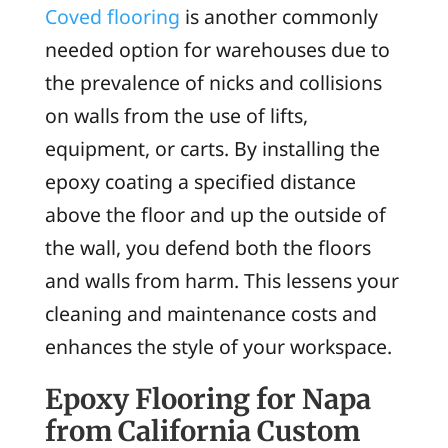
Coved flooring
is another commonly
needed option for warehouses due to
the prevalence of nicks and collisions
on walls from the use of lifts,
equipment, or carts. By installing the
epoxy coating a specified distance
above the floor and up the outside of
the wall, you defend both the floors
and walls from harm. This lessens your
cleaning and maintenance costs and
enhances the style of your workspace.
Epoxy Flooring for Napa
from California Custom