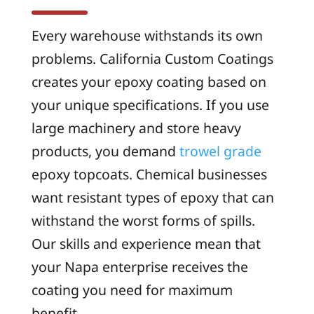
Every warehouse withstands its own
problems. California Custom Coatings
creates your epoxy coating based on
your unique specifications. If you use
large machinery and store heavy
products, you demand
trowel grade
epoxy topcoats. Chemical businesses
want resistant types of epoxy that can
withstand the worst forms of spills.
Our skills and experience mean that
your Napa enterprise receives the
coating you need for maximum
benefit.