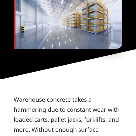
Warehouse concrete takes a
hammering due to constant wear with
loaded carts, pallet jacks, forklifts, and
more. Without enough surface