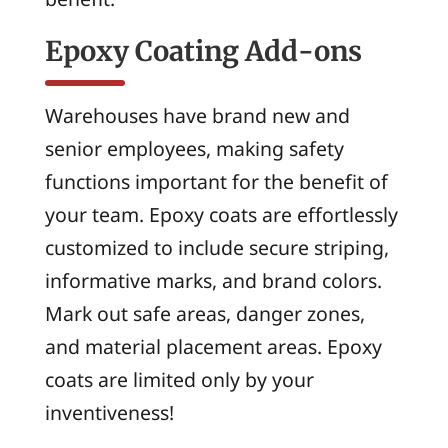
Epoxy Coating Add-ons
Warehouses have brand new and
senior employees, making safety
functions important for the benefit of
your team. Epoxy coats are effortlessly
customized to include secure striping,
informative marks, and brand colors.
Mark out safe areas, danger zones,
and material placement areas. Epoxy
coats are limited only by your
inventiveness!