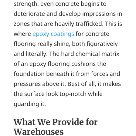
strength, even concrete begins to
deteriorate and develop impressions in
zones that are heavily trafficked. This is
where
epoxy coatings
for concrete
flooring really shine, both figuratively
and literally. The hard chemical matrix
of an epoxy flooring cushions the
foundation beneath it from forces and
pressures above it. Best of all, it makes
the surface look top-notch while
guarding it.
What We Provide for
Warehouses