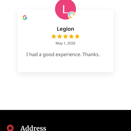
Legion
May 1, 2026
I had a good experience. Thanks.
Address
