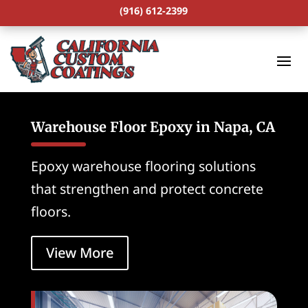
(916) 612-2399
Warehouse Floor Epoxy in Napa, CA
Epoxy warehouse flooring solutions
that strengthen and protect concrete
floors.
View More