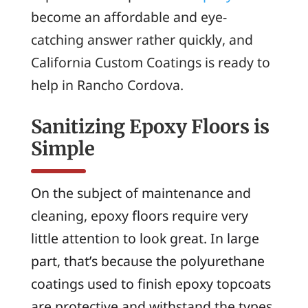
become an affordable and eye-
catching answer rather quickly, and
California Custom Coatings is ready to
help in Rancho Cordova.
Sanitizing Epoxy Floors is
Simple
On the subject of maintenance and
cleaning, epoxy floors require very
little attention to look great. In large
part, that’s because the polyurethane
coatings used to finish epoxy topcoats
are protective and withstand the types