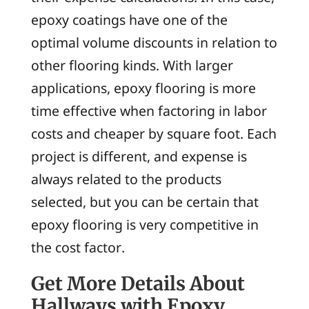
epoxy coatings have one of the
optimal volume discounts in relation to
other flooring kinds. With larger
applications, epoxy flooring is more
time effective when factoring in labor
costs and cheaper by square foot. Each
project is different, and expense is
always related to the products
selected, but you can be certain that
epoxy flooring is very competitive in
the cost factor.
Get More Details About
Hallways with Epoxy