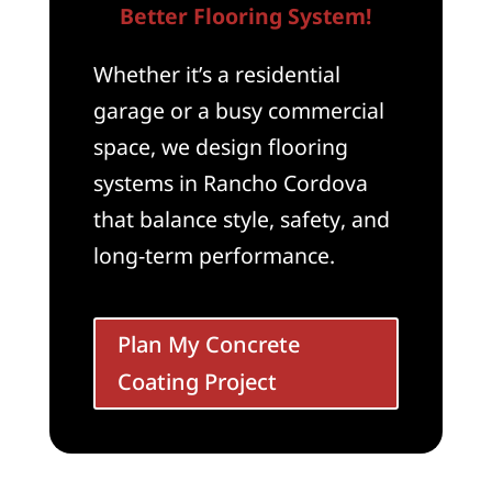
Better Flooring System!
Whether it’s a residential
garage or a busy commercial
space, we design flooring
systems in Rancho Cordova
that balance style, safety, and
long-term performance.
Plan My Concrete
Coating Project