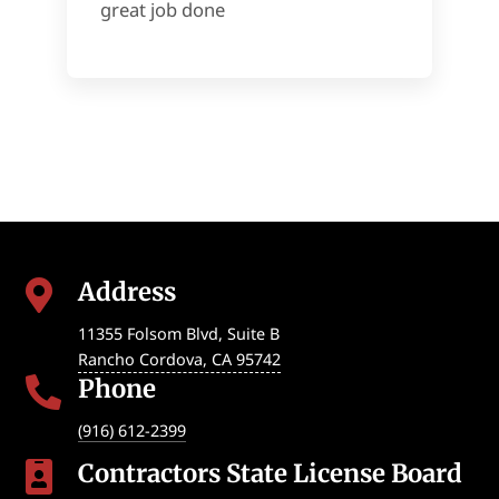
great job done
Address

11355 Folsom Blvd, Suite B
Rancho Cordova
,
CA
95742
Phone

(916) 612-2399
Contractors State License Board
