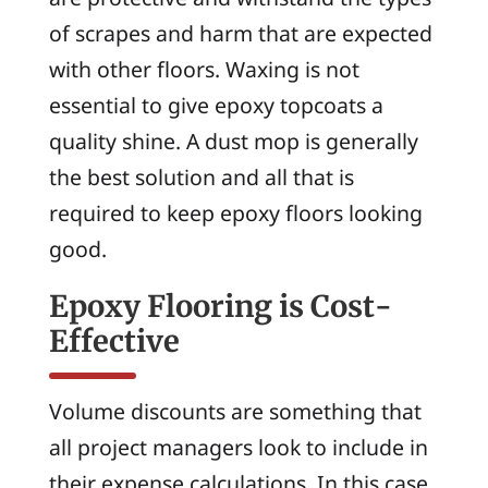
of scrapes and harm that are expected
with other floors. Waxing is not
essential to give epoxy topcoats a
quality shine. A dust mop is generally
the best solution and all that is
required to keep epoxy floors looking
good.
Epoxy Flooring is Cost-
Effective
Volume discounts are something that
all project managers look to include in
their expense calculations. In this case,