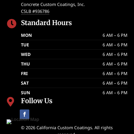
Concrete Custom Coatings, Inc.
CSLB #936786
Standard Hours

MON
6 AM – 6 PM
TUE
6 AM – 6 PM
WED
6 AM – 6 PM
THU
6 AM – 6 PM
FRI
6 AM – 6 PM
SAT
6 AM – 6 PM
SUN
6 AM – 6 PM
Follow Us

© 2026 California Custom Coatings. All rights