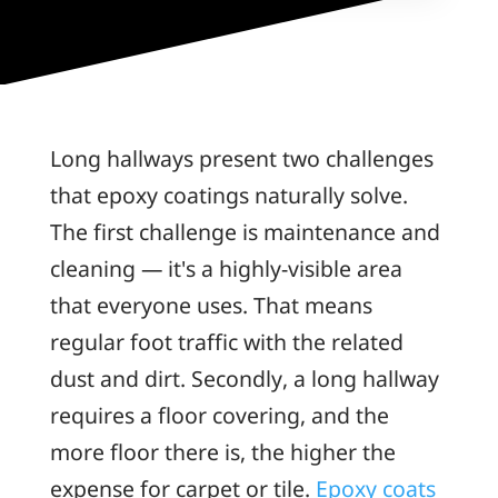
Long hallways present two challenges
that epoxy coatings naturally solve.
The first challenge is maintenance and
cleaning — it's a highly-visible area
that everyone uses. That means
regular foot traffic with the related
dust and dirt. Secondly, a long hallway
requires a floor covering, and the
more floor there is, the higher the
expense for carpet or tile.
Epoxy coats