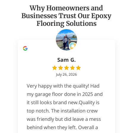
Why Homeowners and
Businesses Trust Our Epoxy
Flooring Solutions
Sam G.
July 26, 2026
Very happy with the quality! Had
my garage floor done in 2025 and
it still looks brand new.Quality is
top notch. The installation crew
was friendly but did leave a mess
behind when they left. Overall a