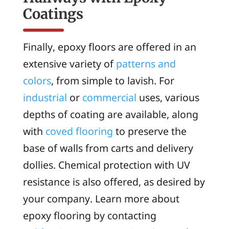
Coatings
Finally, epoxy floors are offered in an
extensive variety of
patterns and
colors
, from simple to lavish. For
industrial
or
commercial
uses, various
depths of coating are available, along
with
coved flooring
to preserve the
base of walls from carts and delivery
dollies. Chemical protection with UV
resistance is also offered, as desired by
your company. Learn more about
epoxy flooring by contacting