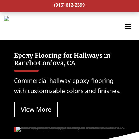
(916) 612-2399
Epoxy Flooring for Hallways in
Rancho Cordova, CA
Commercial hallway epoxy flooring
with customizable colors and finishes.
View More