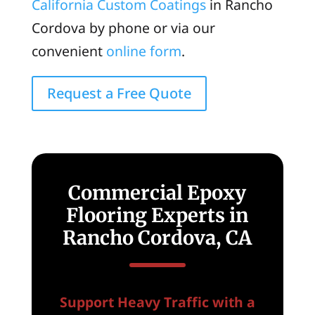
California Custom Coatings
in Rancho
Cordova by phone or via our
convenient
online form
.
Request a Free Quote
Commercial Epoxy
Flooring Experts in
Rancho Cordova, CA
Support Heavy Traffic with a