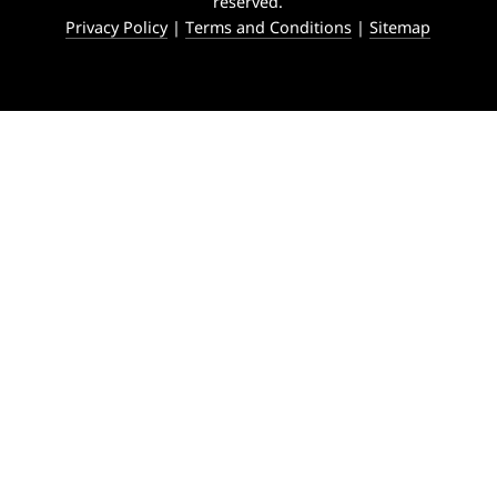
reserved.
Privacy Policy
|
Terms and Conditions
|
Sitemap