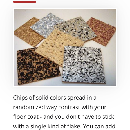
Chips of solid colors spread in a
randomized way contrast with your
floor coat - and you don't have to stick
with a single kind of flake. You can add