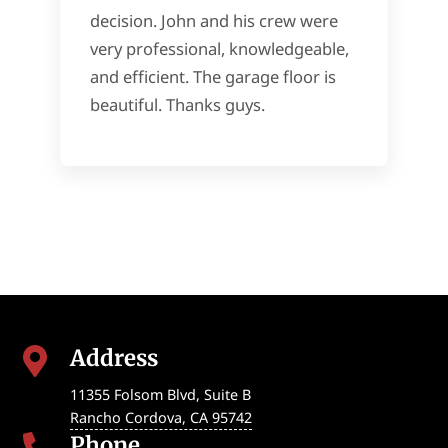
decision. John and his crew were
very professional, knowledgeable,
and efficient. The garage floor is
beautiful. Thanks guys.
Address

11355 Folsom Blvd, Suite B
Rancho Cordova
,
CA
95742
Phone