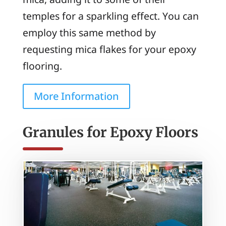
temples for a sparkling effect. You can
employ this same method by
requesting mica flakes for your epoxy
flooring.
More Information
Granules for Epoxy Floors