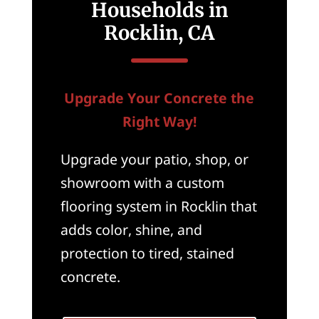
Households in
Rocklin, CA
Upgrade Your Concrete the
Right Way!
Upgrade your patio, shop, or
showroom with a custom
flooring system in Rocklin that
adds color, shine, and
protection to tired, stained
concrete.