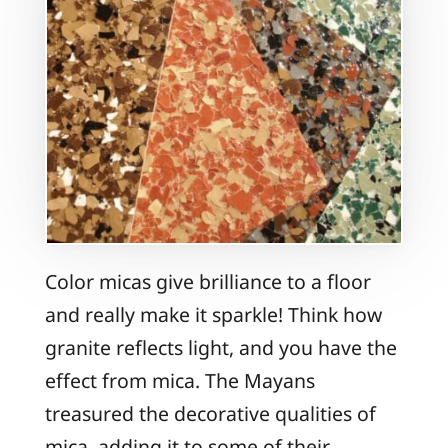
Color micas give brilliance to a floor
and really make it sparkle! Think how
granite reflects light, and you have the
effect from mica. The Mayans
treasured the decorative qualities of
mica, adding it to some of their