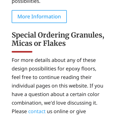
possibilities.
More Information
Special Ordering Granules,
Micas or Flakes
For more details about any of these
design possibilities for epoxy floors,
feel free to continue reading their
individual pages on this website. If you
have a question about a certain color
combination, we'd love discussing it.
Please
contact
us online or give