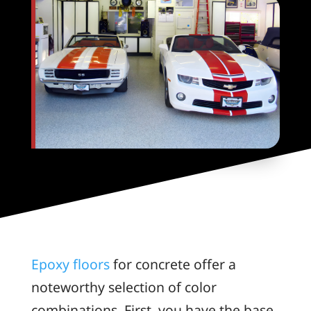
Epoxy floors
for concrete offer a
noteworthy selection of color
combinations. First, you have the base