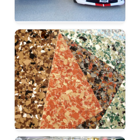
Epoxy
Color
Flakes
–
Rocklin,
CA
Epoxy
Color
Micas
–