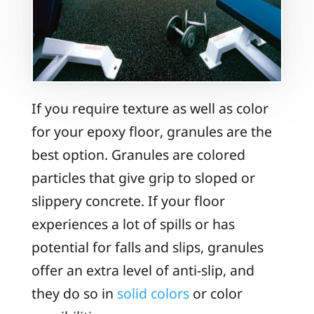
If you require texture as well as color
for your epoxy floor, granules are the
best option. Granules are colored
particles that give grip to sloped or
slippery concrete. If your floor
experiences a lot of spills or has
potential for falls and slips, granules
offer an extra level of anti-slip, and
they do so in
solid colors
or color