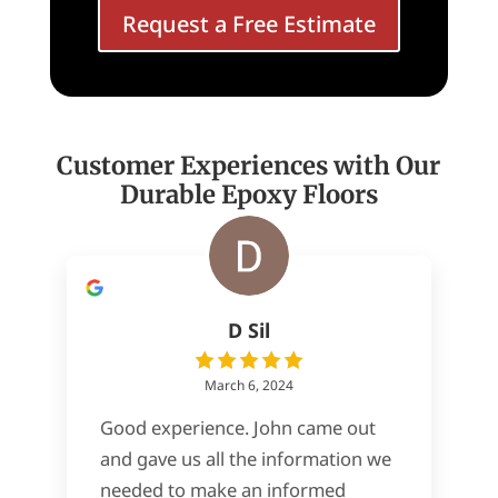
Request a Free Estimate
Customer Experiences with Our
Durable Epoxy Floors
D Sil
March 6, 2024
Good experience. John came out
and gave us all the information we
needed to make an informed