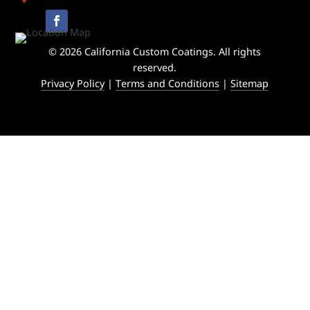
© 2026 California Custom Coatings. All rights
reserved.
Privacy Policy
|
Terms and Conditions
|
Sitemap