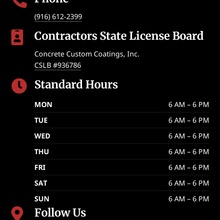

(916) 612-2399
Contractors State License Board

Concrete Custom Coatings, Inc.
CSLB #936786
Standard Hours

MON
6 AM – 6 PM
TUE
6 AM – 6 PM
WED
6 AM – 6 PM
THU
6 AM – 6 PM
FRI
6 AM – 6 PM
SAT
6 AM – 6 PM
SUN
6 AM – 6 PM
Follow Us
