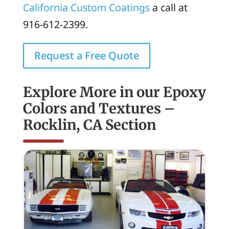
California Custom Coatings
a call at
916-612-2399.
Request a Free Quote
Explore More in our Epoxy
Colors and Textures –
Rocklin, CA Section