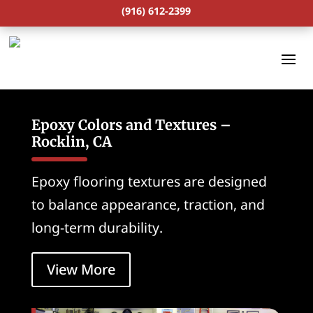
(916) 612-2399
Epoxy Colors and Textures –
Rocklin, CA
Epoxy flooring textures are designed
to balance appearance, traction, and
long-term durability.
View More