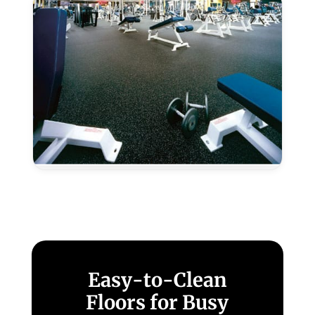
Rocklin,
CA
Epoxy
Color
Granules
–
Rocklin,
CA
Easy-to-Clean
Floors for Busy