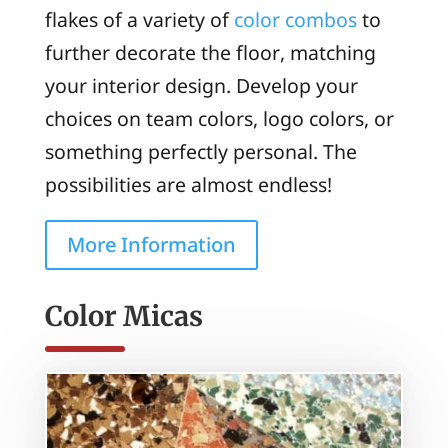
flakes of a variety of
color combos
to
further decorate the floor, matching
your interior design. Develop your
choices on team colors, logo colors, or
something perfectly personal. The
possibilities are almost endless!
More Information
Color Micas