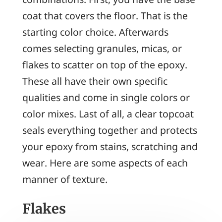
coat that covers the floor. That is the
starting color choice. Afterwards
comes selecting granules, micas, or
flakes to scatter on top of the epoxy.
These all have their own specific
qualities and come in single colors or
color mixes. Last of all, a clear topcoat
seals everything together and protects
your epoxy from stains, scratching and
wear. Here are some aspects of each
manner of texture.
Flakes