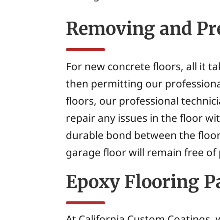
Removing and Pre
For new concrete floors, all it 
then permitting our professiona
floors, our professional techni
repair any issues in the floor 
durable bond between the floor
garage floor will remain free of
Epoxy Flooring Pa
At California Custom Coatings, w