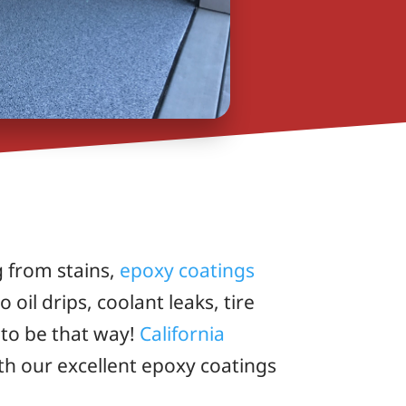
g from stains,
epoxy coatings
oil drips, coolant leaks, tire
 to be that way!
California
th our excellent epoxy coatings