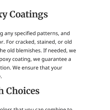
xy Coatings
ng any specified patterns, and
. For cracked, stained, or old
the old blemishes. If needed, we
 epoxy coating, we guarantee a
tion. We ensure that your
.
h Choices
 colors that you can combine to