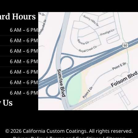
ard Hours
6 AM – 6 PM
6 AM – 6 PM
6 AM – 6 PM
6 AM – 6 PM
6 AM – 6 PM
6 AM – 6 PM
6 AM – 6 PM
w Us
© 2026 California Custom Coatings. All rights reserved.