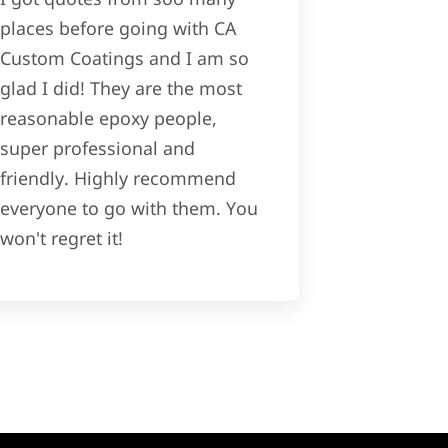
places before going with CA
Custom Coatings and I am so
glad I did! They are the most
reasonable epoxy people,
super professional and
friendly. Highly recommend
everyone to go with them. You
won't regret it!