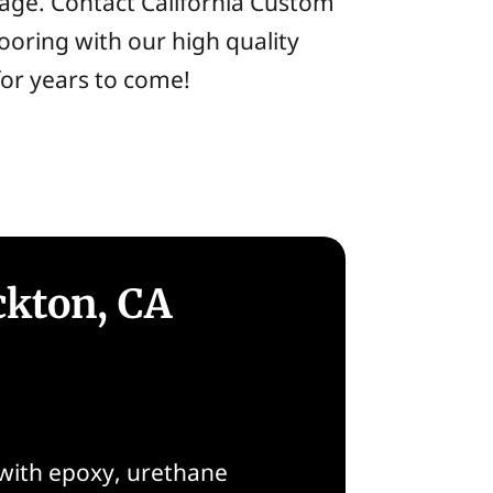
arage. Contact California Custom
ooring with our high quality
for years to come!
ckton, CA
 with epoxy, urethane