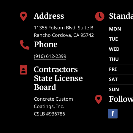
Address
Stand


11355 Folsom Blvd, Suite B
MON
Rancho Cordova
,
CA
95742
TUE
Phone

WED
(916) 612-2399
THU
Contractors

FRI
State License
SAT
Board
SUN
Follo

Concrete Custom
Coatings, Inc.
CSLB #936786