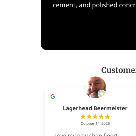
cement, and polished concre
Customer
Lagerhead Beermeister
October 14, 2025
Love my new shop floor!