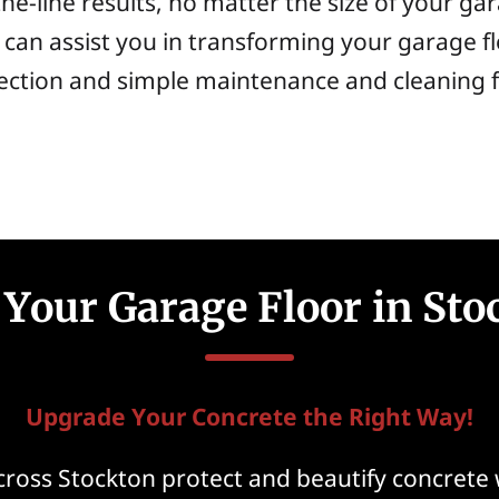
he-line results, no matter the size of your g
can assist you in transforming your garage fl
tection and simple maintenance and cleaning 
Your Garage Floor in Sto
Upgrade Your Concrete the Right Way!
ross Stockton protect and beautify concrete