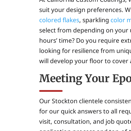
suit your design preferences. W
colored flakes
, sparkling
color 
select from depending on your u
hours’ time? Do you require ex
looking for resilience from uni
will develop your floor to cover 
Meeting Your Ep
Our Stockton clientele consisten
for our quick answers to all re
visit, consultation, and job qu