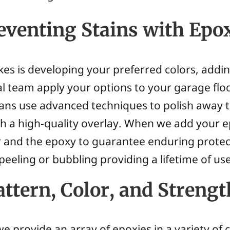
venting Stains with Epo
takes is developing your preferred colors, addi
l team apply your options to your garage floor
cians use advanced techniques to polish away 
with a high-quality overlay. When we add your
 and the epoxy to guarantee enduring protec
 peeling or bubbling providing a lifetime of use
ttern, Color, and Strengt
e provide an array of epoxies in a variety of