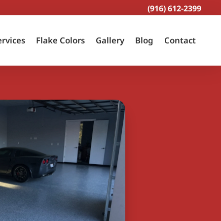
(916) 612-2399
ervices
Flake Colors
Gallery
Blog
Contact