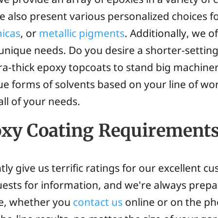
e also present various personalized choices f
micas
, or
metallic pigments
. Additionally, we of
nique needs. Do you desire a shorter-setting 
tra-thick epoxy topcoats to stand big machin
que forms of solvents based on your line of wo
all of your needs.
oxy Coating Requirement
tly give us terrific ratings for our excellent
quests for information, and we're always prepa
ote, whether you
contact us
online or on the ph