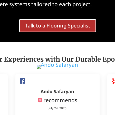
te systems tailored to each project.
Talk to a Flooring Specialist
 Experiences with Our Durable Epo
Ando Safaryan
recommends
July 24, 2025