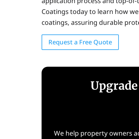
application process and top-of-t
Coatings today to learn how we 
coatings, assuring durable pro
Request a Free Quote
Upgrade 
We help property owners ac