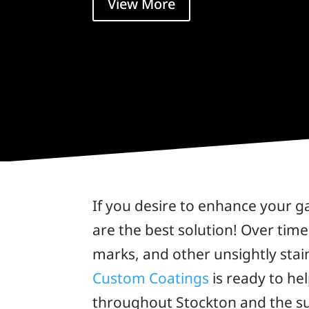
View More
If you desire to enhance your g
are the best solution! Over time
marks, and other unsightly stain
Custom Coatings
is ready to he
throughout Stockton and the s