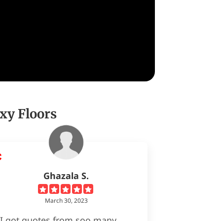
xy Floors
Ghazala S.
March 30, 2023
I got quotes from soo many