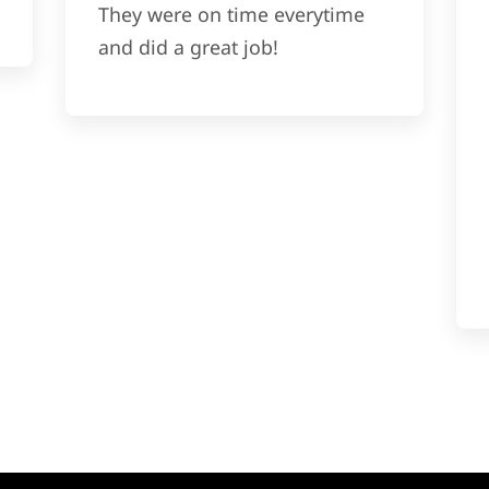
They were on time everytime
and did a great job!