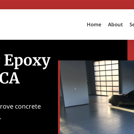
Home
About
S
r Epoxy
 CA
prove concrete
.