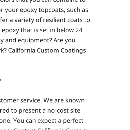
or your epoxy topcoats, such as
fer a variety of resilient coats to
epoxy that is set in below 24
ery and equipment? Are you
rk? California Custom Coatings
s
 customer service. We are known
red to present a no-cost site
one. You can expect a perfect