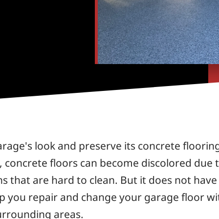
arage's look and preserve its concrete floorin
, concrete floors can become discolored due to 
s that are hard to clean. But it does not have
lp you repair and change your garage floor wi
urrounding areas.