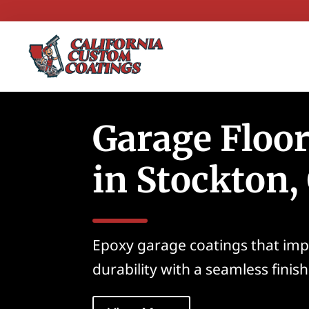
Garage Floo
in Stockton,
Epoxy garage coatings that im
durability with a seamless finish