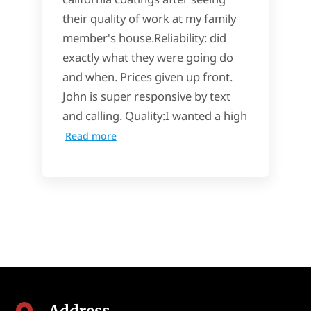
their quality of work at my family
member's house.Reliability: did
exactly what they were going do
and when. Prices given up front.
John is super responsive by text
and calling. Quality:I wanted a high
Read more
Address