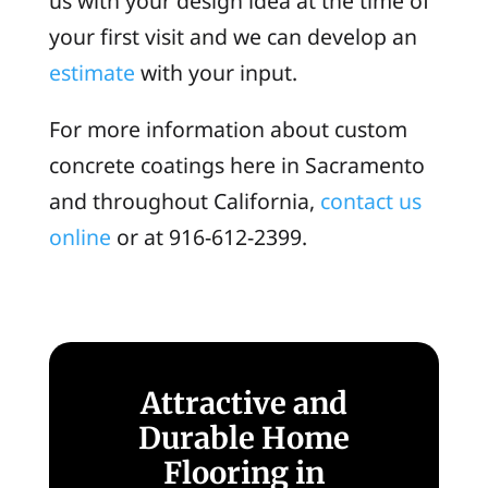
us with your design idea at the time of
your first visit and we can develop an
estimate
with your input.
For more information about custom
concrete coatings here in Sacramento
and throughout California,
contact us
online
or at 916-612-2399.
Attractive and
Durable Home
Flooring in