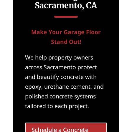
Sacramento, CA
Make Your Garage Floor
Stand Out!
We help property owners
across Sacramento protect
and beautify concrete with
epoxy, urethane cement, and
polished concrete systems
tailored to each project.
Schedule a Concrete