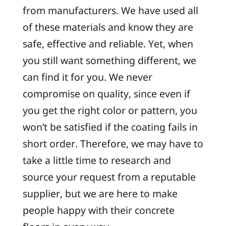
from manufacturers. We have used all
of these materials and know they are
safe, effective and reliable. Yet, when
you still want something different, we
can find it for you. We never
compromise on quality, since even if
you get the right color or pattern, you
won’t be satisfied if the coating fails in
short order. Therefore, we may have to
take a little time to research and
source your request from a reputable
supplier, but we are here to make
people happy with their concrete