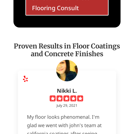
Flooring Consult
Proven Results in Floor Coatings
and Concrete Finishes
Nikki L.
July 29, 2021
My floor looks phenomenal. I'm
glad we went with john's team at
california coatings after seeing