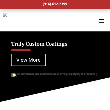
(916) 612-2399
Truly Custom Coatings
View More