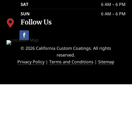
SAT
6 AM – 6 PM
SUN
6 AM – 6 PM
Follow Us

© 2026 California Custom Coatings. All rights
reserved.
Privacy Policy
|
Terms and Conditions
|
Sitemap