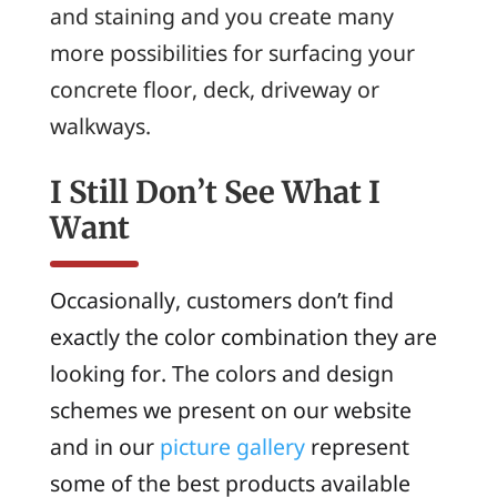
and staining and you create many
more possibilities for surfacing your
concrete floor, deck, driveway or
walkways.
I Still Don’t See What I
Want
Occasionally, customers don’t find
exactly the color combination they are
looking for. The colors and design
schemes we present on our website
and in our
picture gallery
represent
some of the best products available