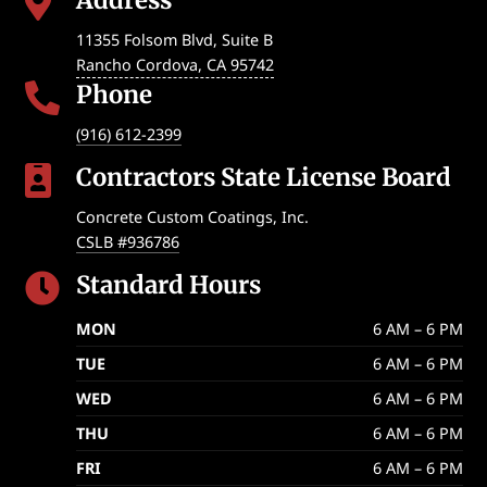

11355 Folsom Blvd, Suite B
Rancho Cordova
,
CA
95742
Phone

(916) 612-2399
Contractors State License Board

Concrete Custom Coatings, Inc.
CSLB #936786
Standard Hours

MON
6 AM – 6 PM
TUE
6 AM – 6 PM
WED
6 AM – 6 PM
THU
6 AM – 6 PM
FRI
6 AM – 6 PM