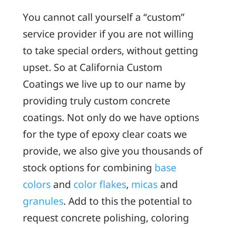
You cannot call yourself a “custom”
service provider if you are not willing
to take special orders, without getting
upset. So at California Custom
Coatings we live up to our name by
providing truly custom concrete
coatings. Not only do we have options
for the type of epoxy clear coats we
provide, we also give you thousands of
stock options for combining
base
colors
and
color flakes
,
micas
and
granules
. Add to this the potential to
request concrete polishing, coloring