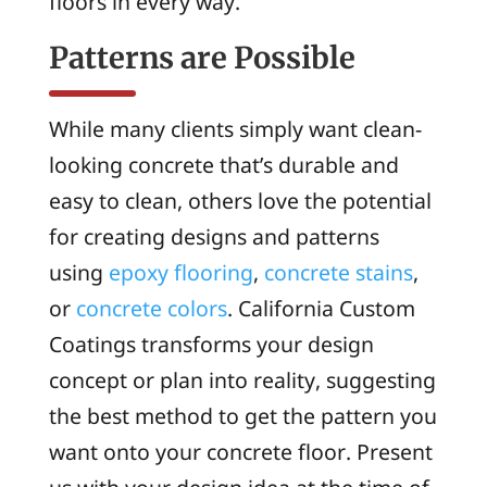
floors in every way.
Patterns are Possible
While many clients simply want clean-
looking concrete that’s durable and
easy to clean, others love the potential
for creating designs and patterns
using
epoxy flooring
,
concrete stains
,
or
concrete colors
. California Custom
Coatings transforms your design
concept or plan into reality, suggesting
the best method to get the pattern you
want onto your concrete floor. Present