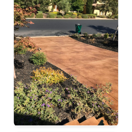
CA
Concrete
Stain
and