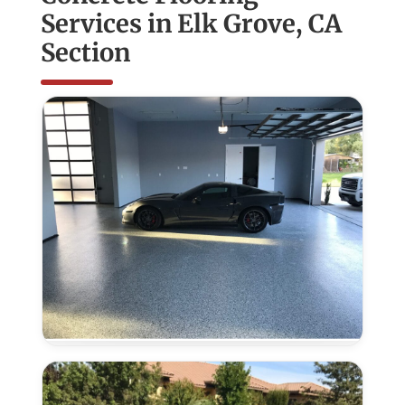
Services in Elk Grove, CA
Section
Epoxy
Flooring
in
Elk
Grove,