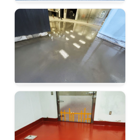
Systems
in
Elk
Grove,
CA
Concrete
Overlays
in
Elk
Grove,
CA