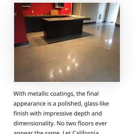
With metallic coatings, the final
appearance is a polished, glass-like
finish with impressive depth and
dimensionality. No two floors ever
appear the same. Let California