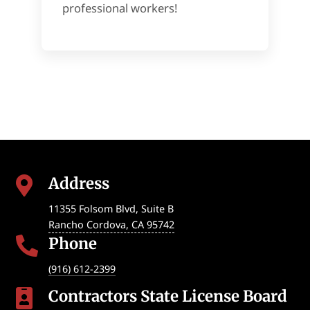
professional workers!
Address

11355 Folsom Blvd, Suite B
Rancho Cordova
,
CA
95742
Phone

(916) 612-2399
Contractors State License Board
