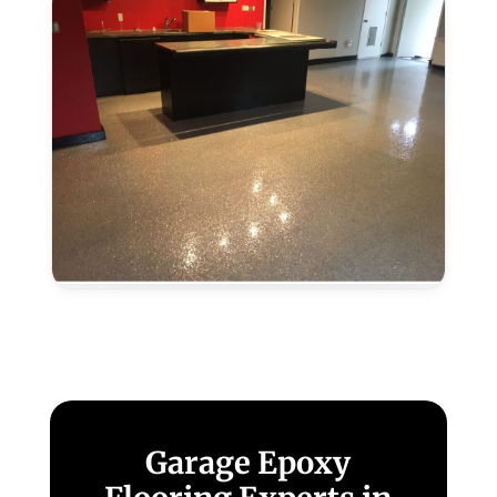
Grove,
CA
Metallic
Epoxy
Flooring
in
Elk
Grove,
CA
Garage Epoxy