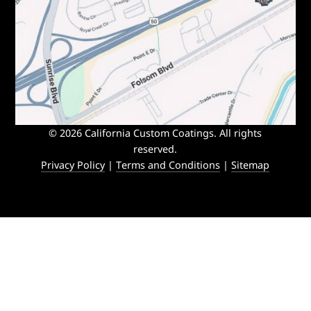
© 2026 California Custom Coatings. All rights
reserved.
Privacy Policy
|
Terms and Conditions
|
Sitemap