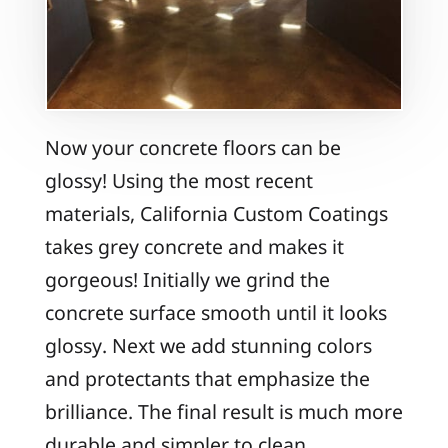
Now your concrete floors can be
glossy! Using the most recent
materials, California Custom Coatings
takes grey concrete and makes it
gorgeous! Initially we grind the
concrete surface smooth until it looks
glossy. Next we add stunning colors
and protectants that emphasize the
brilliance. The final result is much more
durable and simpler to clean.