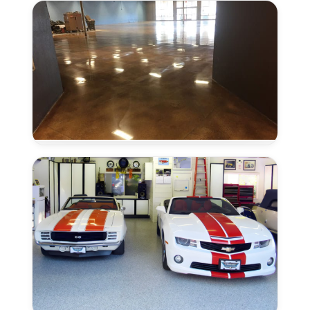
Seal
in
Elk
Grove,
CA
Concrete
Polishing
in
Elk
Grove,
CA
Coved
Flooring