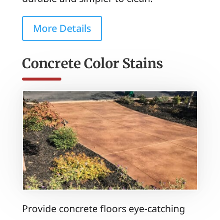
More Details
Concrete Color Stains
Provide concrete floors eye-catching