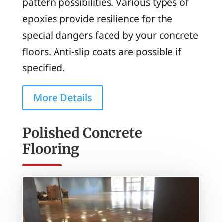
pattern possibilities. Various types of
epoxies provide resilience for the
special dangers faced by your concrete
floors. Anti-slip coats are possible if
specified.
More Details
Polished Concrete
Flooring