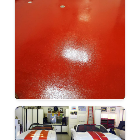
Anti-
Slip
Finish
in
Elk
Grove,
CA