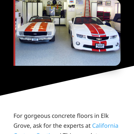
For gorgeous concrete floors in Elk
Grove, ask for the experts at
California