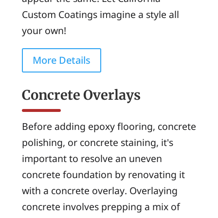
Custom Coatings imagine a style all
your own!
More Details
Concrete Overlays
Before adding epoxy flooring, concrete
polishing, or concrete staining, it's
important to resolve an uneven
concrete foundation by renovating it
with a concrete overlay. Overlaying
concrete involves prepping a mix of