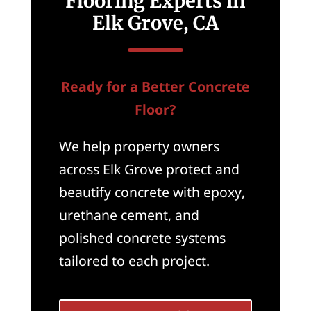
Flooring Experts in
Elk Grove, CA
Ready for a Better Concrete
Floor?
We help property owners
across Elk Grove protect and
beautify concrete with epoxy,
urethane cement, and
polished concrete systems
tailored to each project.