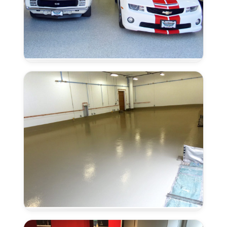
Moisture
Remediation
in
Elk
Grove,
CA
Urethane
Concrete
in
Elk