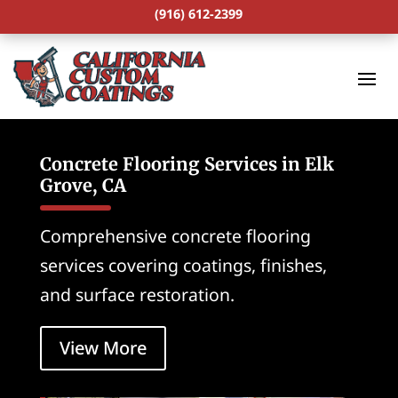
(916) 612-2399
Concrete Flooring Services in Elk
Grove, CA
Comprehensive concrete flooring
services covering coatings, finishes,
and surface restoration.
View More