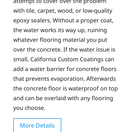
attempt to cover over the problem
with tile, carpet, wood, or low-quality
epoxy sealers. Without a proper coat,
the water works its way up, ruining
whatever flooring material you put
over the concrete. If the water issue is
small, California Custom Coatings can
add a water barrier for concrete floors
that prevents evaporation. Afterwards
the concrete floor is waterproof on top
and can be overlaid with any flooring
you choose.
More Details