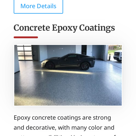
More Details
Concrete Epoxy Coatings
Epoxy concrete coatings are strong
and decorative, with many color and