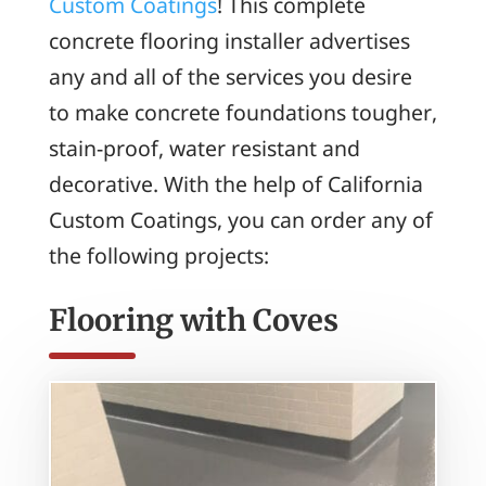
Custom Coatings
! This complete
concrete flooring installer advertises
any and all of the services you desire
to make concrete foundations tougher,
stain-proof, water resistant and
decorative. With the help of California
Custom Coatings, you can order any of
the following projects:
Flooring with Coves