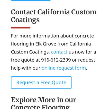
Contact California Custom
Coatings
For more information about concrete
flooring in Elk Grove from California
Custom Coatings,
contact
us now for a
free quote at 916-612-2399 or request
help with our
online request form
.
Request a Free Quote
Explore More in our
Concrete Flooring