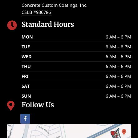
Concrete Custom Coatings, Inc.
CSLB #936786
Standard Hours

MON
6 AM – 6 PM
TUE
6 AM – 6 PM
WED
6 AM – 6 PM
THU
6 AM – 6 PM
FRI
6 AM – 6 PM
SAT
6 AM – 6 PM
SUN
6 AM – 6 PM
Follow Us
