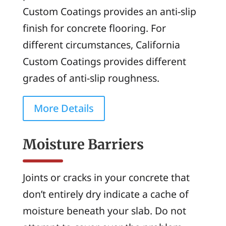
Custom Coatings provides an anti-slip
finish for concrete flooring. For
different circumstances, California
Custom Coatings provides different
grades of anti-slip roughness.
More Details
Moisture Barriers
Joints or cracks in your concrete that
don’t entirely dry indicate a cache of
moisture beneath your slab. Do not