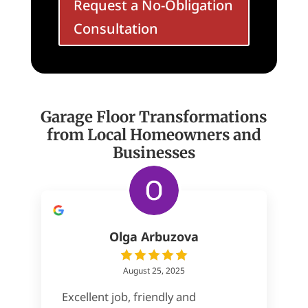
Request a No-Obligation
Consultation
Garage Floor Transformations
from Local Homeowners and
Businesses
Olga Arbuzova
August 25, 2025
Excellent job, friendly and