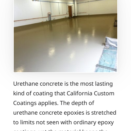
Urethane concrete is the most lasting
kind of coating that California Custom
Coatings applies. The depth of
urethane concrete epoxies is stretched
to limits not seen with ordinary epoxy