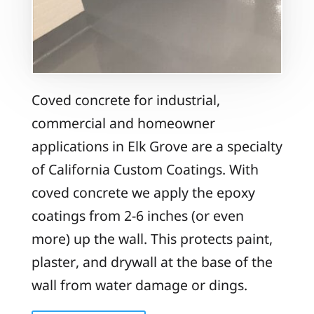
Coved concrete for industrial,
commercial and homeowner
applications in Elk Grove are a specialty
of California Custom Coatings. With
coved concrete we apply the epoxy
coatings from 2-6 inches (or even
more) up the wall. This protects paint,
plaster, and drywall at the base of the
wall from water damage or dings.