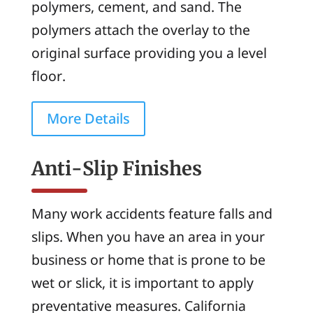
polymers, cement, and sand. The
polymers attach the overlay to the
original surface providing you a level
floor.
More Details
Anti-Slip Finishes
Many work accidents feature falls and
slips. When you have an area in your
business or home that is prone to be
wet or slick, it is important to apply
preventative measures. California