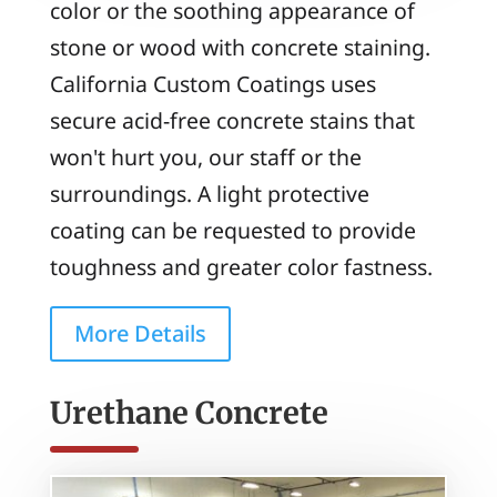
color or the soothing appearance of
stone or wood with concrete staining.
California Custom Coatings uses
secure acid-free concrete stains that
won't hurt you, our staff or the
surroundings. A light protective
coating can be requested to provide
toughness and greater color fastness.
More Details
Urethane Concrete