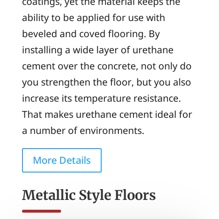
coatings, yet the material keeps the
ability to be applied for use with
beveled and coved flooring. By
installing a wide layer of urethane
cement over the concrete, not only do
you strengthen the floor, but you also
increase its temperature resistance.
That makes urethane cement ideal for
a number of environments.
More Details
Metallic Style Floors