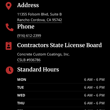
Address

11355 Folsom Blvd, Suite B
Rancho Cordova
,
CA
95742
Phone

(916) 612-2399
Contractors State License Board

Concrete Custom Coatings, Inc.
CSLB #936786
Standard Hours

MON
6 AM – 6 PM
TUE
6 AM – 6 PM
WED
6 AM – 6 PM
THU
6 AM – 6 PM