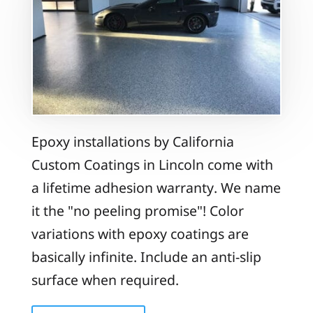
Epoxy installations by California
Custom Coatings in Lincoln come with
a lifetime adhesion warranty. We name
it the "no peeling promise"! Color
variations with epoxy coatings are
basically infinite. Include an anti-slip
surface when required.