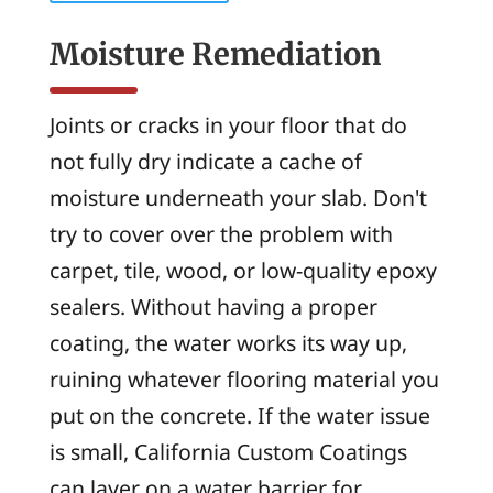
Moisture Remediation
Joints or cracks in your floor that do
not fully dry indicate a cache of
moisture underneath your slab. Don't
try to cover over the problem with
carpet, tile, wood, or low-quality epoxy
sealers. Without having a proper
coating, the water works its way up,
ruining whatever flooring material you
put on the concrete. If the water issue
is small, California Custom Coatings
can layer on a water barrier for