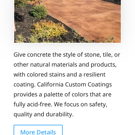
Give concrete the style of stone, tile, or
other natural materials and products,
with colored stains and a resilient
coating. California Custom Coatings
provides a palette of colors that are
fully acid-free. We focus on safety,
quality and durability.
More Details