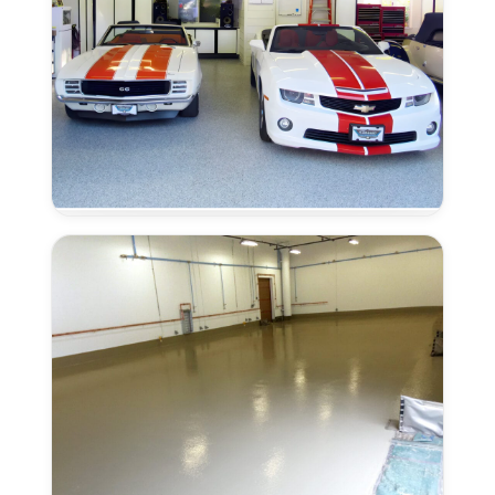
CA
Moisture
Remediation
in
Lincoln,
CA
Urethane