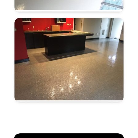
Concrete
in
Lincoln,
CA
Metallic
Epoxy
Flooring
in
Lincoln,
CA