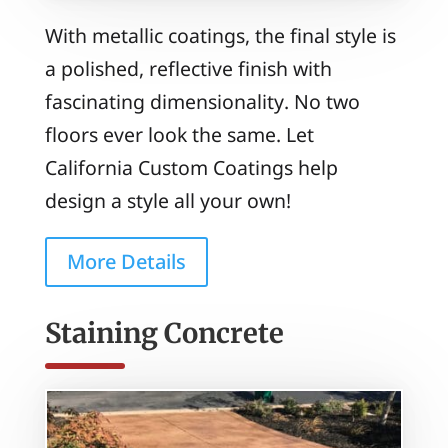
With metallic coatings, the final style is
a polished, reflective finish with
fascinating dimensionality. No two
floors ever look the same. Let
California Custom Coatings help
design a style all your own!
More Details
Staining Concrete