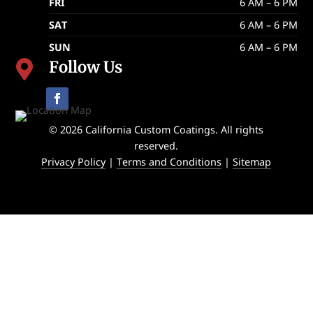
FRI
6 AM – 6 PM
SAT
6 AM – 6 PM
SUN
6 AM – 6 PM
Follow Us

© 2026 California Custom Coatings. All rights
reserved.
Privacy Policy
|
Terms and Conditions
|
Sitemap