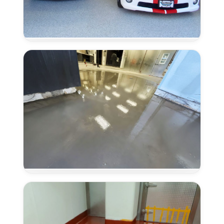
Coved
Flooring
Systems
in
Lincoln,
CA
Concrete
Overlays
in
Lincoln,
CA