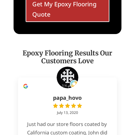
Get My Epoxy Flooring
Quote
Epoxy Flooring Results Our
Customers Love
papa_hovo
July 13, 2020
Just had our store floors coated by
California custom coating. John did