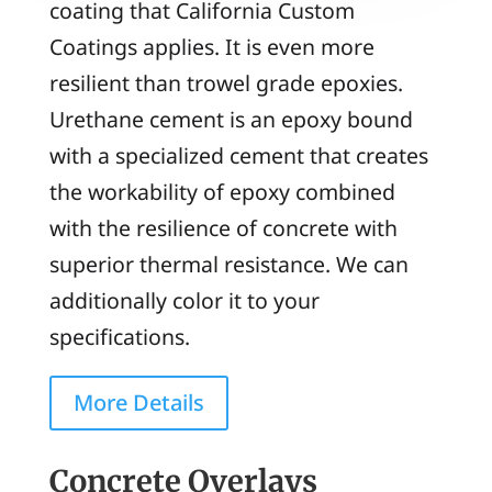
coating that California Custom
Coatings applies. It is even more
resilient than trowel grade epoxies.
Urethane cement is an epoxy bound
with a specialized cement that creates
the workability of epoxy combined
with the resilience of concrete with
superior thermal resistance. We can
additionally color it to your
specifications.
More Details
Concrete Overlays