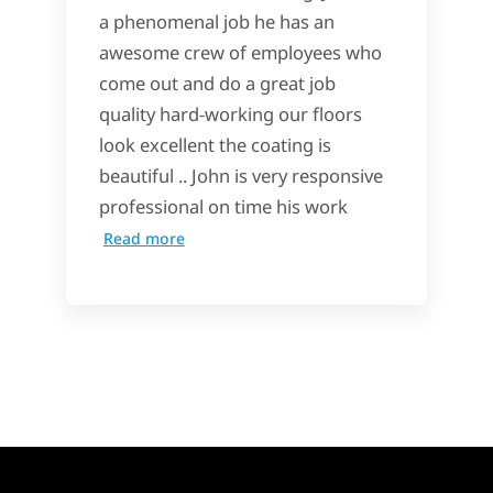
a phenomenal job he has an
awesome crew of employees who
come out and do a great job
quality hard-working our floors
look excellent the coating is
beautiful .. John is very responsive
professional on time his work
Read more