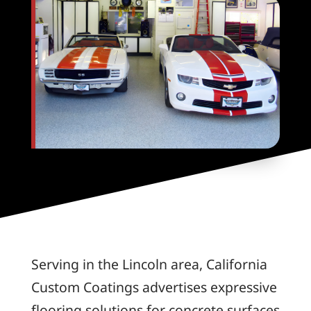
Serving in the Lincoln area, California
Custom Coatings advertises expressive
flooring solutions for concrete surfaces