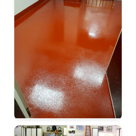
Anti-
Slip
Finish
in
Lincoln,