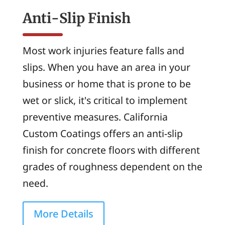
Anti-Slip Finish
Most work injuries feature falls and
slips. When you have an area in your
business or home that is prone to be
wet or slick, it's critical to implement
preventive measures. California
Custom Coatings offers an anti-slip
finish for concrete floors with different
grades of roughness dependent on the
need.
More Details