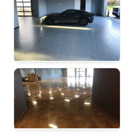
Epoxy
Flooring
in
Lincoln,
CA
Concrete
Polishing
in