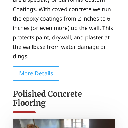
Coatings. With coved concrete we run
the epoxy coatings from 2 inches to 6
inches (or even more) up the wall. This
protects paint, drywall, and plaster at
the wallbase from water damage or
dings.
More Details
Polished Concrete
Flooring