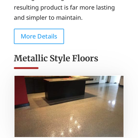
resulting product is far more lasting
and simpler to maintain.
More Details
Metallic Style Floors