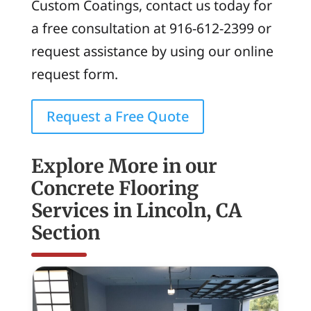
Custom Coatings, contact us today for
a free consultation at 916-612-2399 or
request assistance by using our online
request form.
Request a Free Quote
Explore More in our
Concrete Flooring
Services in Lincoln, CA
Section