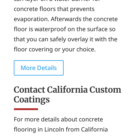
concrete floors that prevents
evaporation. Afterwards the concrete
floor is waterproof on the surface so
that you can safely overlay it with the
floor covering or your choice.
More Details
Contact California Custom
Coatings
For more details about concrete
flooring in Lincoln from California