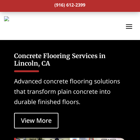
(916) 612-2399
Concrete Flooring Services in
Lincoln, CA
Advanced concrete flooring solutions
that transform plain concrete into
durable finished floors.
View More