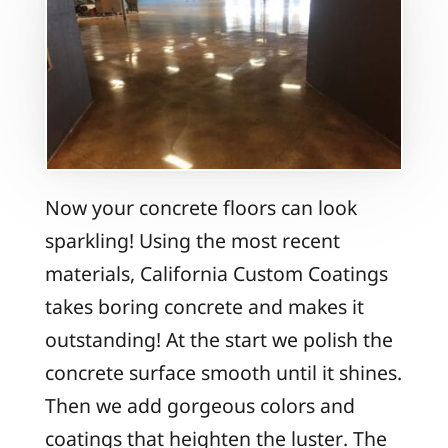
Now your concrete floors can look
sparkling! Using the most recent
materials, California Custom Coatings
takes boring concrete and makes it
outstanding! At the start we polish the
concrete surface smooth until it shines.
Then we add gorgeous colors and
coatings that heighten the luster. The