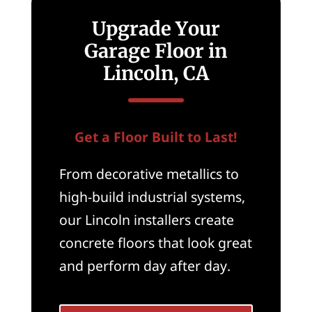
Upgrade Your
Garage Floor in
Lincoln, CA
Get a Floor Built to Last!
From decorative metallics to
high-build industrial systems,
our Lincoln installers create
concrete floors that look great
and perform day after day.