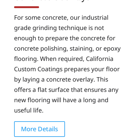
For some concrete, our industrial
grade grinding technique is not
enough to prepare the concrete for
concrete polishing, staining, or epoxy
flooring. When required, California
Custom Coatings prepares your floor
by laying a concrete overlay. This
offers a flat surface that ensures any
new flooring will have a long and
useful life.
More Details