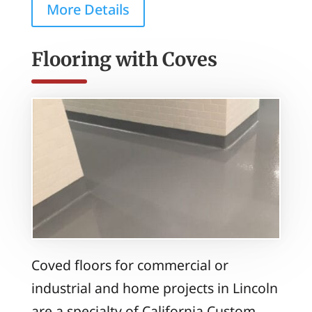
More Details
Flooring with Coves
Coved floors for commercial or
industrial and home projects in Lincoln
are a specialty of California Custom