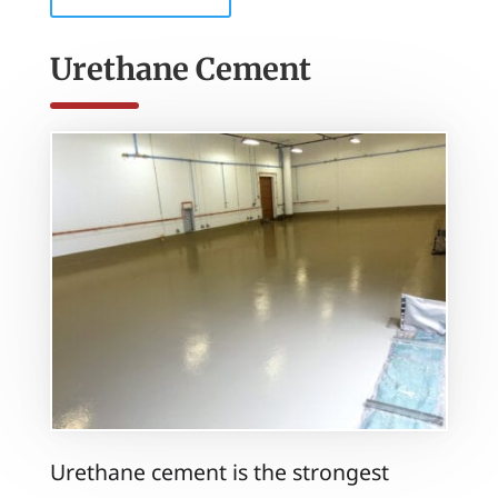
Urethane Cement
Urethane cement is the strongest