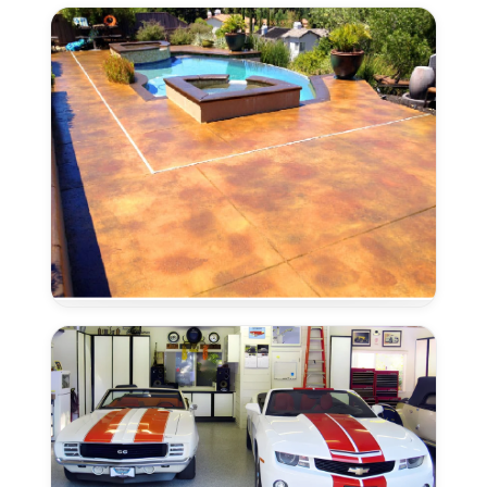
Lincoln,
CA
Concrete
Stain
and
Seal
in
Lincoln,
CA