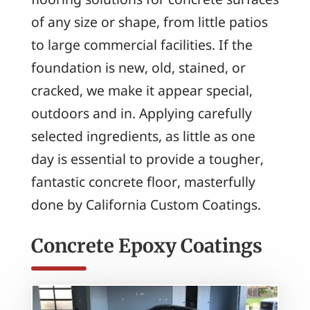
of any size or shape, from little patios
to large commercial facilities. If the
foundation is new, old, stained, or
cracked, we make it appear special,
outdoors and in. Applying carefully
selected ingredients, as little as one
day is essential to provide a tougher,
fantastic concrete floor, masterfully
done by California Custom Coatings.
Concrete Epoxy Coatings