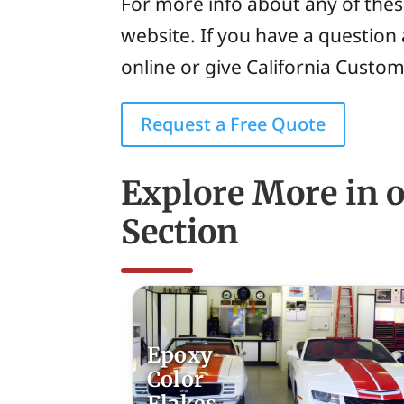
For more info about any of thes
website. If you have a question 
online or give California Custom
Request a Free Quote
Explore More in 
Section
Epoxy
Color
Flakes