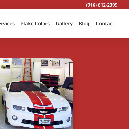
(916) 612-2399
ervices
Flake Colors
Gallery
Blog
Contact