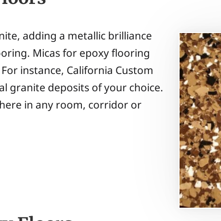
ite, adding a metallic brilliance
ooring. Micas for epoxy flooring
. For instance, California Custom
l granite deposits of your choice.
here in any room, corridor or