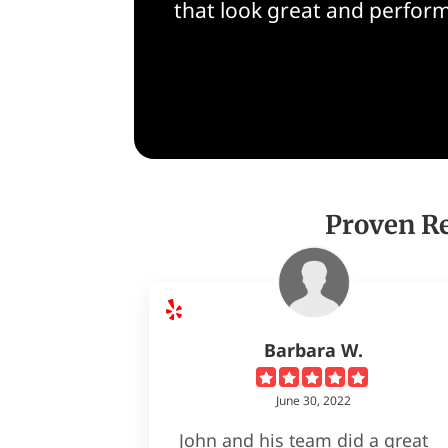
that look great and perform
Proven Re
Barbara W.
June 30, 2022
John and his team did a great