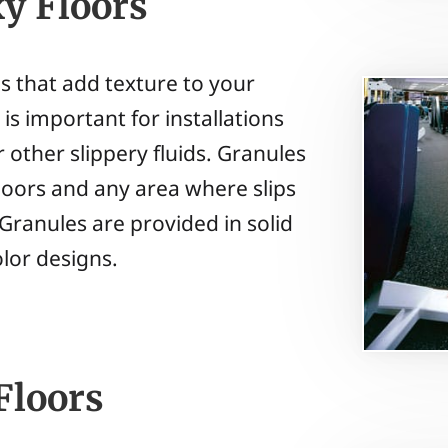
xy Floors
es that add texture to your
is important for installations
or other slippery fluids. Granules
 floors and any area where slips
 Granules are provided in solid
olor designs.
Floors