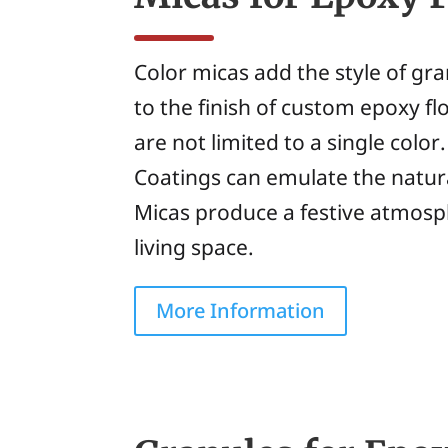
Color micas add the style of gran
to the finish of custom epoxy fl
are not limited to a single color
Coatings can emulate the natura
Micas produce a festive atmosp
living space.
More Information