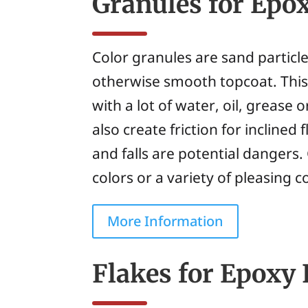
Granules for Epo
Color granules are sand particl
otherwise smooth topcoat. This 
with a lot of water, oil, grease 
also create friction for inclined
and falls are potential dangers.
colors or a variety of pleasing c
More Information
Flakes for Epoxy 