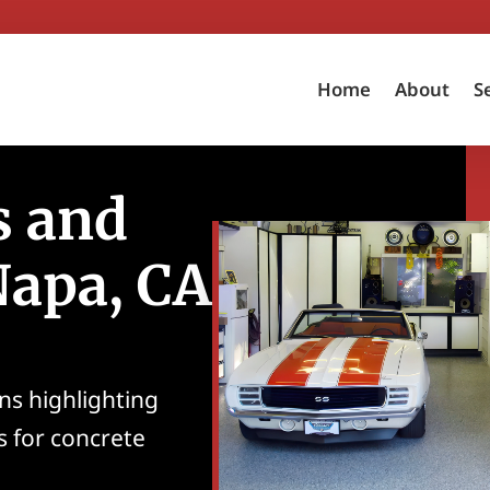
Home
About
S
s and
Napa, CA
ns highlighting
s for concrete