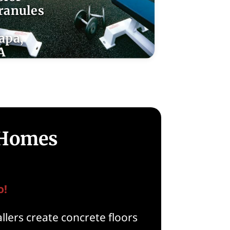
ranules
apa,
A
 Homes
o!
llers create concrete floors