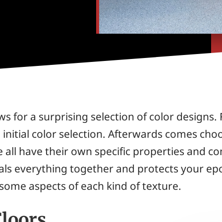
ws for a surprising selection of color designs.
he initial color selection. Afterwards comes cho
all have their own specific properties and com
seals everything together and protects your ep
 some aspects of each kind of texture.
Floors