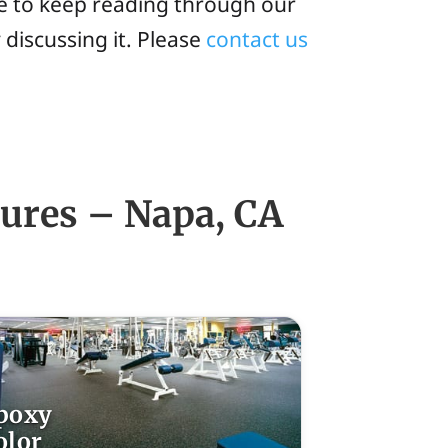
ee to keep reading through our
 discussing it. Please
contact us
tures – Napa, CA
poxy
olor