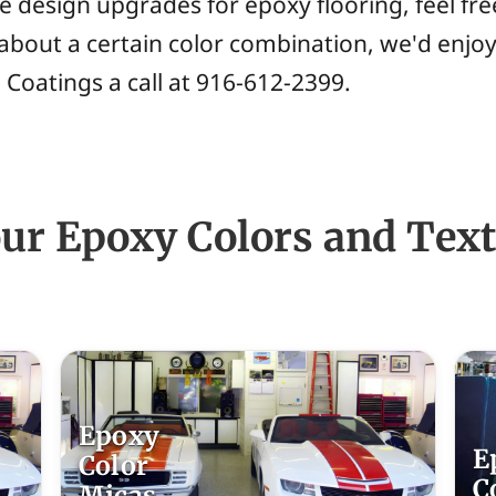
e design upgrades for epoxy flooring, feel fr
about a certain color combination, we'd enjoy
 Coatings a call at 916-612-2399.
our Epoxy Colors and Tex
Epoxy
E
Color
C
Micas