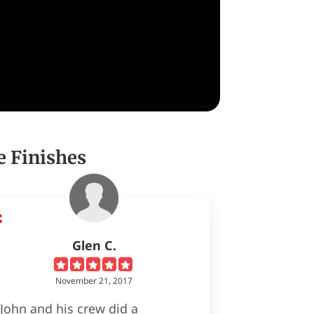
e Finishes
Glen C.
November 21, 2017
John and his crew did a