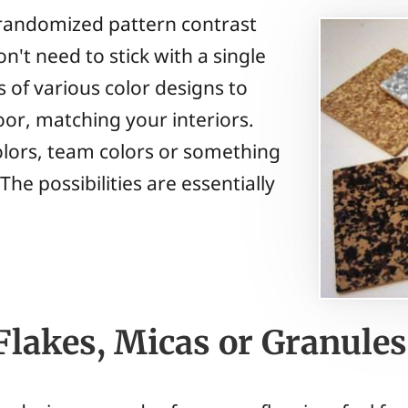
a randomized pattern contrast
n't need to stick with a single
s of various color designs to
oor, matching your interiors.
olors, team colors or something
e possibilities are essentially
Flakes, Micas or Granules