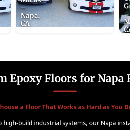
G
–
–
Napa,
N
CA
C
m Epoxy Floors for Napa
hoose a Floor That Works as Hard as You D
 high-build industrial systems, our Napa insta