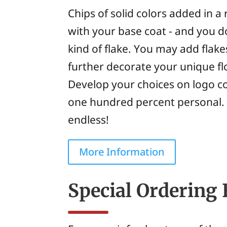
Chips of solid colors added in 
with your base coat - and you do
kind of flake. You may add flake
further decorate your unique fl
Develop your choices on logo c
one hundred percent personal. Th
endless!
More Information
Special Ordering 