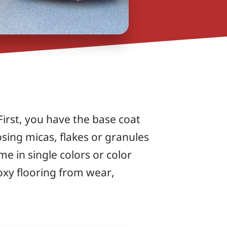
 First, you have the base coat
osing micas, flakes or granules
e in single colors or color
oxy flooring from wear,