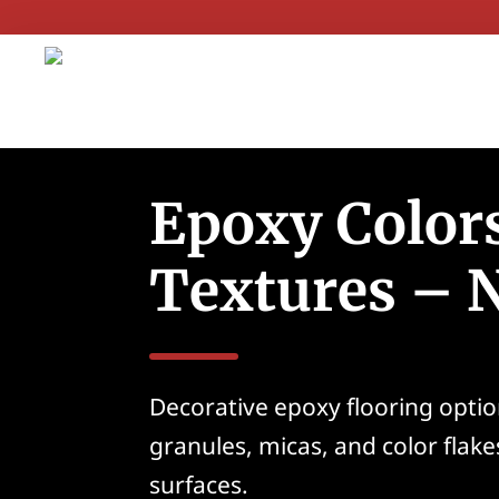
Epoxy Color
Textures – 
Decorative epoxy flooring optio
granules, micas, and color flake
surfaces.