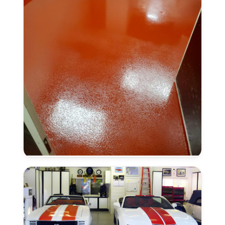
Anti-
Slip
Finish
in
Laguna,
CA