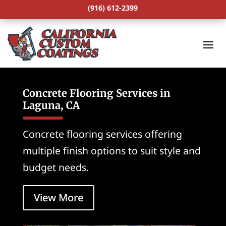
(916) 612-2399
Concrete Flooring Services in
Laguna, CA
Concrete flooring services offering
multiple finish options to suit style and
budget needs.
View More