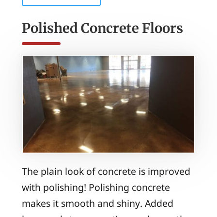
Polished Concrete Floors
The plain look of concrete is improved
with polishing! Polishing concrete
makes it smooth and shiny. Added