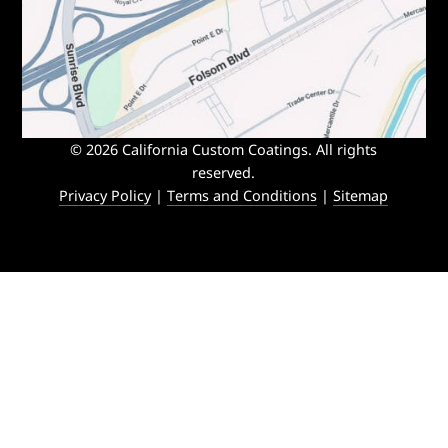
© 2026 California Custom Coatings. All rights
reserved.
Privacy Policy
|
Terms and Conditions
|
Sitemap