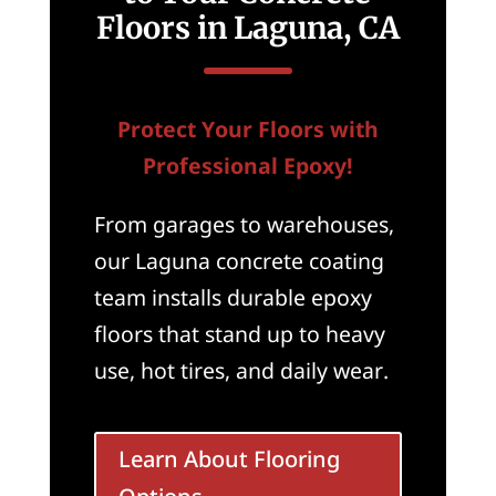
Floors in Laguna, CA
Protect Your Floors with
Professional Epoxy!
From garages to warehouses,
our Laguna concrete coating
team installs durable epoxy
floors that stand up to heavy
use, hot tires, and daily wear.
Learn About Flooring