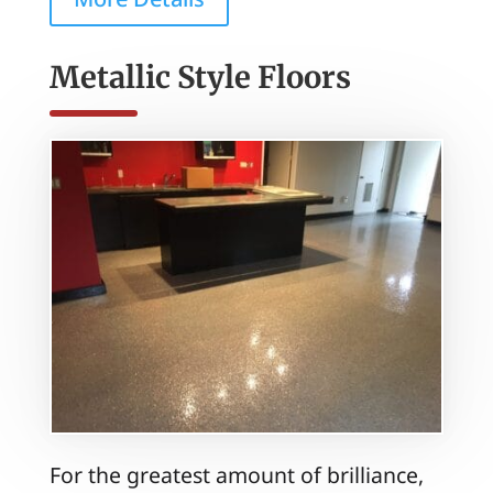
Metallic Style Floors
For the greatest amount of brilliance,