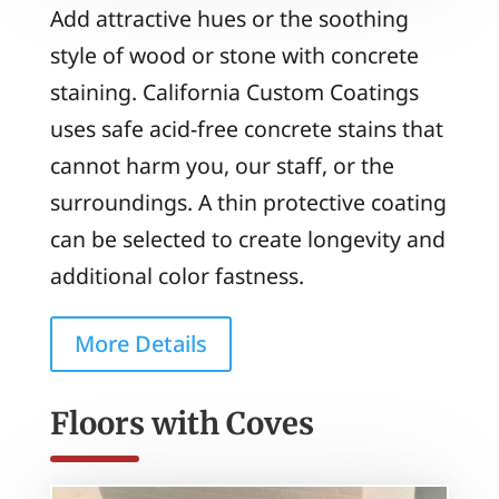
Add attractive hues or the soothing
style of wood or stone with concrete
staining. California Custom Coatings
uses safe acid-free concrete stains that
cannot harm you, our staff, or the
surroundings. A thin protective coating
can be selected to create longevity and
additional color fastness.
More Details
Floors with Coves