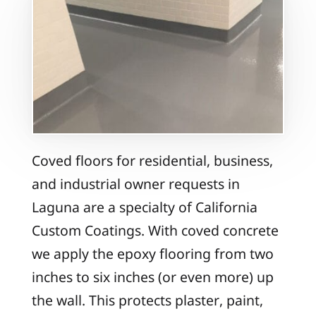
Coved floors for residential, business,
and industrial owner requests in
Laguna are a specialty of California
Custom Coatings. With coved concrete
we apply the epoxy flooring from two
inches to six inches (or even more) up
the wall. This protects plaster, paint,