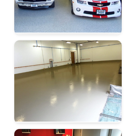
Moisture
Remediation
in
Laguna,
CA
Urethane
Concrete
in
Laguna,