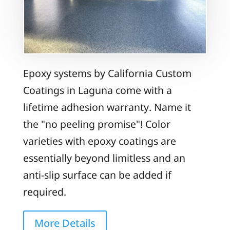
Epoxy systems by California Custom
Coatings in Laguna come with a
lifetime adhesion warranty. Name it
the "no peeling promise"! Color
varieties with epoxy coatings are
essentially beyond limitless and an
anti-slip surface can be added if
required.
More Details