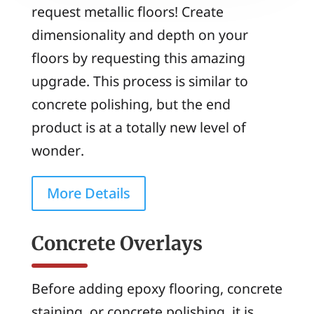
request metallic floors! Create
dimensionality and depth on your
floors by requesting this amazing
upgrade. This process is similar to
concrete polishing, but the end
product is at a totally new level of
wonder.
More Details
Concrete Overlays
Before adding epoxy flooring, concrete
staining, or concrete polishing, it is