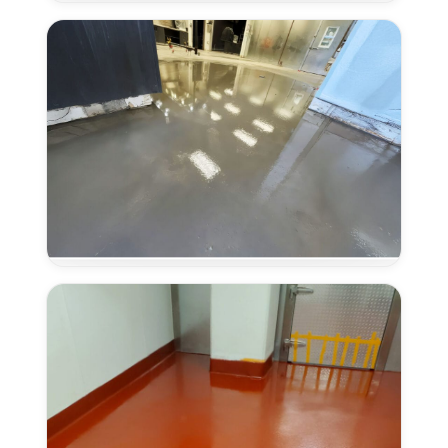
Systems
in
Laguna,
CA
Concrete
Overlays
in
Laguna,
CA