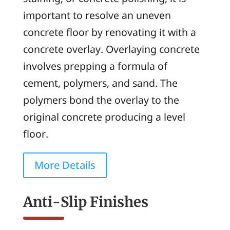
important to resolve an uneven
concrete floor by renovating it with a
concrete overlay. Overlaying concrete
involves prepping a formula of
cement, polymers, and sand. The
polymers bond the overlay to the
original concrete producing a level
floor.
More Details
Anti-Slip Finishes