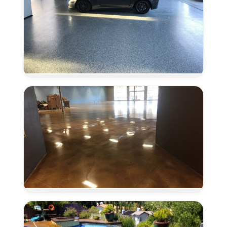
Epoxy
Flooring
in
Laguna,
CA
Concrete
Polishing
in
Laguna,
CA