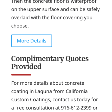
Then the concrete floor is waterproof
on the upper surface and can be safely
overlaid with the floor covering you
choose.
More Details
Complimentary Quotes
Provided
For more details about concrete
coating in Laguna from California
Custom Coatings, contact us today for
a free consultation at 916-612-2399 or