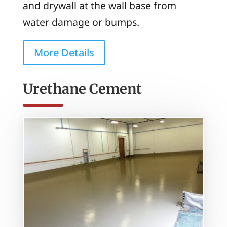
and drywall at the wall base from
water damage or bumps.
More Details
Urethane Cement