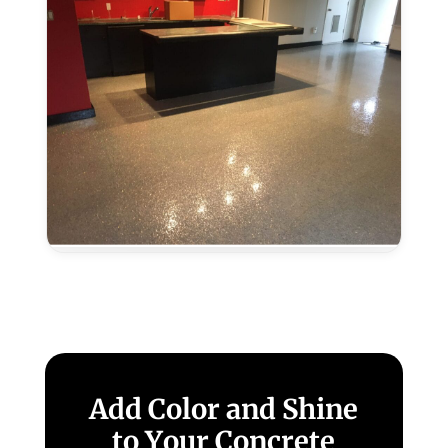
CA
Metallic
Epoxy
in
Laguna,
CA
Add Color and Shine
to Your Concrete