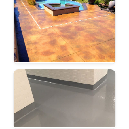
Concrete
Stain
and
Seal
in
Laguna,
CA
Coved
Flooring