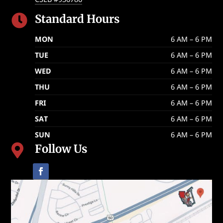
Standard Hours

MON
6 AM – 6 PM
TUE
6 AM – 6 PM
WED
6 AM – 6 PM
THU
6 AM – 6 PM
FRI
6 AM – 6 PM
SAT
6 AM – 6 PM
SUN
6 AM – 6 PM
Follow Us
