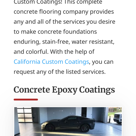
Custom Coatings! This complete
concrete flooring company provides
any and all of the services you desire
to make concrete foundations
enduring, stain-free, water resistant,
and colorful. With the help of
California Custom Coatings
, you can
request any of the listed services.
Concrete Epoxy Coatings