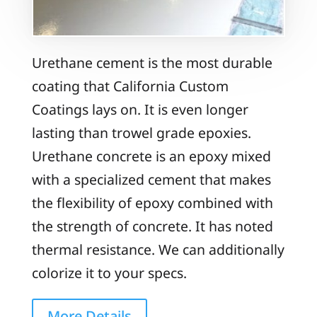
Urethane cement is the most durable
coating that California Custom
Coatings lays on. It is even longer
lasting than trowel grade epoxies.
Urethane concrete is an epoxy mixed
with a specialized cement that makes
the flexibility of epoxy combined with
the strength of concrete. It has noted
thermal resistance. We can additionally
colorize it to your specs.
More Details