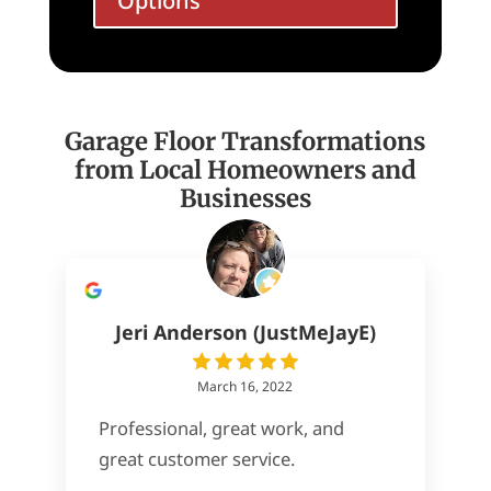
Options
Garage Floor Transformations
from Local Homeowners and
Businesses
Jeri Anderson (JustMeJayE)
March 16, 2022
Professional, great work, and
great customer service.