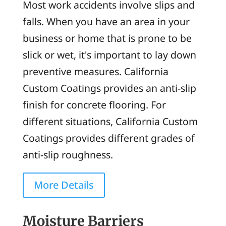
Most work accidents involve slips and
falls. When you have an area in your
business or home that is prone to be
slick or wet, it's important to lay down
preventive measures. California
Custom Coatings provides an anti-slip
finish for concrete flooring. For
different situations, California Custom
Coatings provides different grades of
anti-slip roughness.
More Details
Moisture Barriers