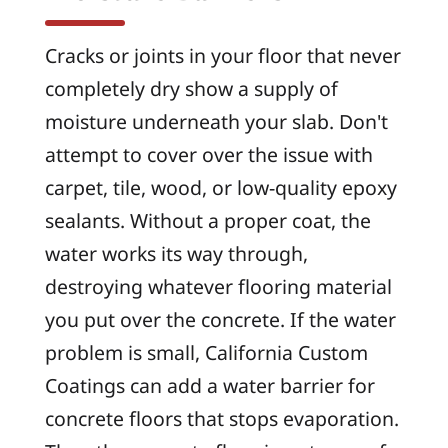
Cracks or joints in your floor that never
completely dry show a supply of
moisture underneath your slab. Don't
attempt to cover over the issue with
carpet, tile, wood, or low-quality epoxy
sealants. Without a proper coat, the
water works its way through,
destroying whatever flooring material
you put over the concrete. If the water
problem is small, California Custom
Coatings can add a water barrier for
concrete floors that stops evaporation.