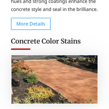
hues and strong coatings enhance the
concrete style and seal in the brilliance.
More Details
Concrete Color Stains