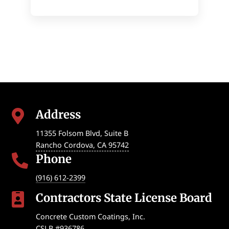
Address

11355 Folsom Blvd, Suite B
Rancho Cordova
,
CA
95742
Phone

(916) 612-2399
Contractors State License Board

Concrete Custom Coatings, Inc.
CSLB #936786