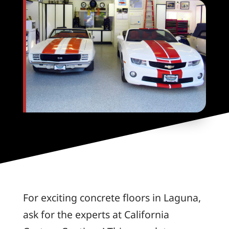
For exciting concrete floors in Laguna,
ask for the experts at California