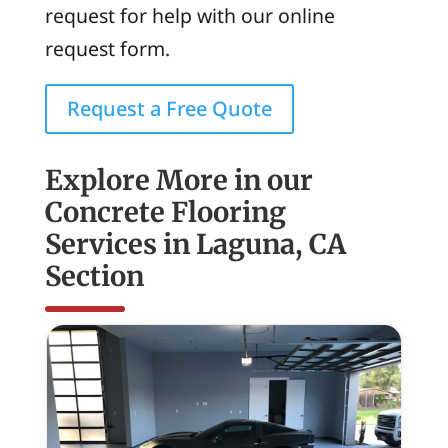
request for help with our online
request form.
Request a Free Quote
Explore More in our
Concrete Flooring
Services in Laguna, CA
Section