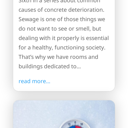
Sixth in a series about common
causes of concrete deterioration.
Sewage is one of those things we
do not want to see or smell, but
dealing with it properly is essential
for a healthy, functioning society.
That’s why we have rooms and
buildings dedicated to...
read more...