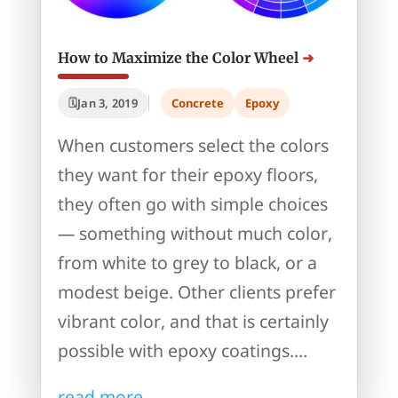
How to Maximize the Color Wheel
Jan 3, 2019
Concrete
Epoxy
When customers select the colors
they want for their epoxy floors,
they often go with simple choices
— something without much color,
from white to grey to black, or a
modest beige. Other clients prefer
vibrant color, and that is certainly
possible with epoxy coatings....
read more...