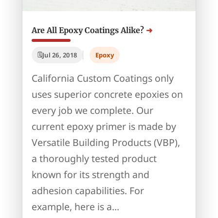
Are All Epoxy Coatings Alike?
Jul 26, 2018
Epoxy
California Custom Coatings only
uses superior concrete epoxies on
every job we complete. Our
current epoxy primer is made by
Versatile Building Products (VBP),
a thoroughly tested product
known for its strength and
adhesion capabilities. For
example, here is a...