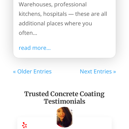
Warehouses, professional
kitchens, hospitals — these are all
additional places where you
often...
read more...
« Older Entries
Next Entries »
Trusted Concrete Coating
Testimonials