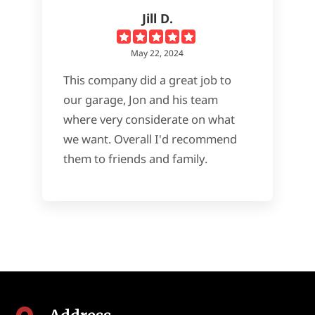
Jill D.
May 22, 2024
This company did a great job to
our garage, Jon and his team
where very considerate on what
we want. Overall I'd recommend
them to friends and family.