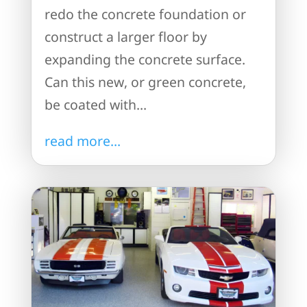
redo the concrete foundation or
construct a larger floor by
expanding the concrete surface.
Can this new, or green concrete,
be coated with...
read more...