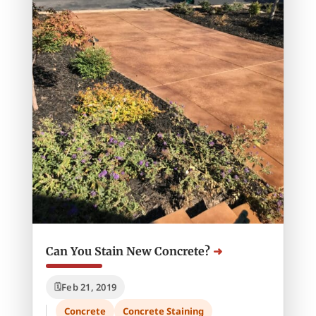
Can You Stain New Concrete?
Feb 21, 2019
Concrete
Concrete Staining