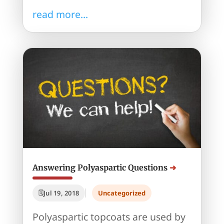
read more...
Answering Polyaspartic Questions
Jul 19, 2018
Uncategorized
Polyaspartic topcoats are used by