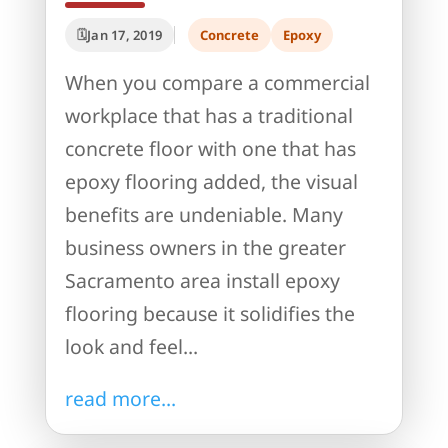
Jan 17, 2019
Concrete
Epoxy
When you compare a commercial
workplace that has a traditional
concrete floor with one that has
epoxy flooring added, the visual
benefits are undeniable. Many
business owners in the greater
Sacramento area install epoxy
flooring because it solidifies the
look and feel...
read more...