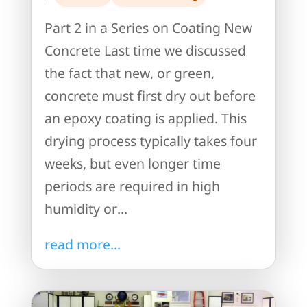
Part 2 in a Series on Coating New
Concrete Last time we discussed
the fact that new, or green,
concrete must first dry out before
an epoxy coating is applied. This
drying process typically takes four
weeks, but even longer time
periods are required in high
humidity or...
read more...