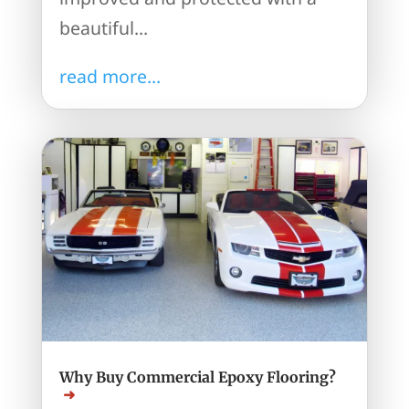
beautiful...
read more...
Why Buy Commercial Epoxy Flooring?