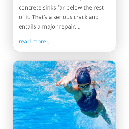
concrete sinks far below the rest
of it. That’s a serious crack and
entails a major repair....
read more...