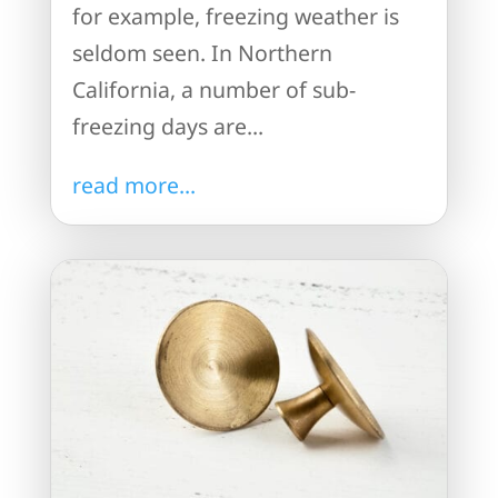
for example, freezing weather is
seldom seen. In Northern
California, a number of sub-
freezing days are...
read more...