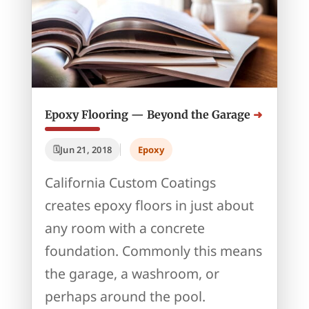
Epoxy Flooring — Beyond the Garage
Jun 21, 2018
Epoxy
California Custom Coatings
creates epoxy floors in just about
any room with a concrete
foundation. Commonly this means
the garage, a washroom, or
perhaps around the pool.