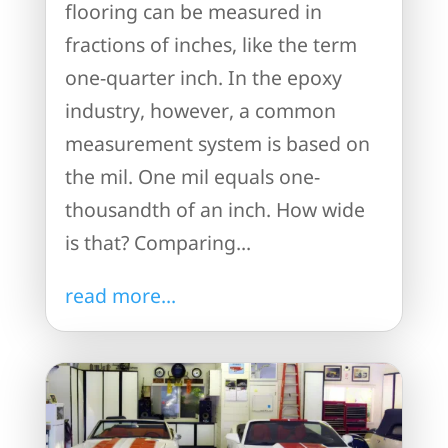
flooring can be measured in
fractions of inches, like the term
one-quarter inch. In the epoxy
industry, however, a common
measurement system is based on
the mil. One mil equals one-
thousandth of an inch. How wide
is that? Comparing...
read more...