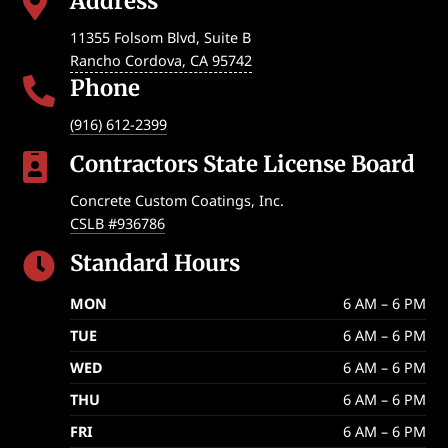
Address

11355 Folsom Blvd, Suite B
Rancho Cordova
,
CA
95742
Phone

(916) 612-2399
Contractors State License Board

Concrete Custom Coatings, Inc.
CSLB #936786
Standard Hours

MON
6 AM – 6 PM
TUE
6 AM – 6 PM
WED
6 AM – 6 PM
THU
6 AM – 6 PM
FRI
6 AM – 6 PM