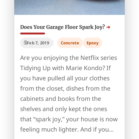
Does Your Garage Floor Spark Joy?
Feb 7, 2019
Concrete
Epoxy
Are you enjoying the Netflix series
Tidying Up with Marie Kondo? If
you have pulled all your clothes
from the closet, dishes from the
cabinets and books from the
shelves and only kept the ones
that “spark joy,” your house is now
feeling much lighter. And if you...