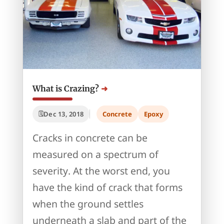
What is Crazing?
Dec 13, 2018
Concrete
Epoxy
Cracks in concrete can be
measured on a spectrum of
severity. At the worst end, you
have the kind of crack that forms
when the ground settles
underneath a slab and part of the