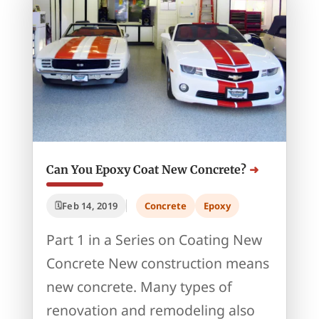
Can You Epoxy Coat New Concrete?
Feb 14, 2019
Concrete
Epoxy
Part 1 in a Series on Coating New
Concrete New construction means
new concrete. Many types of
renovation and remodeling also