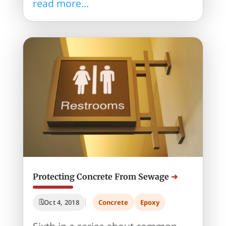
read more...
Protecting Concrete From Sewage
Oct 4, 2018
Concrete
Epoxy