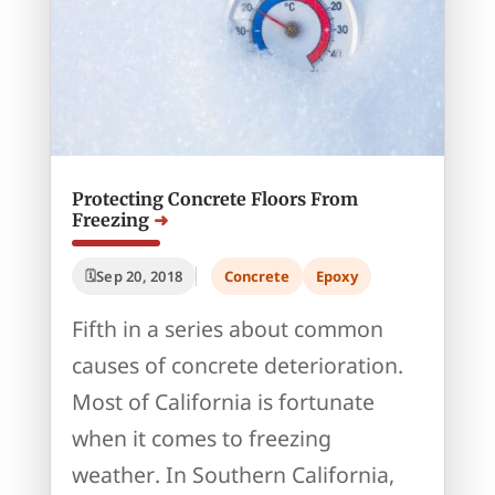
Protecting Concrete Floors From
Freezing
Sep 20, 2018
Concrete
Epoxy
Fifth in a series about common
causes of concrete deterioration.
Most of California is fortunate
when it comes to freezing
weather. In Southern California,