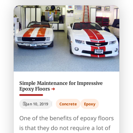
Simple Maintenance for Impressive
Epoxy Floors
Jan 10, 2019
Concrete
Epoxy
One of the benefits of epoxy floors
is that they do not require a lot of