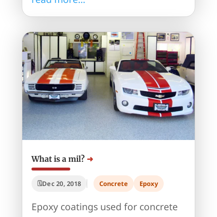
What is a mil?
Dec 20, 2018
Concrete
Epoxy
Epoxy coatings used for concrete