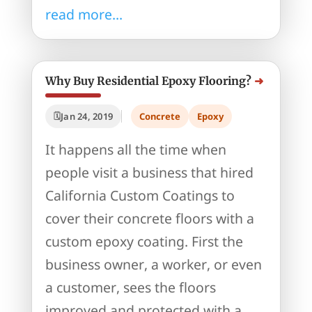
read more...
Why Buy Residential Epoxy Flooring?
Jan 24, 2019
Concrete
Epoxy
It happens all the time when
people visit a business that hired
California Custom Coatings to
cover their concrete floors with a
custom epoxy coating. First the
business owner, a worker, or even
a customer, sees the floors
improved and protected with a