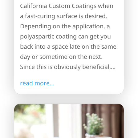
California Custom Coatings when
a fast-curing surface is desired.
Depending on the application, a
polyaspartic coating can get you
back into a space late on the same
day or sometime on the next.
Since this is obviously beneficial,...
read more...