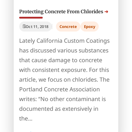
Protecting Concrete From Chlorides
Oct 11, 2018
Concrete
Epoxy
Lately California Custom Coatings
has discussed various substances
that cause damage to concrete
with consistent exposure. For this
article, we focus on chlorides. The
Portland Concrete Association
writes: “No other contaminant is
documented as extensively in
the...