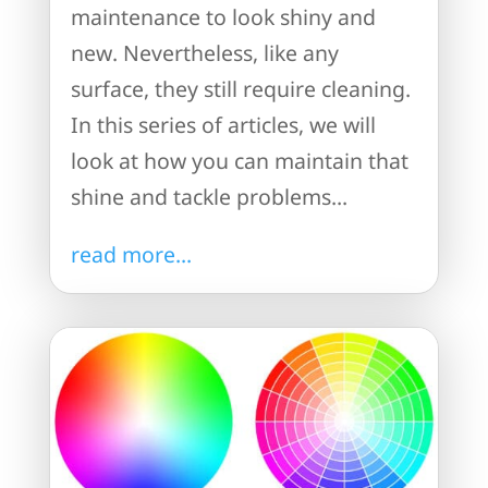
maintenance to look shiny and
new. Nevertheless, like any
surface, they still require cleaning.
In this series of articles, we will
look at how you can maintain that
shine and tackle problems...
read more...