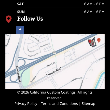
SAT
6 AM – 6 PM
SUN
6 AM – 6 PM
Follow Us

© 2026 California Custom Coatings. All rights
reserved.
Privacy Policy
|
Terms and Conditions
|
Sitemap