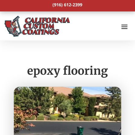
(916) 612-2399
epoxy flooring