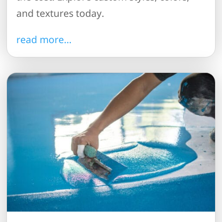
and textures today.
read more…