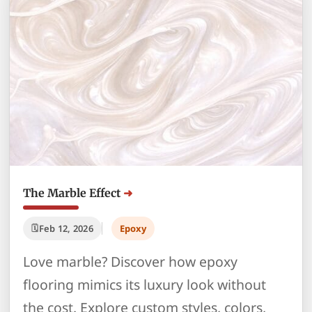
The Marble Effect
Feb 12, 2026
Epoxy
Love marble? Discover how epoxy
flooring mimics its luxury look without
the cost. Explore custom styles, colors,