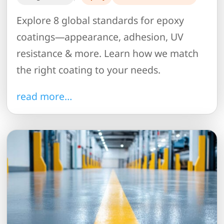
Explore 8 global standards for epoxy
coatings—appearance, adhesion, UV
resistance & more. Learn how we match
the right coating to your needs.
read more…