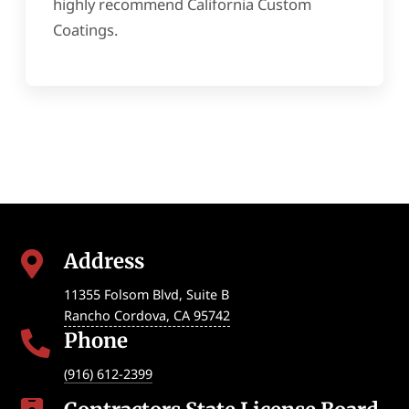
highly recommend California Custom
Coatings.
Address

11355 Folsom Blvd, Suite B
Rancho Cordova
,
CA
95742
Phone

(916) 612-2399