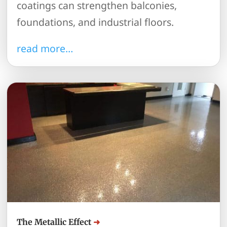
coatings can strengthen balconies,
foundations, and industrial floors.
read more…
The Metallic Effect