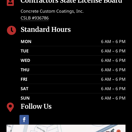
Contractors State License Board

Concrete Custom Coatings, Inc.
CSLB #936786
Standard Hours

MON
6 AM – 6 PM
TUE
6 AM – 6 PM
WED
6 AM – 6 PM
THU
6 AM – 6 PM
FRI
6 AM – 6 PM
SAT
6 AM – 6 PM
SUN
6 AM – 6 PM
Follow Us
