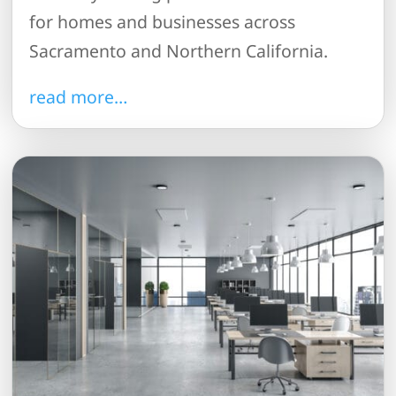
for homes and businesses across
Sacramento and Northern California.
read more…