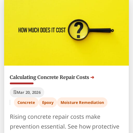
Calculating Concrete Repair Costs
Mar 20, 2026
Concrete
Epoxy
Moisture Remediation
Rising concrete repair costs make
prevention essential. See how protective