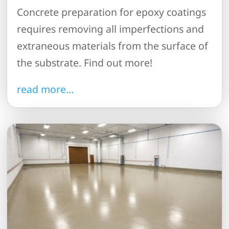
Concrete preparation for epoxy coatings
requires removing all imperfections and
extraneous materials from the surface of
the substrate. Find out more!
read more…