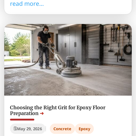
read more…
Choosing the Right Grit for Epoxy Floor
Preparation
May 29, 2026
Concrete
Epoxy