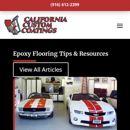
(916) 612-2399
Epoxy Flooring Tips & Resources
View All Articles