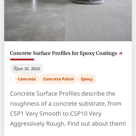
Concrete Surface Profiles for Epoxy Coatings
Jun 25, 2026
Concrete
Concrete Polish
Epoxy
Concrete Surface Profiles describe the
roughness of a concrete substrate, from
CSP1 Very Smooth to CSP10 Very
Aggressively Rough. Find out about them!