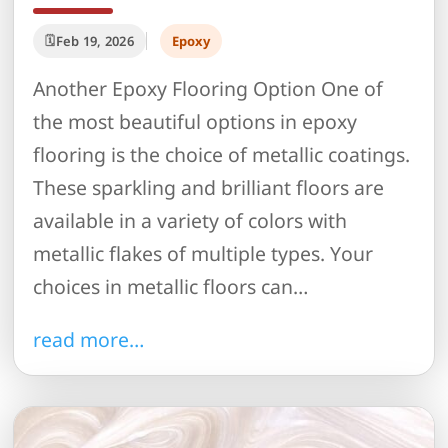
Feb 19, 2026
Epoxy
Another Epoxy Flooring Option One of
the most beautiful options in epoxy
flooring is the choice of metallic coatings.
These sparkling and brilliant floors are
available in a variety of colors with
metallic flakes of multiple types. Your
choices in metallic floors can…
read more…