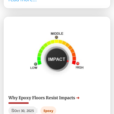
Why Epoxy Floors Resist Impacts
Oct 30, 2025
Epoxy