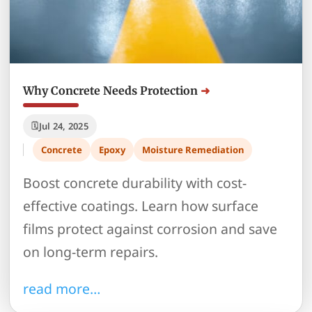
Why Concrete Needs Protection
Jul 24, 2025
Concrete
Epoxy
Moisture Remediation
Boost concrete durability with cost-
effective coatings. Learn how surface
films protect against corrosion and save
on long-term repairs.
read more…