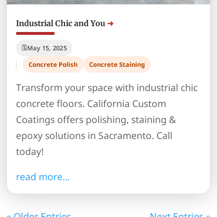
Industrial Chic and You
May 15, 2025
Concrete Polish
Concrete Staining
Transform your space with industrial chic
concrete floors. California Custom
Coatings offers polishing, staining &
epoxy solutions in Sacramento. Call
today!
read more…
« Older Entries
Next Entries »