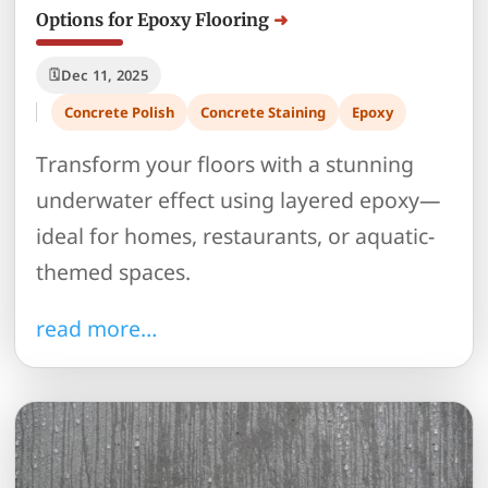
Options for Epoxy Flooring
Dec 11, 2025
Concrete Polish
Concrete Staining
Epoxy
Transform your floors with a stunning
underwater effect using layered epoxy—
ideal for homes, restaurants, or aquatic-
themed spaces.
read more…