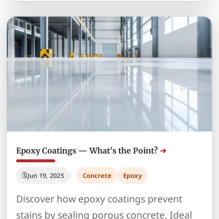
Epoxy Coatings — What’s the Point?
Jun 19, 2025
Concrete
Epoxy
Discover how epoxy coatings prevent
stains by sealing porous concrete. Ideal