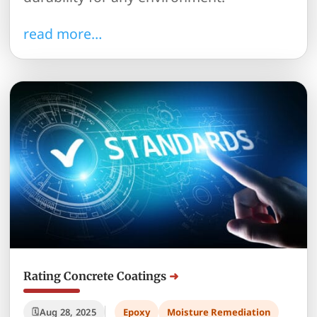
read more…
Rating Concrete Coatings
Aug 28, 2025
Epoxy
Moisture Remediation