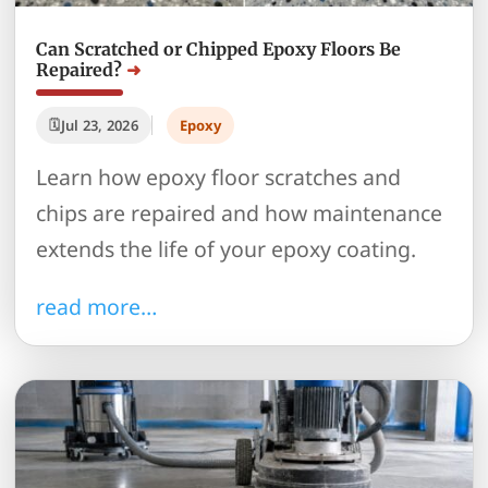
Can Scratched or Chipped Epoxy Floors Be
Repaired?
Jul 23, 2026
Epoxy
Learn how epoxy floor scratches and
chips are repaired and how maintenance
extends the life of your epoxy coating.
read more…