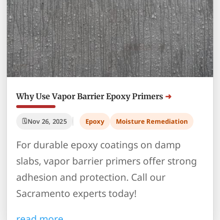
Why Use Vapor Barrier Epoxy Primers
Nov 26, 2025
Epoxy
Moisture Remediation
For durable epoxy coatings on damp
slabs, vapor barrier primers offer strong
adhesion and protection. Call our
Sacramento experts today!
read more…