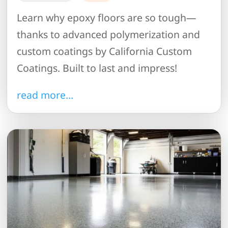
Learn why epoxy floors are so tough—
thanks to advanced polymerization and
custom coatings by California Custom
Coatings. Built to last and impress!
read more…