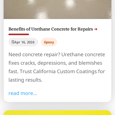
Benefits of Urethane Concrete for Repairs
Apr 16, 2026
Epoxy
Need concrete repair? Urethane concrete
fixes cracks, depressions, and blemishes
fast. Trust California Custom Coatings for
lasting results.
read more…