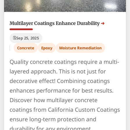
Multilayer Coatings Enhance Durability
Sep 25, 2025
Concrete
Epoxy
Moisture Remediation
Quality concrete coatings require a multi-
layered approach. This is not just for
decorative effect! Combining coatings
enhances performance for best results.
Discover how multilayer concrete
coatings from California Custom Coatings
ensure long-term protection and
durability for any environment.