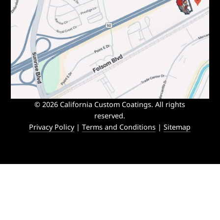
© 2026 California Custom Coatings. All rights
reserved.
Privacy Policy
|
Terms and Conditions
|
Sitemap