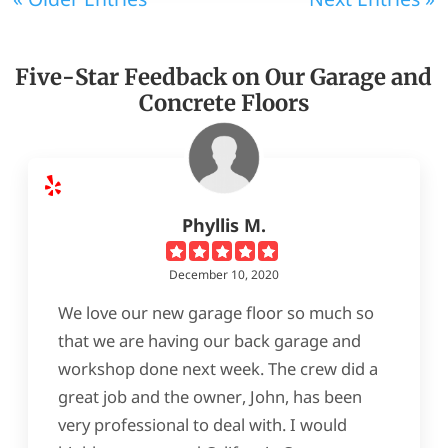
Five-Star Feedback on Our Garage and
Concrete Floors
Phyllis M.
December 10, 2020
We love our new garage floor so much so
that we are having our back garage and
workshop done next week. The crew did a
great job and the owner, John, has been
very professional to deal with. I would