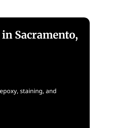
 in Sacramento,
epoxy, staining, and