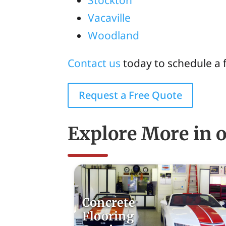
Stockton
Vacaville
Woodland
Contact us
today to schedule a 
Request a Free Quote
Explore More in o
Concrete
Flooring