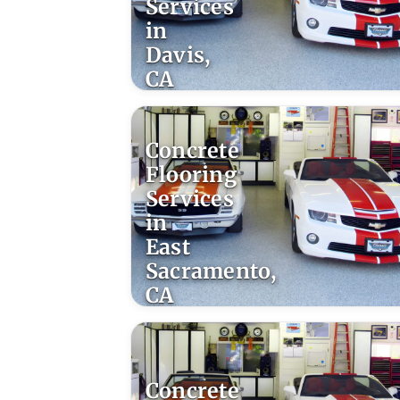
Services
in
Davis,
CA
Concrete
Flooring
Services
in
East
Sacramento,
CA
Concrete