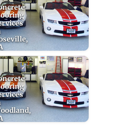
oncrete
looring
ervices
n
oseville,
A
oncrete
looring
ervices
n
oodland,
A