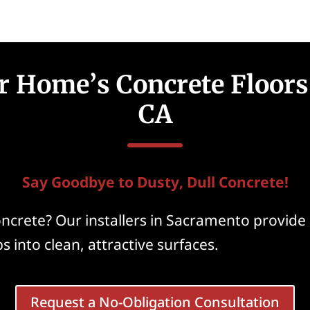
 Home’s Concrete Floors
CA
Say Goodbye to Dusty, Dull Concrete!
ncrete? Our installers in Sacramento provide 
s into clean, attractive surfaces.
Request a No-Obligation Consultation