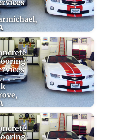
ervices
n
armichael,
A
oncrete
looring
ervices
n
lk
rove,
A
oncrete
looring