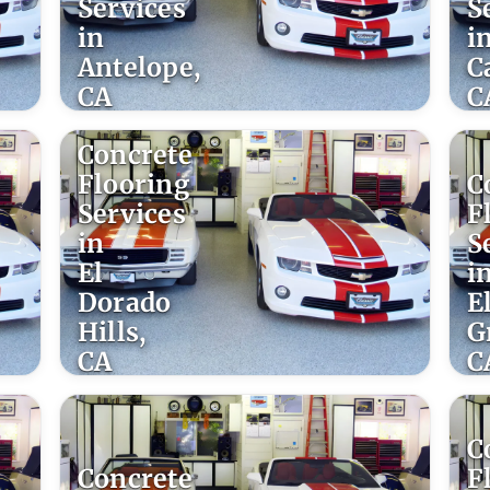
Services
S
in
i
Antelope,
C
CA
C
Concrete
Flooring
C
Services
F
in
S
El
i
Dorado
E
Hills,
G
CA
C
C
Concrete
F