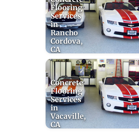
Flooring
Services
in
Rancho
Cordova,
CA
Concrete
Flooring
Services
in
Vacaville,
CA