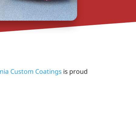
rnia Custom Coatings
is proud