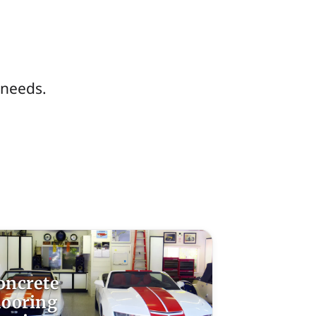
 needs.
oncrete
looring