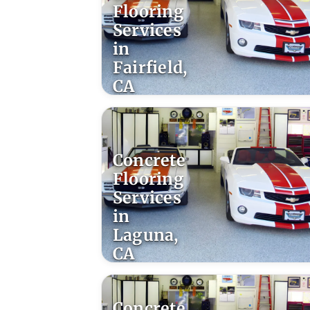
Flooring
Services
in
Fairfield,
CA
Concrete
Flooring
Services
in
Laguna,
CA
Concrete