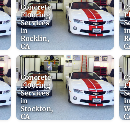
Concrete
C
Flooring
F
Services
S
in
i
Rocklin,
R
CA
C
Concrete
C
Flooring
F
Services
S
in
i
Stockton,
W
CA
C