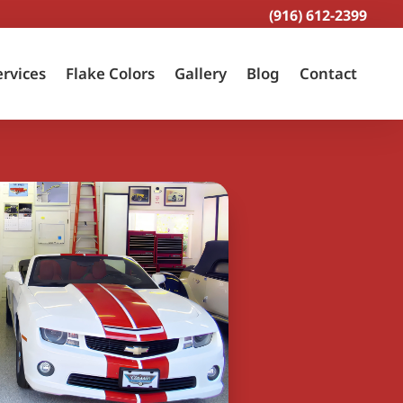
(916) 612-2399
ervices
Flake Colors
Gallery
Blog
Contact