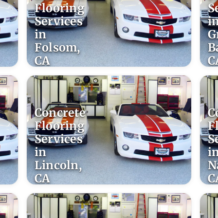
Flooring
S
Services
i
in
G
Folsom,
B
CA
C
Concrete
C
Flooring
F
Services
S
in
i
Lincoln,
N
CA
C