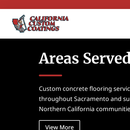
Areas Serve
Custom concrete flooring servic
throughout Sacramento and su
Northern California communitie
View More