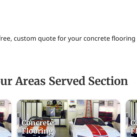
free, custom quote for your concrete flooring
ur Areas Served Section
Concrete
C
Flooring
F