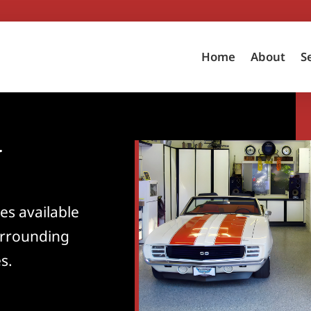
Home
About
S
d
es available
rrounding
s.