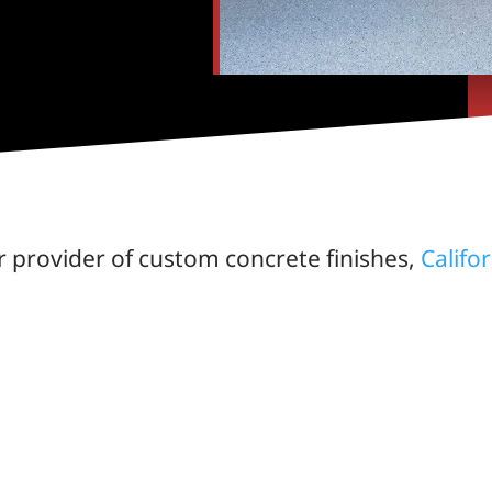
r provider of custom concrete finishes,
Califo