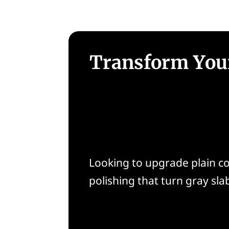
Transform Your
Looking to upgrade plain co
polishing that turn gray slab