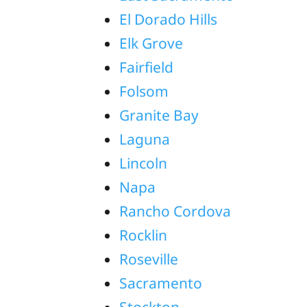
El Dorado Hills
Elk Grove
Fairfield
Folsom
Granite Bay
Laguna
Lincoln
Napa
Rancho Cordova
Rocklin
Roseville
Sacramento