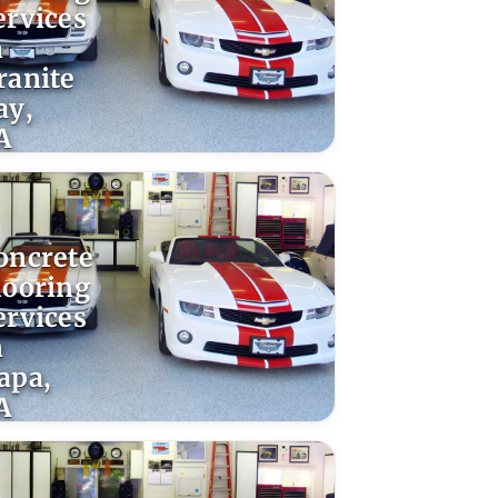
ervices
n
ranite
ay,
A
oncrete
looring
ervices
n
apa,
A