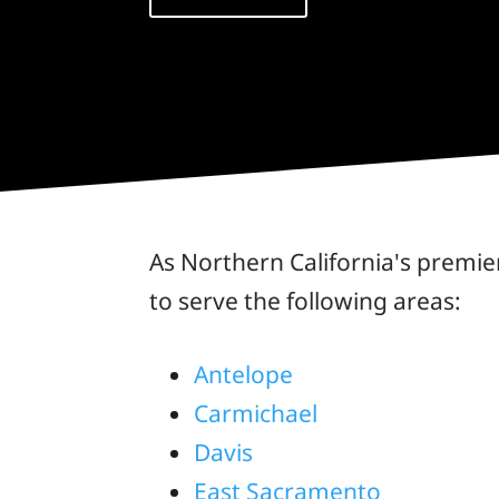
As Northern California's premie
to serve the following areas:
Antelope
Carmichael
Davis
East Sacramento