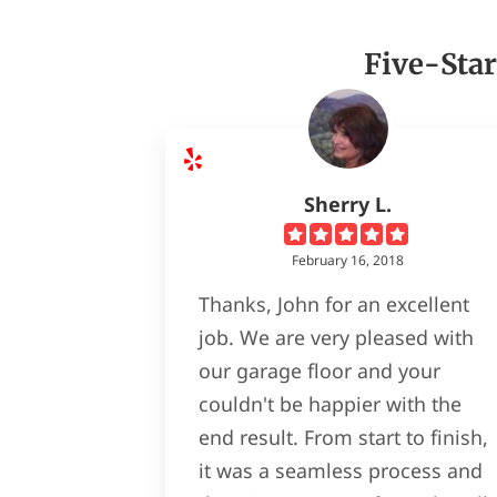
Five-Star
Sherry L.
February 16, 2018
Thanks, John for an excellent
job. We are very pleased with
our garage floor and your
couldn't be happier with the
end result. From start to finish,
it was a seamless process and