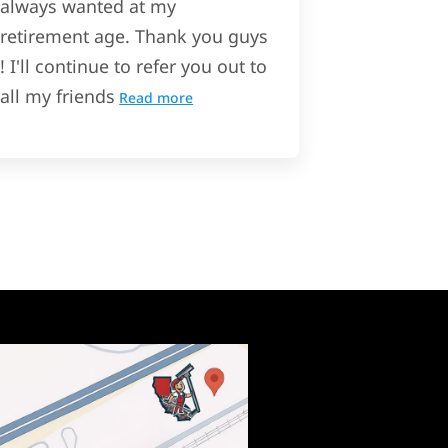
always wanted at my
retirement age. Thank you guys
! I'll continue to refer you out to
all my friends
Read more