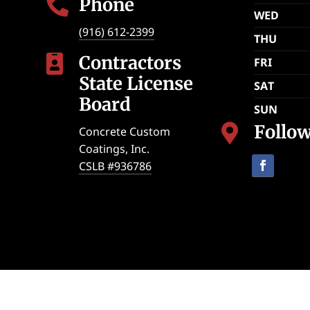
Phone

WED
(916) 612-2399
THU
Contractors

FRI
State License
SAT
Board
SUN
Follo

Concrete Custom
Coatings, Inc.
CSLB #936786