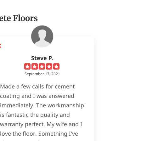
ete Floors
Steve P.
September 17, 2021
Made a few calls for cement
coating and I was answered
immediately. The workmanship
is fantastic the quality and
warranty perfect. My wife and I
love the floor. Something I've