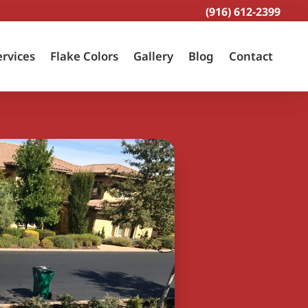
(916) 612-2399
ervices
Flake Colors
Gallery
Blog
Contact