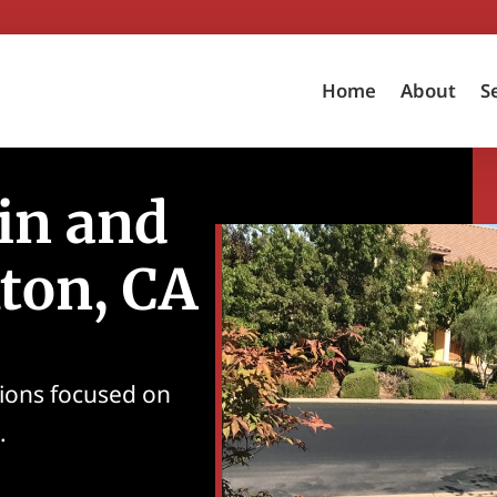
Home
About
S
in and
kton, CA
tions focused on
.