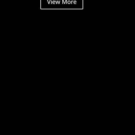
View More