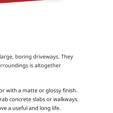
large, boring driveways. They
rroundings is altogether
r with a matte or glossy finish.
rab concrete slabs or walkways.
e a useful and long life.