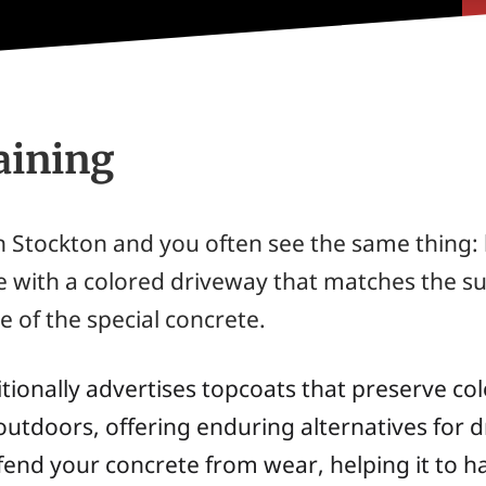
aining
 Stockton and you often see the same thing: 
e with a colored driveway that matches the su
e of the special concrete.
ionally advertises topcoats that preserve colo
utdoors, offering enduring alternatives for d
end your concrete from wear, helping it to hav