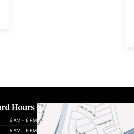
ard Hours
6 AM – 6 PM
6 AM – 6 PM