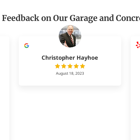
 Feedback on Our Garage and Concr
Christopher Hayhoe
August 18, 2023