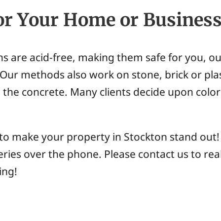
or Your Home or Busines
ns are acid-free, making them safe for you, o
Our methods also work on stone, brick or plas
 the concrete. Many clients decide upon color 
 to make your property in Stockton stand out
ries over the phone. Please contact us to rea
ing!