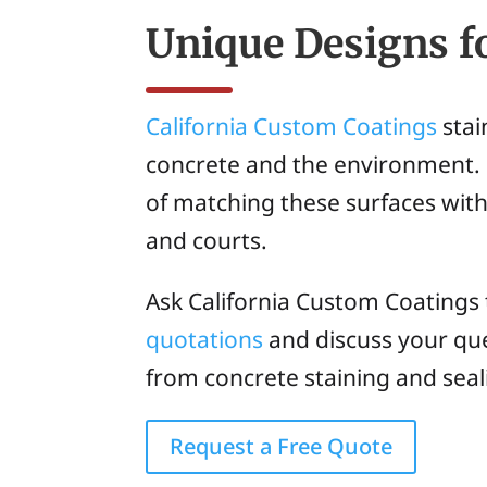
Unique Designs f
California Custom Coatings
stai
concrete and the environment. 
of matching these surfaces with
and courts.
Ask California Custom Coatings
quotations
and discuss your que
from concrete staining and seal
Request a Free Quote