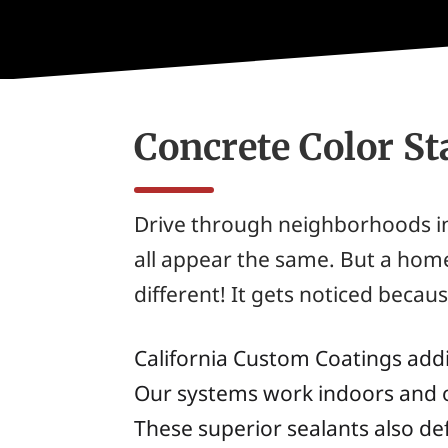
Concrete Color St
Drive through neighborhoods in
all appear the same. But a hom
different! It gets noticed becaus
California Custom Coatings addit
Our systems work indoors and o
These superior sealants also def