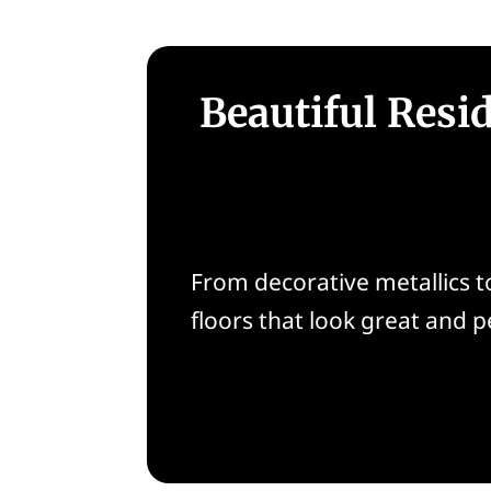
Beautiful Resi
From decorative metallics to
floors that look great and 