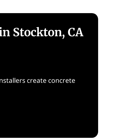
in Stockton, CA
nstallers create concrete