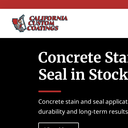
Concrete Sta
Seal in Stoc
Concrete stain and seal applica
durability and long-term results