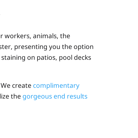
s
ur workers, animals, the
ter, presenting you the option
staining on patios, pool decks
! We create
complimentary
lize the
gorgeous end results