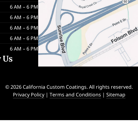
6 AM – 6 PM
6 AM – 6 PM
6 AM – 6 PM
6 AM – 6 PM
6 AM – 6 PM
w Us
© 2026 California Custom Coatings. All rights reserved.
Privacy Policy
|
Terms and Conditions
|
Sitemap