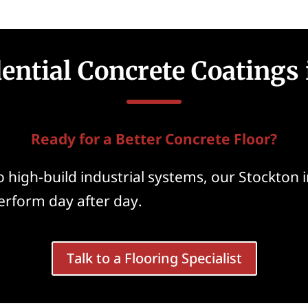
dential Concrete Coatings 
Ready for a Better Concrete Floor?
 high-build industrial systems, our Stockton i
perform day after day.
Talk to a Flooring Specialist