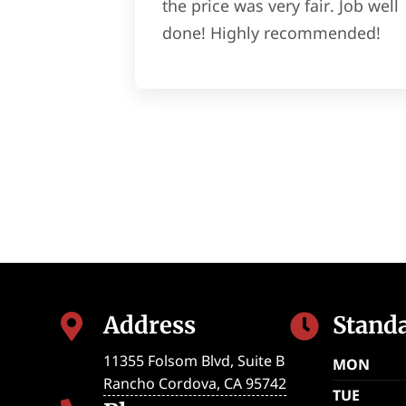
the price was very fair. Job well
done! Highly recommended!
Address
Stand


11355 Folsom Blvd, Suite B
MON
Rancho Cordova
,
CA
95742
TUE