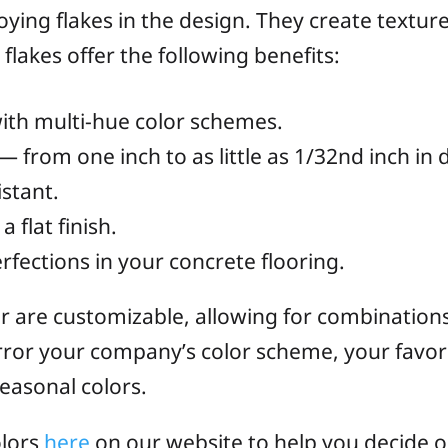
ying flakes in the design. They create texture
flakes offer the following benefits:
ith multi-hue color schemes.
 — from one inch to as little as 1/32nd inch in
istant.
 flat finish.
fections in your concrete flooring.
lor are customizable, allowing for combinations
ror your company’s color scheme, your favori
seasonal colors.
olors
here
on our website to help you decide on