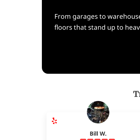
From garages to warehouses
floors that stand up to heav
T
Bill W.