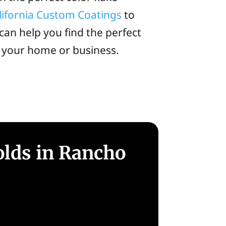
lifornia Custom Coatings
to
can help you find the perfect
r your home or business.
olds in Rancho