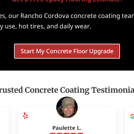
, our Rancho Cordova concrete coating team
y use, hot tires, and daily wear.
Start My Concrete Floor Upgrade
rusted Concrete Coating Testimonia
Paulette L.