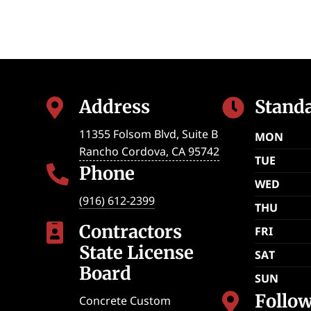
Address
Stand


11355 Folsom Blvd, Suite B
MON
Rancho Cordova
,
CA
95742
TUE
Phone

WED
(916) 612-2399
THU
Contractors

FRI
State License
SAT
Board
SUN
Follo

Concrete Custom