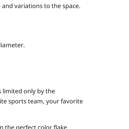
 and variations to the space.
 diameter.
 limited only by the
te sports team, your favorite
 the perfect color flake