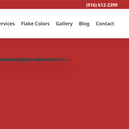
(916) 612-2399
ervices
Flake Colors
Gallery
Blog
Contact