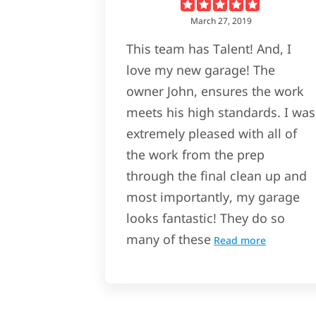
March 27, 2019
This team has Talent! And, I
love my new garage! The
owner John, ensures the work
meets his high standards. I was
extremely pleased with all of
the work from the prep
through the final clean up and
most importantly, my garage
looks fantastic! They do so
many of these
Read more