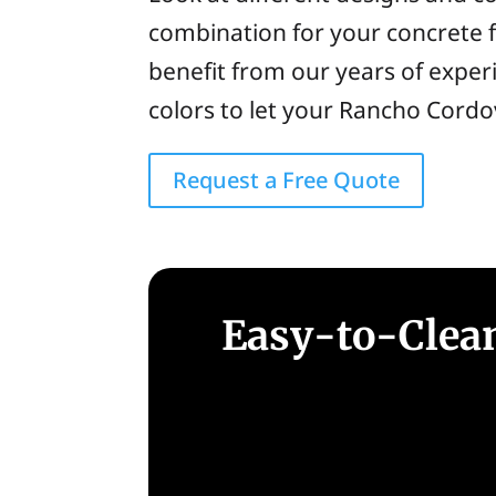
combination for your concrete f
benefit from our years of experi
colors to let your Rancho Cordo
Request a Free Quote
Easy-to-Clean