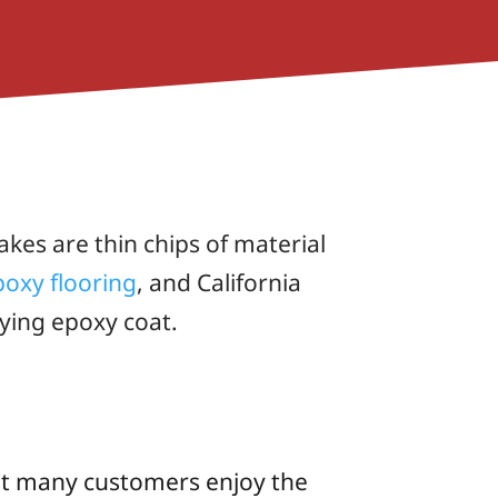
akes are thin chips of material
poxy flooring
, and California
ying epoxy coat.
 but many customers enjoy the