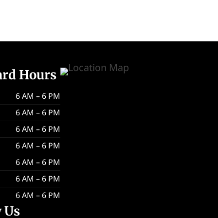
ard Hours
6 AM – 6 PM
6 AM – 6 PM
6 AM – 6 PM
6 AM – 6 PM
6 AM – 6 PM
6 AM – 6 PM
6 AM – 6 PM
w Us