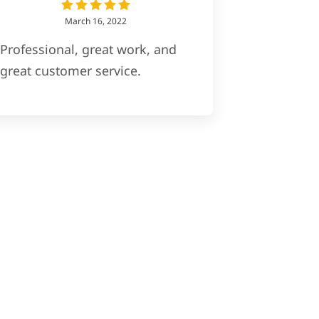
March 16, 2022
Professional, great work, and
great customer service.