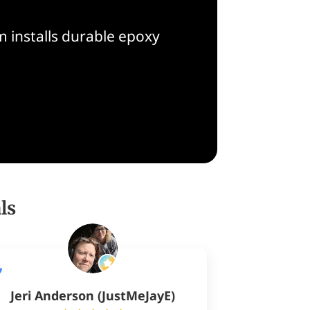
 installs durable epoxy
ls
Jeri Anderson (JustMeJayE)