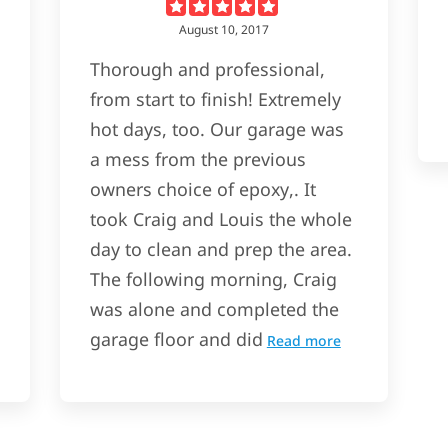
August 10, 2017
Thorough and professional,
from start to finish! Extremely
hot days, too. Our garage was
a mess from the previous
owners choice of epoxy,. It
took Craig and Louis the whole
day to clean and prep the area.
The following morning, Craig
was alone and completed the
garage floor and did
Read more