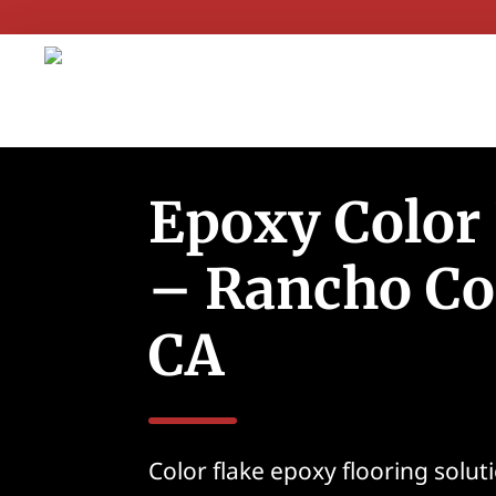
Epoxy Color
– Rancho Co
CA
Color flake epoxy flooring solu