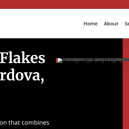
Home
About
S
 Flakes
rdova,
tion that combines