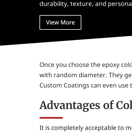
durability, texture, and person
View More
Once you choose the epoxy color,
with random diameter. They gen
Custom Coatings can even use t
Advantages of Co
It is completely acceptable to 