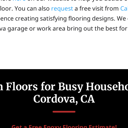
loor. You can also
request
a free visit from
Ca
ence creating satisfying flooring designs. We 
va garage or work area bring out the best fo
 Floors for Busy Househ
Cordova, CA
Get a Free Epoxy Flooring Estimate!