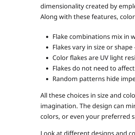
dimensionality created by emplo
Along with these features, color 
Flake combinations mix in w
Flakes vary in size or shape
Color flakes are UV light res
Flakes do not need to affect a
Random patterns hide imper
All these choices in size and co
imagination. The design can mir
colors, or even your preferred 
Look at different designs and c