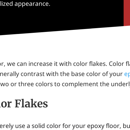
alized appearance.
 we can increase it with color flakes. Color fl
erally contrast with the base color of your
e
wo or three colors to complement the underl
lor Flakes
merely use a solid color for your epoxy floor,