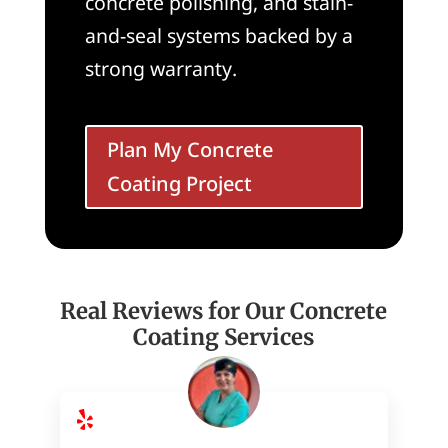
concrete polishing, and stain-
and-seal systems backed by a
strong warranty.
Plan My Concrete
Coating Project
Real Reviews for Our Concrete
Coating Services