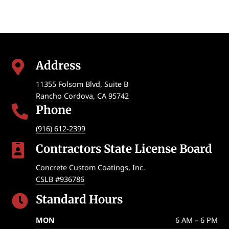
Address

11355 Folsom Blvd, Suite B
Rancho Cordova
,
CA
95742
Phone

(916) 612-2399
Contractors State License Board

Concrete Custom Coatings, Inc.
CSLB #936786
Standard Hours

MON
6 AM – 6 PM