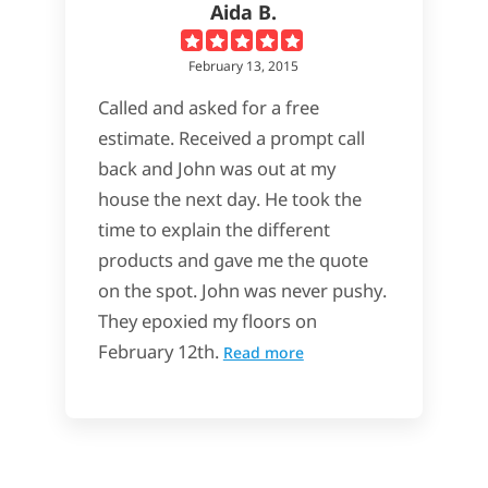
Aida B.
February 13, 2015
Called and asked for a free
estimate. Received a prompt call
back and John was out at my
house the next day. He took the
time to explain the different
products and gave me the quote
on the spot. John was never pushy.
They epoxied my floors on
February 12th.
Read more