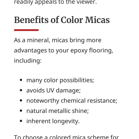
readily appeals to the viewer.
Benefits of Color Micas
As a mineral, micas bring more
advantages to your epoxy flooring,
including:
many color possibilities;
avoids UV damage;
noteworthy chemical resistance;
natural metallic shine;
inherent longevity.
To choose a colored mica scheme for