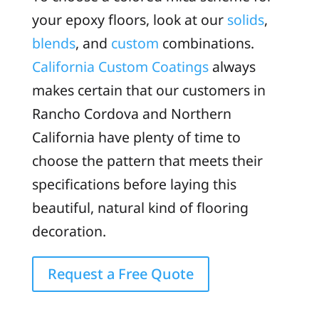
your epoxy floors, look at our
solids
,
blends
, and
custom
combinations.
California Custom Coatings
always
makes certain that our customers in
Rancho Cordova and Northern
California have plenty of time to
choose the pattern that meets their
specifications before laying this
beautiful, natural kind of flooring
decoration.
Request a Free Quote