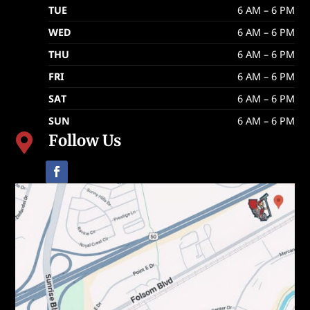
TUE
6 AM – 6 PM
WED
6 AM – 6 PM
THU
6 AM – 6 PM
FRI
6 AM – 6 PM
SAT
6 AM – 6 PM
SUN
6 AM – 6 PM
Follow Us
