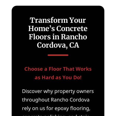
Transform Your
Home’s Concrete
Floors in Rancho
Cordova, CA
Choose a Floor That Works
as Hard as You Do!
Discover why property owners
throughout Rancho Cordova
rely on us for epoxy flooring,