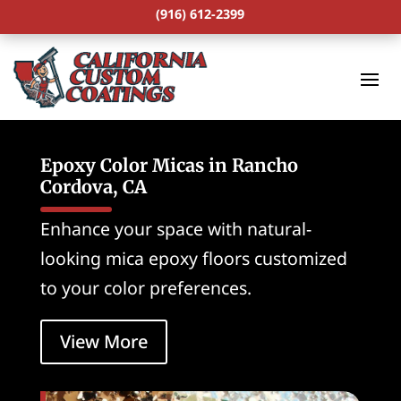
(916) 612-2399
Epoxy Color Micas in Rancho
Cordova, CA
Enhance your space with natural-
looking mica epoxy floors customized
to your color preferences.
View More