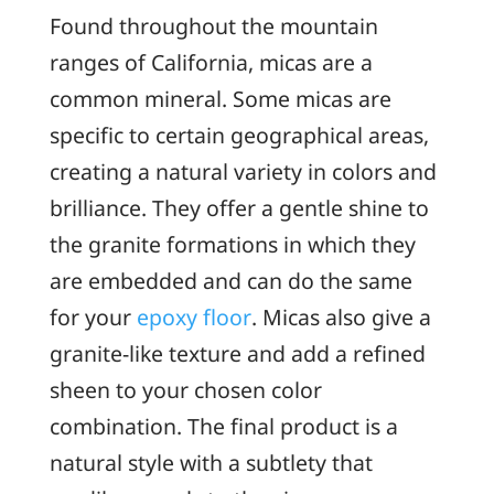
Found throughout the mountain
ranges of California, micas are a
common mineral. Some micas are
specific to certain geographical areas,
creating a natural variety in colors and
brilliance. They offer a gentle shine to
the granite formations in which they
are embedded and can do the same
for your
epoxy floor
. Micas also give a
granite-like texture and add a refined
sheen to your chosen color
combination. The final product is a
natural style with a subtlety that