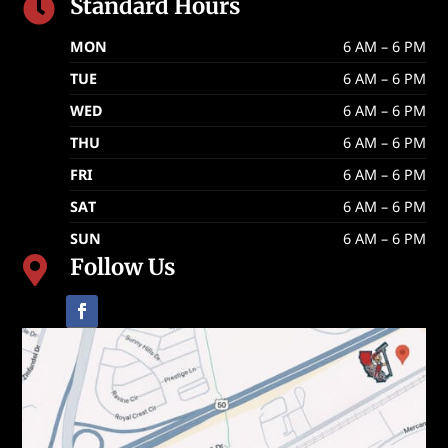
Standard Hours

MON
6 AM – 6 PM
TUE
6 AM – 6 PM
WED
6 AM – 6 PM
THU
6 AM – 6 PM
FRI
6 AM – 6 PM
SAT
6 AM – 6 PM
SUN
6 AM – 6 PM
Follow Us
