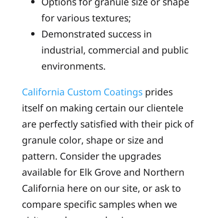
Options for granule size or shape
for various textures;
Demonstrated success in
industrial, commercial and public
environments.
California Custom Coatings
prides
itself on making certain our clientele
are perfectly satisfied with their pick of
granule color, shape or size and
pattern. Consider the upgrades
available for Elk Grove and Northern
California here on our site, or ask to
compare specific samples when we