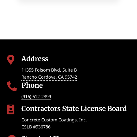
Address

11355 Folsom Blvd, Suite B
Rancho Cordova
,
CA
95742
Phone

(916) 612-2399
Contractors State License Board

Concrete Custom Coatings, Inc.
CSLB #936786