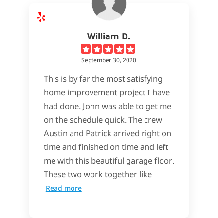
William D.
September 30, 2020
This is by far the most satisfying
home improvement project I have
had done. John was able to get me
on the schedule quick. The crew
Austin and Patrick arrived right on
time and finished on time and left
me with this beautiful garage floor.
These two work together like
Read more