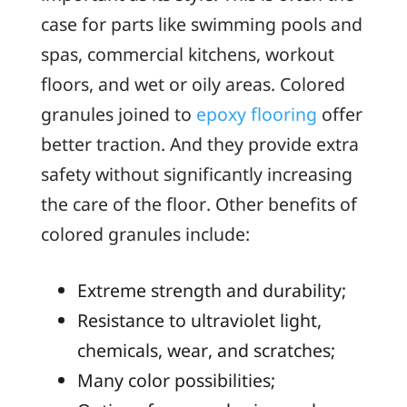
case for parts like swimming pools and
spas, commercial kitchens, workout
floors, and wet or oily areas. Colored
granules joined to
epoxy flooring
offer
better traction. And they provide extra
safety without significantly increasing
the care of the floor. Other benefits of
colored granules include:
Extreme strength and durability;
Resistance to ultraviolet light,
chemicals, wear, and scratches;
Many color possibilities;