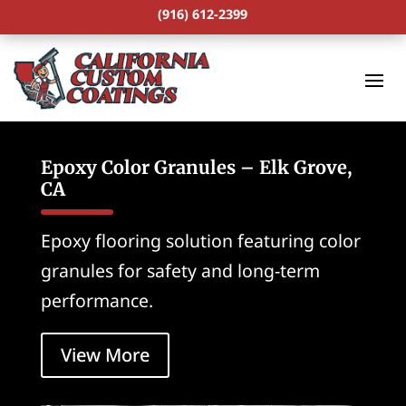
(916) 612-2399
Epoxy Color Granules – Elk Grove,
CA
Epoxy flooring solution featuring color
granules for safety and long-term
performance.
View More