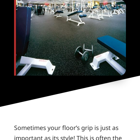
Sometimes your floor’s grip is just as
important as its style! This is often the