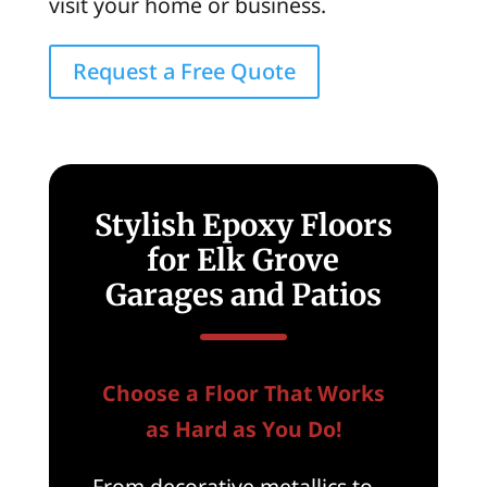
visit your home or business.
Request a Free Quote
Stylish Epoxy Floors
for Elk Grove
Garages and Patios
Choose a Floor That Works
as Hard as You Do!
From decorative metallics to