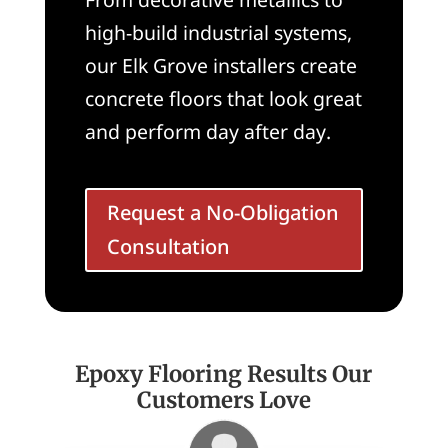
high-build industrial systems,
our Elk Grove installers create
concrete floors that look great
and perform day after day.
Request a No-Obligation
Consultation
Epoxy Flooring Results Our
Customers Love