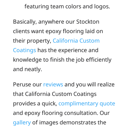
featuring team colors and logos.
Basically, anywhere our Stockton
clients want epoxy flooring laid on
their property,
California Custom
Coatings
has the experience and
knowledge to finish the job efficiently
and neatly.
Peruse our
reviews
and you will realize
that California Custom Coatings
provides a quick,
complimentary quote
and epoxy flooring consultation. Our
gallery
of images demonstrates the