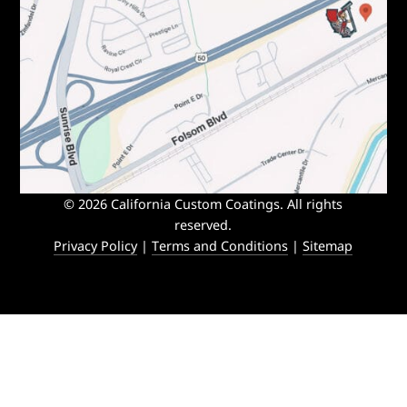
© 2026 California Custom Coatings. All rights
reserved.
Privacy Policy
|
Terms and Conditions
|
Sitemap