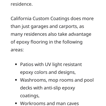
residence.
California Custom Coatings does more
than just garages and carports, as
many residences also take advantage
of epoxy flooring in the following
areas:
Patios with UV light resistant
epoxy colors and designs,
Washrooms, mop rooms and pool
decks with anti-slip epoxy
coatings,
Workrooms and man caves