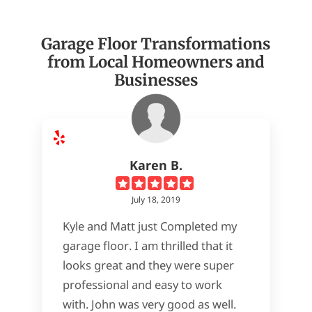
Garage Floor Transformations
from Local Homeowners and
Businesses
Karen B.
July 18, 2019
Kyle and Matt just Completed my
garage floor. I am thrilled that it
looks great and they were super
professional and easy to work
with. John was very good as well.