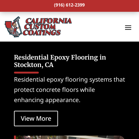
(916) 612-2399
Residential Epoxy Flooring in
Stockton, CA
Residential epoxy flooring systems that
protect concrete floors while
enhancing appearance.
View More