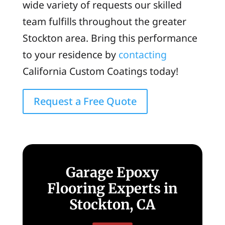
wide variety of requests our skilled
team fulfills throughout the greater
Stockton area. Bring this performance
to your residence by
contacting
California Custom Coatings today!
Request a Free Quote
Garage Epoxy
Flooring Experts in
Stockton, CA