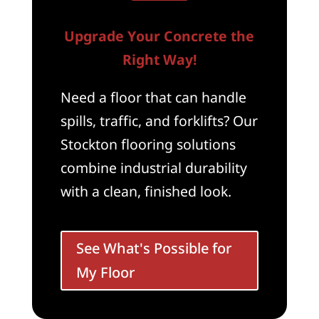
Upgrade Your Concrete the
Right Way!
Need a floor that can handle
spills, traffic, and forklifts? Our
Stockton flooring solutions
combine industrial durability
with a clean, finished look.
See What's Possible for
My Floor