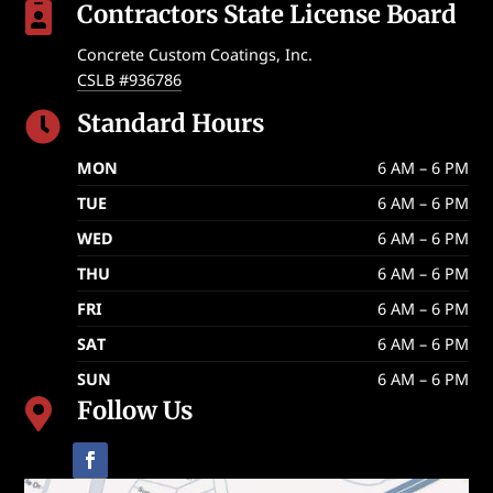
Contractors State License Board

Concrete Custom Coatings, Inc.
CSLB #936786
Standard Hours

MON
6 AM – 6 PM
TUE
6 AM – 6 PM
WED
6 AM – 6 PM
THU
6 AM – 6 PM
FRI
6 AM – 6 PM
SAT
6 AM – 6 PM
SUN
6 AM – 6 PM
Follow Us
