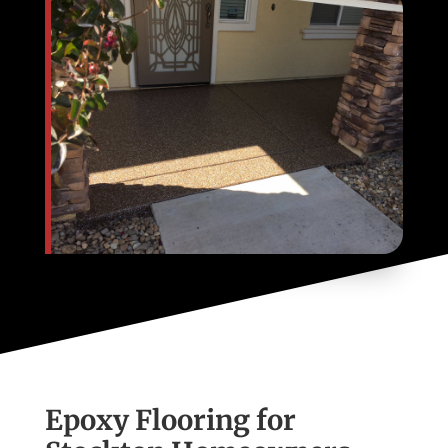
Epoxy Flooring for