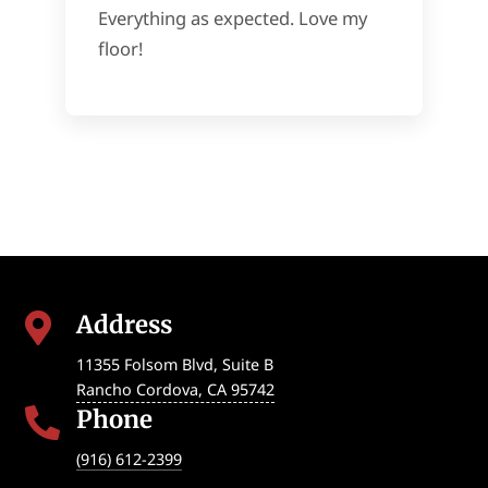
Everything as expected. Love my
floor!
Address

11355 Folsom Blvd, Suite B
Rancho Cordova
,
CA
95742
Phone

(916) 612-2399