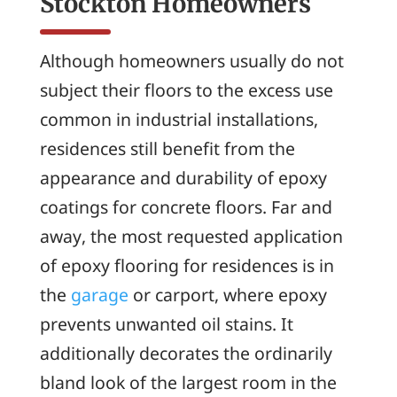
Stockton Homeowners
Although homeowners usually do not
subject their floors to the excess use
common in industrial installations,
residences still benefit from the
appearance and durability of epoxy
coatings for concrete floors. Far and
away, the most requested application
of epoxy flooring for residences is in
the
garage
or carport, where epoxy
prevents unwanted oil stains. It
additionally decorates the ordinarily
bland look of the largest room in the