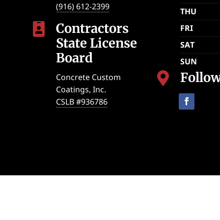
(916) 612-2399
THU
Contractors

FRI
State License
SAT
Board
SUN
Follo

Concrete Custom
Coatings, Inc.
CSLB #936786