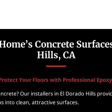
 Home’s Concrete Surfaces
Hills, CA
Protect Your Floors with Professional Epoxy
crete? Our installers in El Dorado Hills provi
s into clean, attractive surfaces.