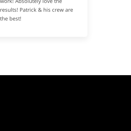
work! Absolutely love the
results! Patrick & his crew are
the best!