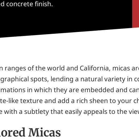
d concrete finish.
ranges of the world and California, micas a
graphical spots, lending a natural variety in c
formations in which they are embedded and ca
nite-like texture and add a rich sheen to your
 with a subtlety that easily appeals to the vi
lored Micas