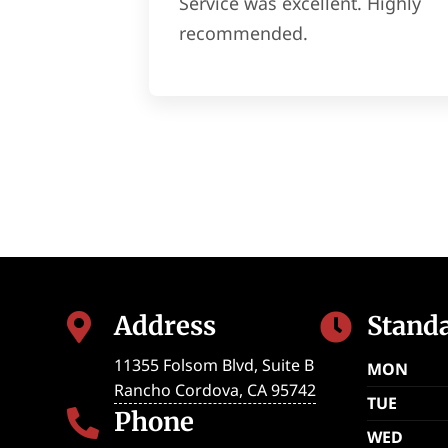
Service was excellent. Highly
recommended.
Address
Stand


11355 Folsom Blvd, Suite B
MON
Rancho Cordova
,
CA
95742
TUE
Phone

WED