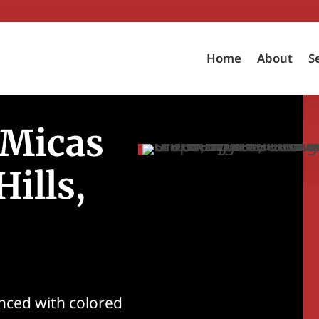
Home
About
S
 Micas
ills,
nced with colored