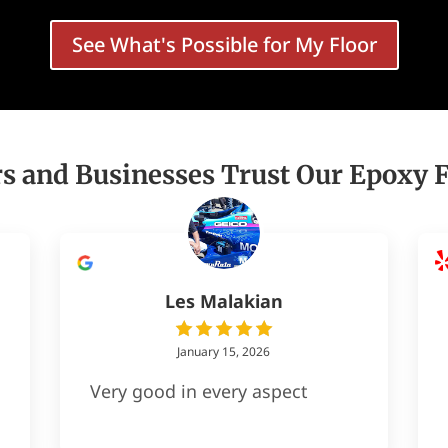
See What's Possible for My Floor
and Businesses Trust Our Epoxy Fl
Les Malakian
January 15, 2026
Very good in every aspect