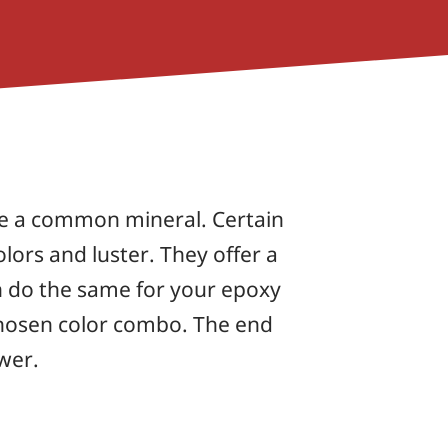
re a common mineral. Certain
olors and luster. They offer a
n do the same for your epoxy
 chosen color combo. The end
ewer.