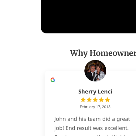
Why Homeowners 
Sherry Lenci
February 17, 2018
John and his team did a great
job! End result was excellent.