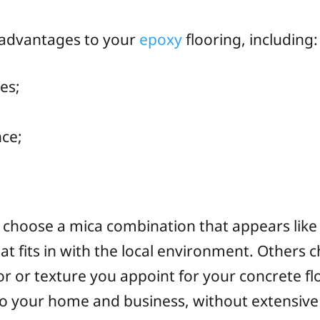
 advantages to your
epoxy
flooring, including:
ies;
nce;
ls choose a mica combination that appears like
t fits in with the local environment. Others c
or texture you appoint for your concrete flo
 to your home and business, without extensive