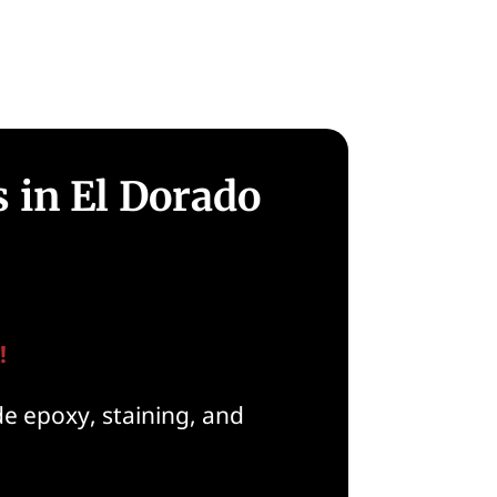
 in El Dorado
!
de epoxy, staining, and