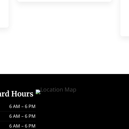
ard Hours
6 AM – 6 PM
6 AM – 6 PM
6 AM – 6 PM