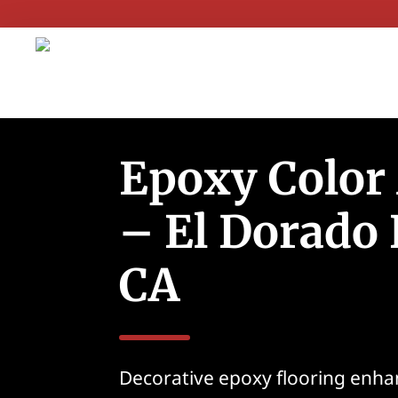
Epoxy Color
– El Dorado H
CA
Decorative epoxy flooring enha