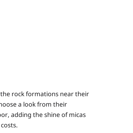
 the rock formations near their
hoose a look from their
or, adding the shine of micas
 costs.