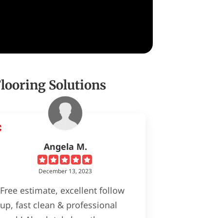
ooring Solutions
Angela M.
December 13, 2023
Free estimate, excellent follow
up, fast clean & professional