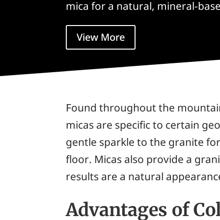
mica for a natural, mineral-base
View More
Found throughout the mountain 
micas are specific to certain geo
gentle sparkle to the granite 
floor. Micas also provide a gra
results are a natural appearance
Advantages of Co