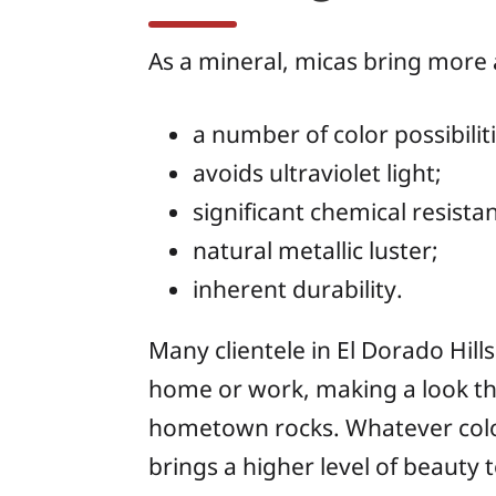
As a mineral, micas bring more
a number of color possibilit
avoids ultraviolet light;
significant chemical resista
natural metallic luster;
inherent durability.
Many clientele in El Dorado Hil
home or work, making a look tha
hometown rocks. Whatever color 
brings a higher level of beauty