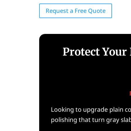
Request a Free Quote
Protect Your
Looking to upgrade plain con
polishing that turn gray slab