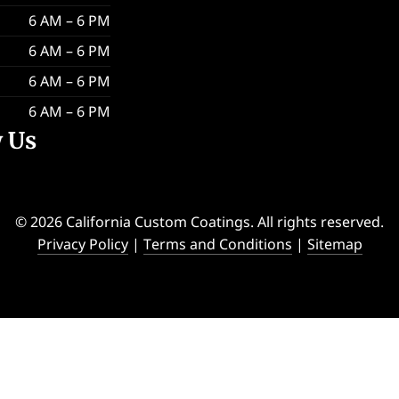
6 AM – 6 PM
6 AM – 6 PM
6 AM – 6 PM
6 AM – 6 PM
w Us
© 2026 California Custom Coatings. All rights reserved.
Privacy Policy
|
Terms and Conditions
|
Sitemap