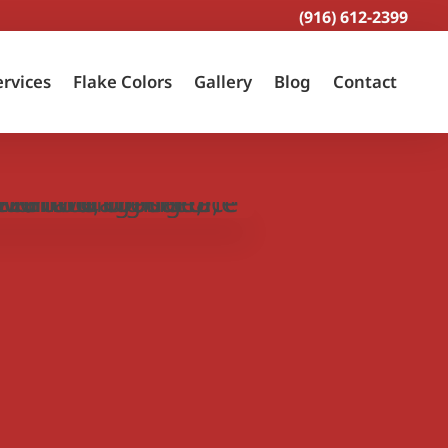
(916) 612-2399
ervices
Flake Colors
Gallery
Blog
Contact